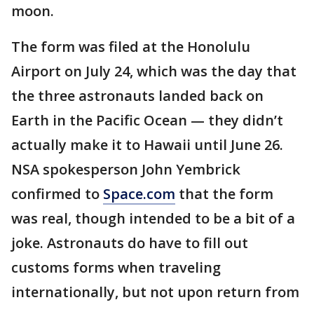
moon.
The form was filed at the Honolulu
Airport on July 24, which was the day that
the three astronauts landed back on
Earth in the Pacific Ocean — they didn’t
actually make it to Hawaii until June 26.
NSA spokesperson John Yembrick
confirmed to
Space.com
that the form
was real, though intended to be a bit of a
joke. Astronauts do have to fill out
customs forms when traveling
internationally, but not upon return from