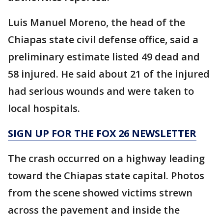
Luis Manuel Moreno, the head of the
Chiapas state civil defense office, said a
preliminary estimate listed 49 dead and
58 injured. He said about 21 of the injured
had serious wounds and were taken to
local hospitals.
SIGN UP FOR THE FOX 26 NEWSLETTER
The crash occurred on a highway leading
toward the Chiapas state capital. Photos
from the scene showed victims strewn
across the pavement and inside the