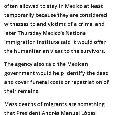
often allowed to stay in Mexico at least
temporarily because they are considered
witnesses to and victims of a crime, and
later Thursday Mexico’s National
Immigration Institute said it would offer
the humanitarian visas to the survivors.
The agency also said the Mexican
government would help identify the dead
and cover funeral costs or repatriation of
their remains.
Mass deaths of migrants are something
that President Andrés Manuel López