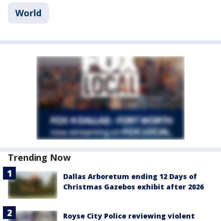
World
Trending Now
Dallas Arboretum ending 12 Days of
Christmas Gazebos exhibit after 2026
Royse City Police reviewing violent