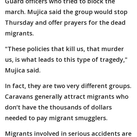
Guard officers who tried to block the
march. Mujica said the group would stop
Thursday and offer prayers for the dead
migrants.
"These policies that kill us, that murder
us, is what leads to this type of tragedy,"
Mujica said.
In fact, they are two very different groups.
Caravans generally attract migrants who
don’t have the thousands of dollars
needed to pay migrant smugglers.
Migrants involved in serious accidents are