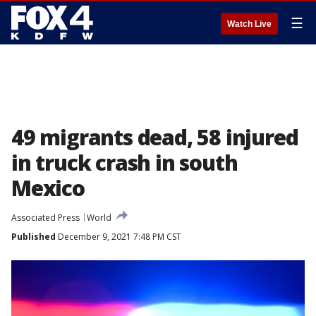
☰
Watch Live
49 migrants dead, 58 injured
in truck crash in south
Mexico
Associated Press
World
Published
December 9, 2021 7:48 PM CST