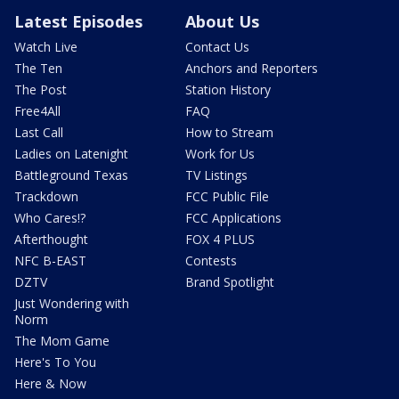
Latest Episodes
About Us
Watch Live
Contact Us
The Ten
Anchors and Reporters
The Post
Station History
Free4All
FAQ
Last Call
How to Stream
Ladies on Latenight
Work for Us
Battleground Texas
TV Listings
Trackdown
FCC Public File
Who Cares!?
FCC Applications
Afterthought
FOX 4 PLUS
NFC B-EAST
Contests
DZTV
Brand Spotlight
Just Wondering with
Norm
The Mom Game
Here's To You
Here & Now