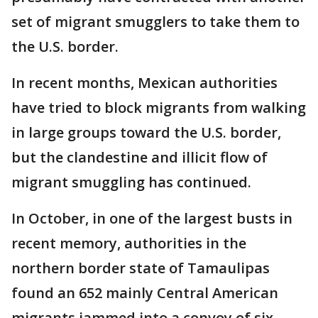
set of migrant smugglers to take them to
the U.S. border.
In recent months, Mexican authorities
have tried to block migrants from walking
in large groups toward the U.S. border,
but the clandestine and illicit flow of
migrant smuggling has continued.
In October, in one of the largest busts in
recent memory, authorities in the
northern border state of Tamaulipas
found an 652 mainly Central American
migrants jammed into a convoy of six