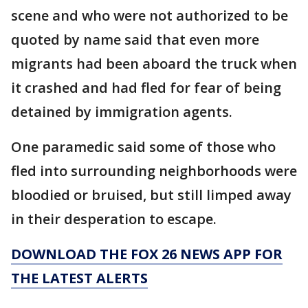
scene and who were not authorized to be
quoted by name said that even more
migrants had been aboard the truck when
it crashed and had fled for fear of being
detained by immigration agents.
One paramedic said some of those who
fled into surrounding neighborhoods were
bloodied or bruised, but still limped away
in their desperation to escape.
DOWNLOAD THE FOX 26 NEWS APP FOR
THE LATEST ALERTS