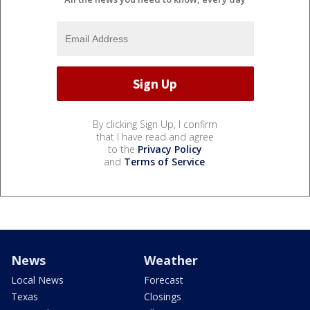
By clicking Sign Up, I confirm
that I have read and agree
to the
Privacy Policy
and
Terms of Service
.
News
Weather
Local News
Forecast
Texas
Closings