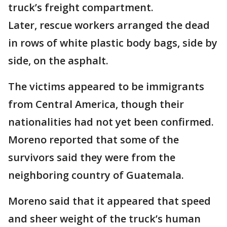
truck’s freight compartment.
Later, rescue workers arranged the dead
in rows of white plastic body bags, side by
side, on the asphalt.
The victims appeared to be immigrants
from Central America, though their
nationalities had not yet been confirmed.
Moreno reported that some of the
survivors said they were from the
neighboring country of Guatemala.
Moreno said that it appeared that speed
and sheer weight of the truck’s human