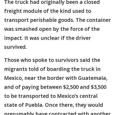
The truck had originally been a closed
freight module of the kind used to
transport perishable goods. The container
was smashed open by the force of the
impact. It was unclear if the driver
survived.
Those who spoke to survivors said the
migrants told of boarding the truck in
Mexico, near the border with Guatemala,
and of paying between $2,500 and $3,500
to be transported to Mexico’s central
state of Puebla. Once there, they would
presumably have contracted with another