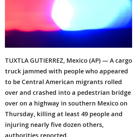
TUXTLA GUTIERREZ, Mexico (AP) — A cargo
truck jammed with people who appeared
to be Central American migrants rolled
over and crashed into a pedestrian bridge
over on a highway in southern Mexico on
Thursday, killing at least 49 people and
injuring nearly five dozen others,
authorities reported.