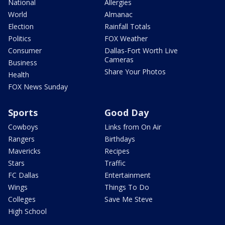
National
Allergies
World
Almanac
Election
Rainfall Totals
Politics
FOX Weather
Consumer
Dallas-Fort Worth Live
Cameras
Business
Share Your Photos
Health
FOX News Sunday
Sports
Good Day
Cowboys
Links from On Air
Rangers
Birthdays
Mavericks
Recipes
Stars
Traffic
FC Dallas
Entertainment
Wings
Things To Do
Colleges
Save Me Steve
High School