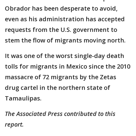
Obrador has been desperate to avoid,
even as his administration has accepted
requests from the U.S. government to
stem the flow of migrants moving north.
It was one of the worst single-day death
tolls for migrants in Mexico since the 2010
massacre of 72 migrants by the Zetas
drug cartel in the northern state of
Tamaulipas.
The Associated Press contributed to this
report.