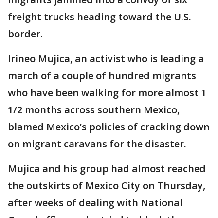
freight trucks heading toward the U.S.
border.
Irineo Mujica, an activist who is leading a
march of a couple of hundred migrants
who have been walking for more almost 1
1/2 months across southern Mexico,
blamed Mexico’s policies of cracking down
on migrant caravans for the disaster.
Mujica and his group had almost reached
the outskirts of Mexico City on Thursday,
after weeks of dealing with National