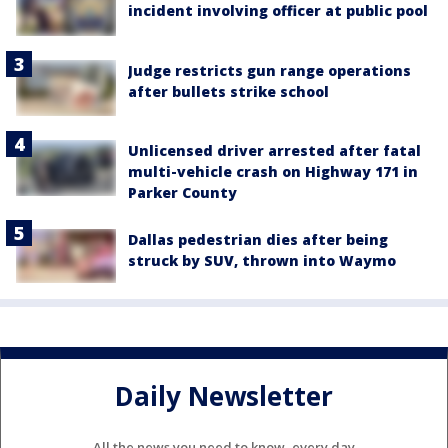
incident involving officer at public pool
Judge restricts gun range operations
after bullets strike school
Unlicensed driver arrested after fatal
multi-vehicle crash on Highway 171 in
Parker County
Dallas pedestrian dies after being
struck by SUV, thrown into Waymo
Daily Newsletter
All the news you need to know, every day