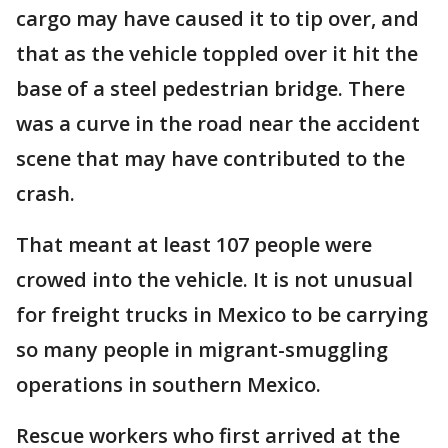
cargo may have caused it to tip over, and
that as the vehicle toppled over it hit the
base of a steel pedestrian bridge. There
was a curve in the road near the accident
scene that may have contributed to the
crash.
That meant at least 107 people were
crowed into the vehicle. It is not unusual
for freight trucks in Mexico to be carrying
so many people in migrant-smuggling
operations in southern Mexico.
Rescue workers who first arrived at the