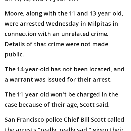
Moore, along with the 11 and 13-year-old,
were arrested Wednesday in Milpitas in
connection with an unrelated crime.
Details of that crime were not made
public.
The 14-year-old has not been located, and
a warrant was issued for their arrest.
The 11-year-old won't be charged in the
case because of their age, Scott said.
San Francisco police Chief Bill Scott called
the arrests "really, really sad," given their