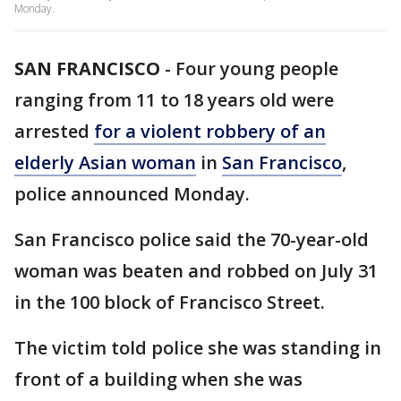
Monday.
SAN FRANCISCO
-
Four young people
ranging from 11 to 18 years old were
arrested
for a violent robbery of an
elderly Asian woman
in
San Francisco
,
police announced Monday.
San Francisco police said the 70-year-old
woman was beaten and robbed on July 31
in the 100 block of Francisco Street.
The victim told police she was standing in
front of a building when she was