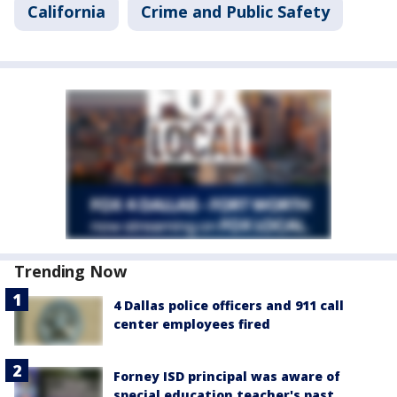
California
Crime and Public Safety
Trending Now
4 Dallas police officers and 911 call
center employees fired
Forney ISD principal was aware of
special education teacher's past