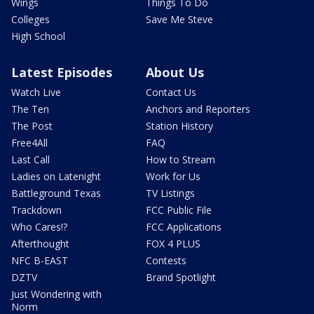
Wings
Things To Do
Colleges
Save Me Steve
High School
Latest Episodes
About Us
Watch Live
Contact Us
The Ten
Anchors and Reporters
The Post
Station History
Free4All
FAQ
Last Call
How to Stream
Ladies on Latenight
Work for Us
Battleground Texas
TV Listings
Trackdown
FCC Public File
Who Cares!?
FCC Applications
Afterthought
FOX 4 PLUS
NFC B-EAST
Contests
DZTV
Brand Spotlight
Just Wondering with
Norm