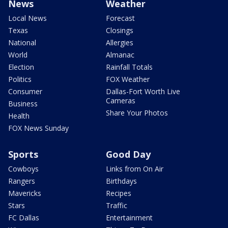
News
Weather
Local News
Forecast
Texas
Closings
National
Allergies
World
Almanac
Election
Rainfall Totals
Politics
FOX Weather
Consumer
Dallas-Fort Worth Live
Cameras
Business
Share Your Photos
Health
FOX News Sunday
Sports
Good Day
Cowboys
Links from On Air
Rangers
Birthdays
Mavericks
Recipes
Stars
Traffic
FC Dallas
Entertainment