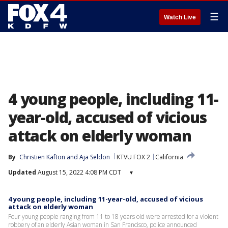
☰
Watch Live
4 young people, including 11-
year-old, accused of vicious
attack on elderly woman
By
Christien Kafton
 and 
Aja Seldon
KTVU FOX 2
California
Updated
August 15, 2022 4:08 PM CDT
▾
4 young people, including 11-year-old, accused of vicious
attack on elderly woman
Four young people ranging from 11 to 18 years old were arrested for a violent
robbery of an elderly Asian woman in San Francisco, police announced