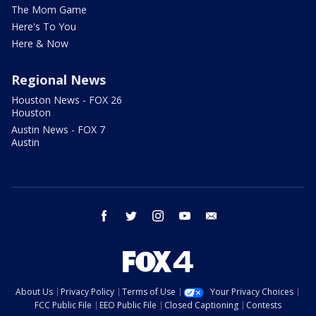
The Mom Game
Here's To You
Here & Now
Regional News
Houston News - FOX 26
Houston
Austin News - FOX 7
Austin
facebook
twitter
instagram
youtube
email
About Us
Privacy Policy
Terms of Use
Your Privacy Choices
FCC Public File
EEO Public File
Closed Captioning
Contests