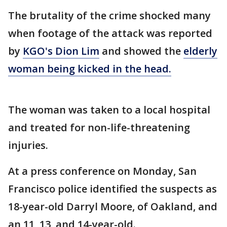
The brutality of the crime shocked many
when footage of the attack was reported
by
KGO's Dion Lim
and showed the
elderly
woman being kicked in the head.
The woman was taken to a local hospital
and treated for non-life-threatening
injuries.
At a press conference on Monday, San
Francisco police identified the suspects as
18-year-old Darryl Moore, of Oakland, and
an 11, 13, and 14-year-old.