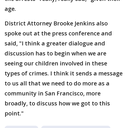
age.
District Attorney Brooke Jenkins also
spoke out at the press conference and
said, "I think a greater dialogue and
discussion has to begin when we are
seeing our children involved in these
types of crimes. I think it sends a message
to us all that we need to do more as a
community in San Francisco, more
broadly, to discuss how we got to this
point."