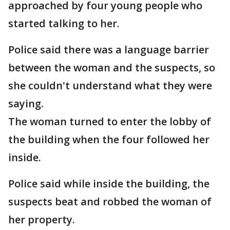
approached by four young people who
started talking to her.
Police said there was a language barrier
between the woman and the suspects, so
she couldn't understand what they were
saying.
The woman turned to enter the lobby of
the building when the four followed her
inside.
Police said while inside the building, the
suspects beat and robbed the woman of
her property.