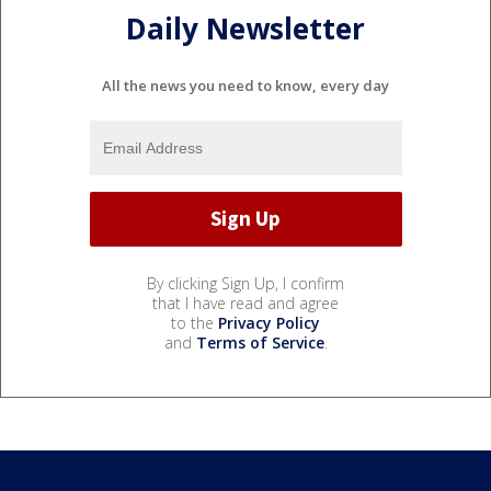
Daily Newsletter
All the news you need to know, every day
By clicking Sign Up, I confirm
that I have read and agree
to the
Privacy Policy
and
Terms of Service
.