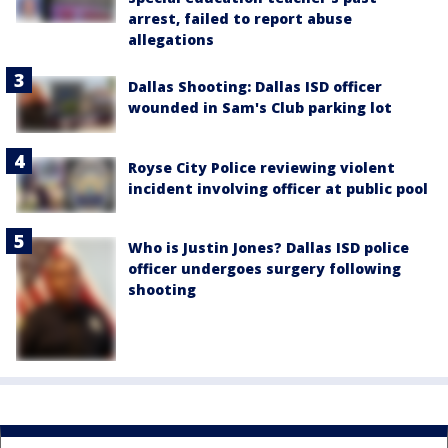
arrest, failed to report abuse
allegations
Dallas Shooting: Dallas ISD officer
wounded in Sam's Club parking lot
Royse City Police reviewing violent
incident involving officer at public pool
Who is Justin Jones? Dallas ISD police
officer undergoes surgery following
shooting