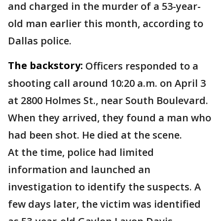
and charged in the murder of a 53-year-
old man earlier this month, according to
Dallas police.
The backstory:
Officers responded to a
shooting call around 10:20 a.m. on April 3
at 2800 Holmes St., near South Boulevard.
When they arrived, they found a man who
had been shot. He died at the scene.
At the time, police had limited
information and launched an
investigation to identify the suspects. A
few days later, the victim was identified