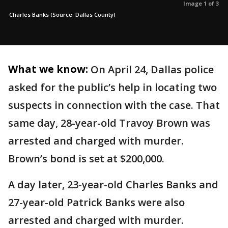
Image 1 of 3
Charles Banks (Source: Dallas County)
What we know:
On April 24, Dallas police
asked for the public’s help in locating two
suspects in connection with the case. That
same day, 28-year-old Travoy Brown was
arrested and charged with murder.
Brown’s bond is set at $200,000.
A day later, 23-year-old Charles Banks and
27-year-old Patrick Banks were also
arrested and charged with murder.