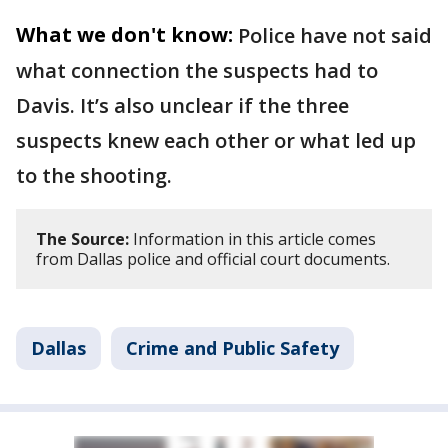
What we don't know:
Police have not said
what connection the suspects had to
Davis. It’s also unclear if the three
suspects knew each other or what led up
to the shooting.
The Source:
Information in this article comes
from Dallas police and official court documents.
Dallas
Crime and Public Safety