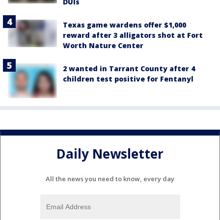
DUIs
Texas game wardens offer $1,000
reward after 3 alligators shot at Fort
Worth Nature Center
2 wanted in Tarrant County after 4
children test positive for Fentanyl
Daily Newsletter
All the news you need to know, every day