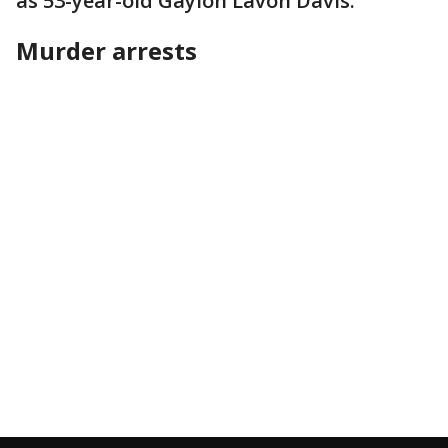
as 53-year-old Gaylon Lavon Davis.
Murder arrests