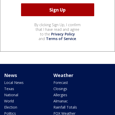
By clicking Sign Up, I confirm
that I have read and agree
to the
Privacy Policy
and
Terms of Service
.
News
Weather
Local News
Forecast
Texas
Closings
National
Allergies
World
Almanac
Election
Rainfall Totals
Politics
FOX Weather