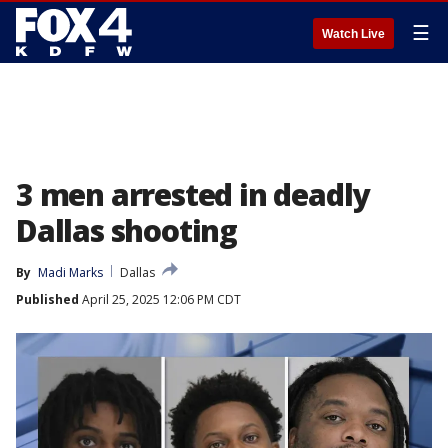
☰
Watch Live
3 men arrested in deadly
Dallas shooting
By
Madi Marks
Dallas
Published
April 25, 2025 12:06 PM CDT