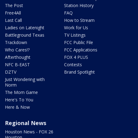
The Post
Station History
Free4All
FAQ
Last Call
How to Stream
Ladies on Latenight
Work for Us
Battleground Texas
TV Listings
Trackdown
FCC Public File
Who Cares!?
FCC Applications
Afterthought
FOX 4 PLUS
NFC B-EAST
Contests
DZTV
Brand Spotlight
Just Wondering with
Norm
The Mom Game
Here's To You
Here & Now
Regional News
Houston News - FOX 26
Houston