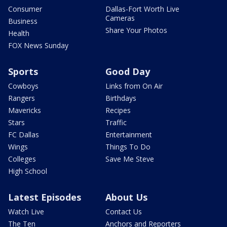
Consumer
Dallas-Fort Worth Live
Cameras
Business
Share Your Photos
Health
FOX News Sunday
Sports
Good Day
Cowboys
Links from On Air
Rangers
Birthdays
Mavericks
Recipes
Stars
Traffic
FC Dallas
Entertainment
Wings
Things To Do
Colleges
Save Me Steve
High School
Latest Episodes
About Us
Watch Live
Contact Us
The Ten
Anchors and Reporters