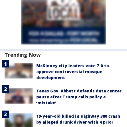
Trending Now
McKinney city leaders vote 7-0 to
approve controversial mosque
development
Texas Gov. Abbott defends data center
pause after Trump calls policy a
‘mistake’
19-year-old killed in Highway 380 crash
by alleged drunk driver with 4 prior