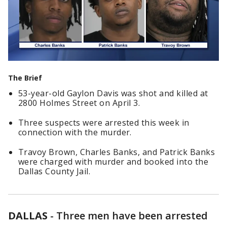
The Brief
53-year-old Gaylon Davis was shot and killed at
2800 Holmes Street on April 3.
Three suspects were arrested this week in
connection with the murder.
Travoy Brown, Charles Banks, and Patrick Banks
were charged with murder and booked into the
Dallas County Jail.
DALLAS
-
Three men have been arrested