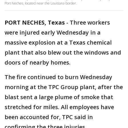
Port Neches, located near the Louisiana border.
PORT NECHES, Texas
-
Three workers
were injured early Wednesday in a
massive explosion at a Texas chemical
plant that also blew out the windows and
doors of nearby homes.
The fire continued to burn Wednesday
morning at the TPC Group plant, after the
blast sent a large plume of smoke that
stretched for miles. All employees have
been accounted for, TPC said in
confirming the three injuries.