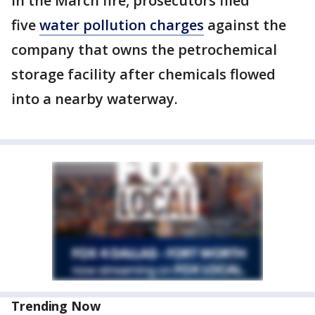
In the March fire, prosecutors filed
five
water pollution charges
against the
company that owns the petrochemical
storage facility after chemicals flowed
into a nearby waterway.
Trending Now