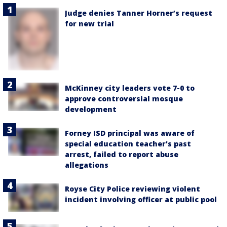
Judge denies Tanner Horner’s request
for new trial
McKinney city leaders vote 7-0 to
approve controversial mosque
development
Forney ISD principal was aware of
special education teacher's past
arrest, failed to report abuse
allegations
Royse City Police reviewing violent
incident involving officer at public pool