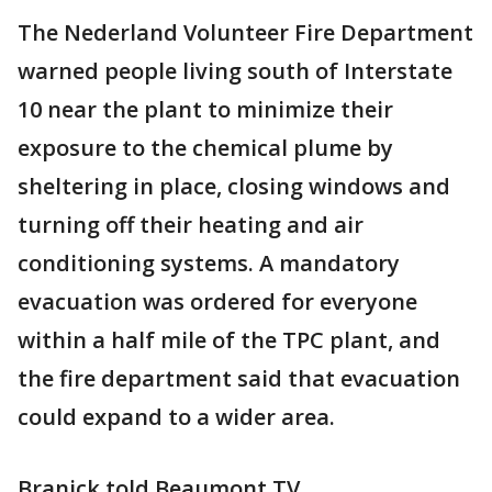
The Nederland Volunteer Fire Department
warned people living south of Interstate
10 near the plant to minimize their
exposure to the chemical plume by
sheltering in place, closing windows and
turning off their heating and air
conditioning systems. A mandatory
evacuation was ordered for everyone
within a half mile of the TPC plant, and
the fire department said that evacuation
could expand to a wider area.
Branick told Beaumont TV