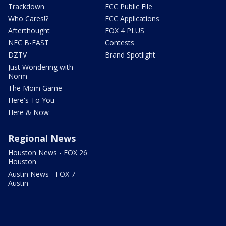
Trackdown
FCC Public File
Who Cares!?
FCC Applications
Afterthought
FOX 4 PLUS
NFC B-EAST
Contests
DZTV
Brand Spotlight
Just Wondering with
Norm
The Mom Game
Here's To You
Here & Now
Regional News
Houston News - FOX 26
Houston
Austin News - FOX 7
Austin