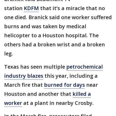
station
KDFM
that it’s a miracle that no
one died. Branick said one worker suffered
burns and was taken by medical
helicopter to a Houston hospital. The
others had a broken wrist and a broken
leg.
Texas has seen multiple
petrochemical
industry blazes
this year, including a
March fire that
burned for days
near
Houston and another that
killed a
worker
at a plant in nearby Crosby.