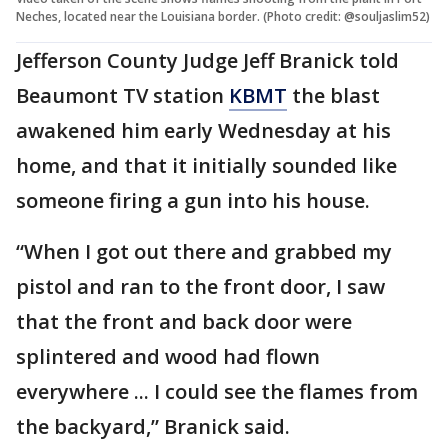
Neches, located near the Louisiana border. (Photo credit: @souljaslim52)
Jefferson County Judge Jeff Branick told
Beaumont TV station
KBMT
the blast
awakened him early Wednesday at his
home, and that it initially sounded like
someone firing a gun into his house.
“When I got out there and grabbed my
pistol and ran to the front door, I saw
that the front and back door were
splintered and wood had flown
everywhere ... I could see the flames from
the backyard,” Branick said.