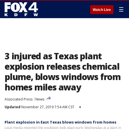
☰
Watch Live
3 injured as Texas plant
explosion releases chemical
plume, blows windows from
homes miles away
Associated Press
News
Updated
November 27, 2019 7:54 AM CST
▾
Plant explosion in East Texas blows windows from homes
Local media reported the explosion took place early Wednesday at a plant in