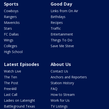
Sports
Good Day
Cowboys
Links from On Air
Rangers
Birthdays
Mavericks
Recipes
Stars
Traffic
FC Dallas
Entertainment
Wings
Things To Do
Colleges
Save Me Steve
High School
Latest Episodes
About Us
Watch Live
Contact Us
The Ten
Anchors and Reporters
The Post
Station History
Free4All
FAQ
Last Call
How to Stream
Ladies on Latenight
Work for Us
Battleground Texas
TV Listings