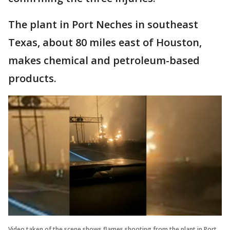
The plant in Port Neches in southeast
Texas, about 80 miles east of Houston,
makes chemical and petroleum-based
products.
Video taken of the scene shows flames shooting from the plant in Port