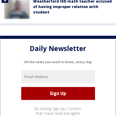
Weatherford ISD math teacher accused
of having improper relation with
student
Daily Newsletter
All the news you need to know, every day
By clicking Sign Up, I confirm
that I have read and agree