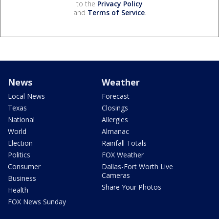
to the
Privacy Policy
and
Terms of Service
.
News
Weather
Local News
Forecast
Texas
Closings
National
Allergies
World
Almanac
Election
Rainfall Totals
Politics
FOX Weather
Consumer
Dallas-Fort Worth Live
Cameras
Business
Share Your Photos
Health
FOX News Sunday