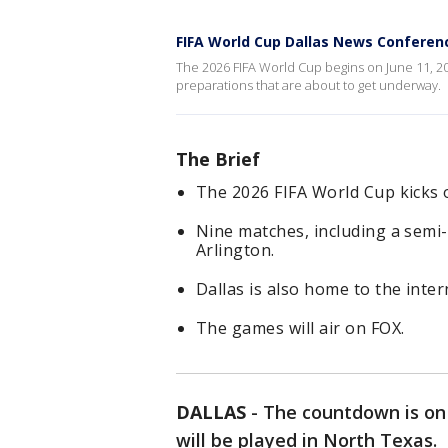
FIFA World Cup Dallas News Conferen
The 2026 FIFA World Cup begins on June 11, 20
preparations that are about to get underway.
The Brief
The 2026 FIFA World Cup kicks o
Nine matches, including a semi-
Arlington.
Dallas is also home to the inte
The games will air on FOX.
DALLAS
-
The countdown is on
will be played in North Texas.