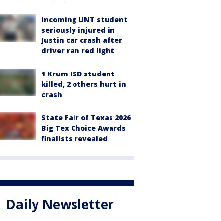
Incoming UNT student
seriously injured in
Justin car crash after
driver ran red light
1 Krum ISD student
killed, 2 others hurt in
crash
State Fair of Texas 2026
Big Tex Choice Awards
finalists revealed
Daily Newsletter