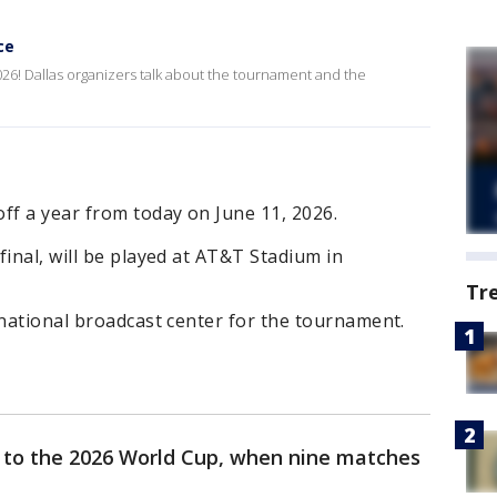
ce
26! Dallas organizers talk about the tournament and the
ff a year from today on June 11, 2026.
final, will be played at AT&T Stadium in
Tr
rnational broadcast center for the tournament.
 to the 2026 World Cup, when nine matches