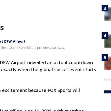
as
at DFW Airport
h the 2026 FIFA World Cup just one year away.
DFW Airport unveiled an actual countdown
 exactly when the global soccer event starts
he excitement because FOX Sports will