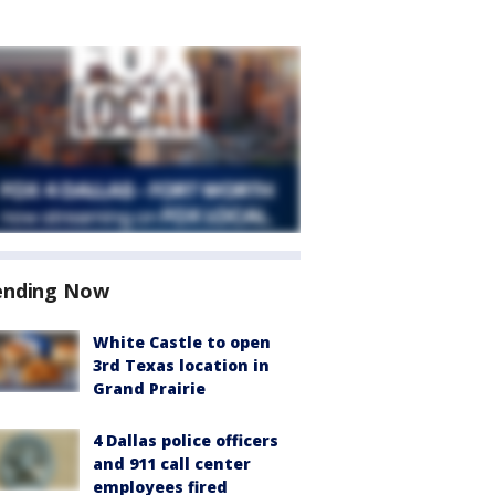
ending Now
White Castle to open
3rd Texas location in
Grand Prairie
4 Dallas police officers
and 911 call center
employees fired