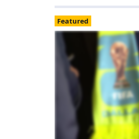
Featured