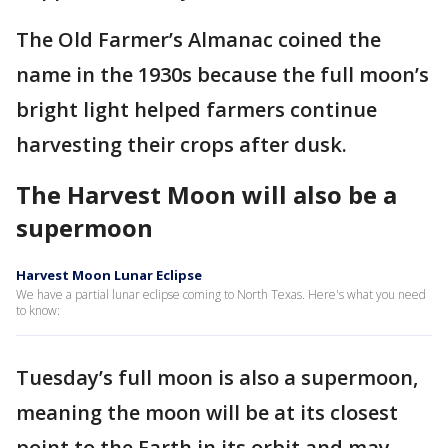
The Old Farmer’s Almanac coined the
name in the 1930s because the full moon’s
bright light helped farmers continue
harvesting their crops after dusk.
The Harvest Moon will also be a
supermoon
Harvest Moon Lunar Eclipse
We have a partial lunar eclipse coming to North Texas. Here's what you need
to know:
Tuesday’s full moon is also a supermoon,
meaning the moon will be at its closest
point to the Earth in its orbit and may