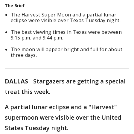
The Brief
The Harvest Super Moon and a partial lunar
eclipse were visible over Texas Tuesday night.
The best viewing times in Texas were between
9:15 p.m. and 9:44 p.m.
The moon will appear bright and full for about
three days.
DALLAS
-
Stargazers are getting a special
treat this week.
A partial lunar eclipse and a "Harvest"
supermoon were visible over the United
States Tuesday night.