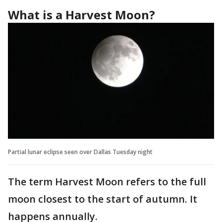
What is a Harvest Moon?
Partial lunar eclipse seen over Dallas Tuesday night
The term Harvest Moon refers to the full
moon closest to the start of autumn. It
happens annually.