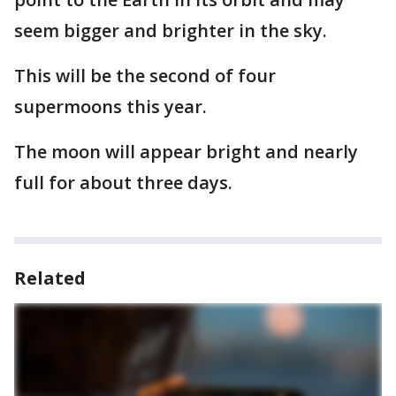
seem bigger and brighter in the sky.
This will be the second of four
supermoons this year.
The moon will appear bright and nearly
full for about three days.
Related