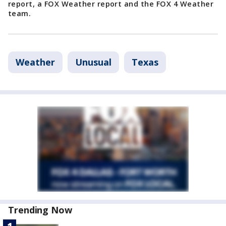
report, a FOX Weather report and the FOX 4 Weather
team.
Weather
Unusual
Texas
Trending Now