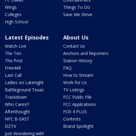
Wings
Things To Do
Colleges
Save Me Steve
High School
Latest Episodes
About Us
Watch Live
Contact Us
The Ten
Anchors and Reporters
The Post
Station History
Free4All
FAQ
Last Call
How to Stream
Ladies on Latenight
Work for Us
Battleground Texas
TV Listings
Trackdown
FCC Public File
Who Cares!?
FCC Applications
Afterthought
FOX 4 PLUS
NFC B-EAST
Contests
DZTV
Brand Spotlight
Just Wondering with