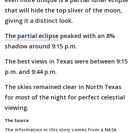
that will hide the top sliver of the moon,
giving it a distinct look.
The partial eclipse
peaked with an 8%
shadow around 9:15 p.m.
The best views in Texas were between 9:15
p.m. and 9:44 p.m.
The skies remained clear in North Texas
for most of the night for perfect celestial
viewing.
The Source
The information in this story comes from a NASA