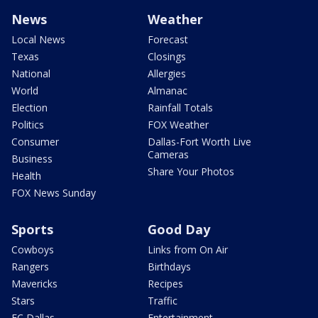
News
Weather
Local News
Forecast
Texas
Closings
National
Allergies
World
Almanac
Election
Rainfall Totals
Politics
FOX Weather
Consumer
Dallas-Fort Worth Live
Cameras
Business
Share Your Photos
Health
FOX News Sunday
Sports
Good Day
Cowboys
Links from On Air
Rangers
Birthdays
Mavericks
Recipes
Stars
Traffic
FC Dallas
Entertainment