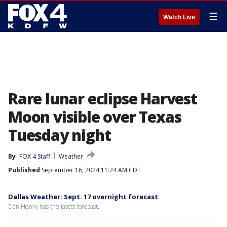
☰
Watch Live
Rare lunar eclipse Harvest
Moon visible over Texas
Tuesday night
By
FOX 4 Staff
Weather
Published
September 16, 2024 11:24 AM CDT
Dallas Weather: Sept. 17 overnight forecast
Dan Henry has the latest forecast.