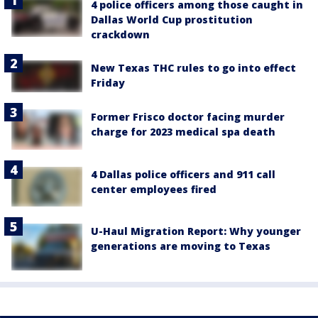
4 police officers among those caught in
Dallas World Cup prostitution
crackdown
New Texas THC rules to go into effect
Friday
Former Frisco doctor facing murder
charge for 2023 medical spa death
4 Dallas police officers and 911 call
center employees fired
U-Haul Migration Report: Why younger
generations are moving to Texas