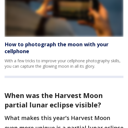
How to photograph the moon with your
cellphone
With a few tricks to improve your cellphone photography skills,
you can capture the glowing moon in all its glory.
When was the Harvest Moon
partial lunar eclipse visible?
What makes this year’s Harvest Moon
even more unique is a partial lunar eclipse