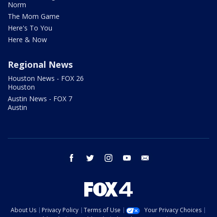
Norm
The Mom Game
Here's To You
Here & Now
Regional News
Houston News - FOX 26
Houston
Austin News - FOX 7
Austin
facebook
twitter
instagram
youtube
email
About Us
Privacy Policy
Terms of Use
Your Privacy Choices