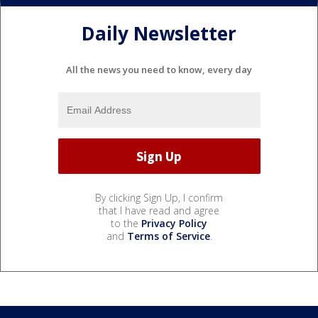
Daily Newsletter
All the news you need to know, every day
By clicking Sign Up, I confirm
that I have read and agree
to the
Privacy Policy
and
Terms of Service
.