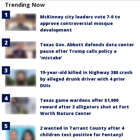
Trending Now
McKinney city leaders vote 7-0 to
approve controversial mosque
development
Texas Gov. Abbott defends data center
pause after Trump calls policy a
‘mistake’
19-year-old killed in Highway 380 crash
by alleged drunk driver with 4 prior
DUIs
Texas game wardens offer $1,000
reward after 3 alligators shot at Fort
Worth Nature Center
2 wanted in Tarrant County after 4
children test positive for Fentanyl