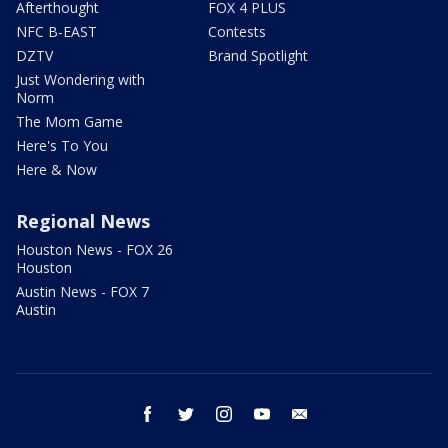
Afterthought
FOX 4 PLUS
NFC B-EAST
Contests
DZTV
Brand Spotlight
Just Wondering with
Norm
The Mom Game
Here's To You
Here & Now
Regional News
Houston News - FOX 26
Houston
Austin News - FOX 7
Austin
facebook
twitter
instagram
youtube
email