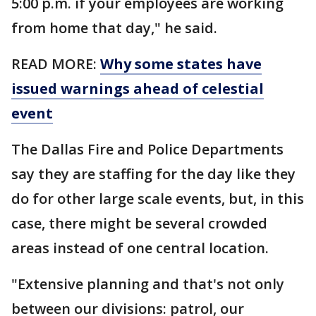
5:00 p.m. if your employees are working
from home that day," he said.
READ MORE:
Why some states have
issued warnings ahead of celestial
event
The Dallas Fire and Police Departments
say they are staffing for the day like they
do for other large scale events, but, in this
case, there might be several crowded
areas instead of one central location.
"Extensive planning and that's not only
between our divisions: patrol, our