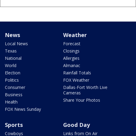
News
Weather
Local News
Forecast
Texas
Closings
National
Allergies
World
Almanac
Election
Rainfall Totals
Politics
FOX Weather
Consumer
Dallas-Fort Worth Live
Cameras
Business
Share Your Photos
Health
FOX News Sunday
Sports
Good Day
Cowboys
Links from On Air