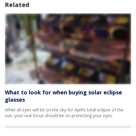
Related
What to look for when buying solar eclipse
glasses
While all eyes will be on the sky for April’s total eclipse of the
sun, your real focus should be on protecting your eyes.