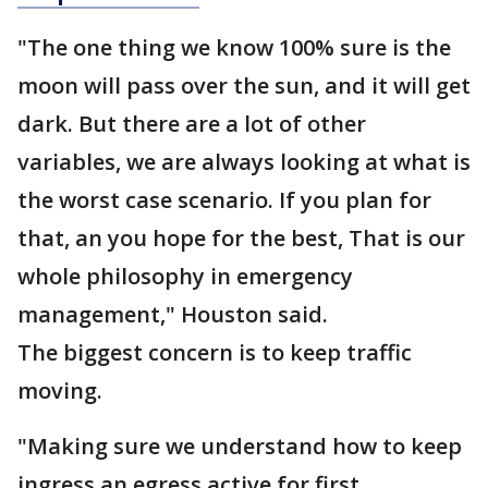
"The one thing we know 100% sure is the
moon will pass over the sun, and it will get
dark. But there are a lot of other
variables, we are always looking at what is
the worst case scenario. If you plan for
that, an you hope for the best, That is our
whole philosophy in emergency
management," Houston said.
The biggest concern is to keep traffic
moving.
"Making sure we understand how to keep
ingress an egress active for first