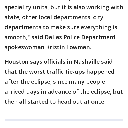
speciality units, but it is also working with
state, other local departments, city
departments to make sure everything is
smooth," said Dallas Police Department
spokeswoman Kristin Lowman.
Houston says officials in Nashville said
that the worst traffic tie-ups happened
after the eclipse, since many people
arrived days in advance of the eclipse, but
then all started to head out at once.