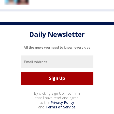
Daily Newsletter
All the news you need to know, every day
By clicking Sign Up, I confirm
that I have read and agree
to the
Privacy Policy
and
Terms of Service
.