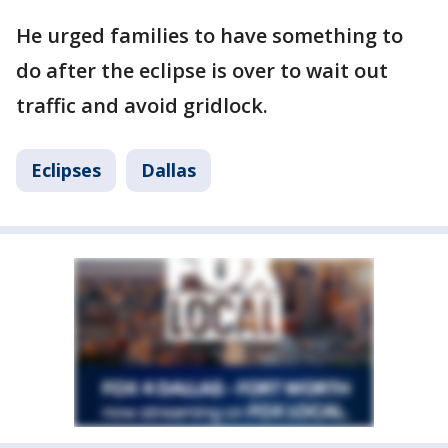
He urged families to have something to
do after the eclipse is over to wait out
traffic and avoid gridlock.
Eclipses
Dallas