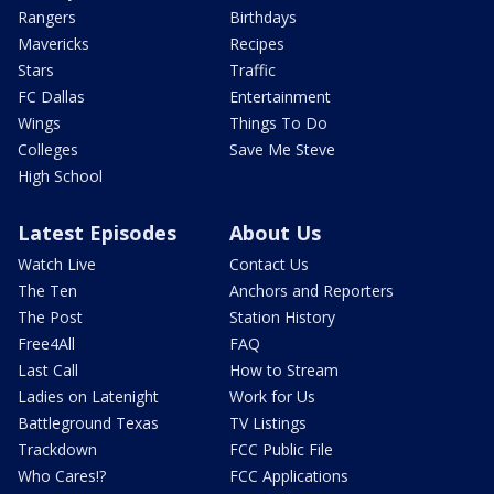
Rangers
Birthdays
Mavericks
Recipes
Stars
Traffic
FC Dallas
Entertainment
Wings
Things To Do
Colleges
Save Me Steve
High School
Latest Episodes
About Us
Watch Live
Contact Us
The Ten
Anchors and Reporters
The Post
Station History
Free4All
FAQ
Last Call
How to Stream
Ladies on Latenight
Work for Us
Battleground Texas
TV Listings
Trackdown
FCC Public File
Who Cares!?
FCC Applications