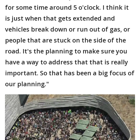
for some time around 5 o'clock. I think it
is just when that gets extended and
vehicles break down or run out of gas, or
people that are stuck on the side of the
road. It's the planning to make sure you
have a way to address that that is really
important. So that has been a big focus of
our planning."