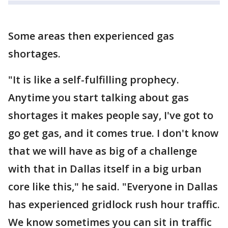
Some areas then experienced gas
shortages.
"It is like a self-fulfilling prophecy.
Anytime you start talking about gas
shortages it makes people say, I've got to
go get gas, and it comes true. I don't know
that we will have as big of a challenge
with that in Dallas itself in a big urban
core like this," he said. "Everyone in Dallas
has experienced gridlock rush hour traffic.
We know sometimes you can sit in traffic