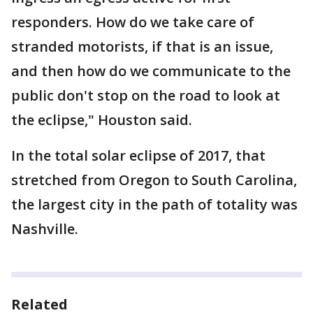
responders. How do we take care of
stranded motorists, if that is an issue,
and then how do we communicate to the
public don't stop on the road to look at
the eclipse," Houston said.
In the total solar eclipse of 2017, that
stretched from Oregon to South Carolina,
the largest city in the path of totality was
Nashville.
Related