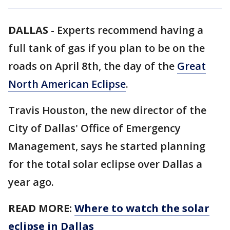
DALLAS
-
Experts recommend having a
full tank of gas if you plan to be on the
roads on April 8th, the day of the
Great
North American Eclipse
.
Travis Houston, the new director of the
City of Dallas' Office of Emergency
Management, says he started planning
for the total solar eclipse over Dallas a
year ago.
READ MORE:
Where to watch the solar
eclipse in Dallas