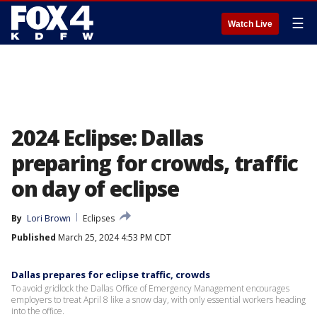
☰
Watch Live
2024 Eclipse: Dallas
preparing for crowds, traffic
on day of eclipse
By
Lori Brown
Eclipses
Published
March 25, 2024 4:53 PM CDT
Dallas prepares for eclipse traffic, crowds
To avoid gridlock the Dallas Office of Emergency Management encourages
employers to treat April 8 like a snow day, with only essential workers heading
into the office.