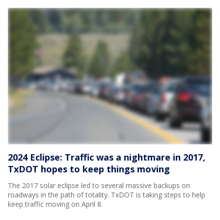
2024 Eclipse: Traffic was a nightmare in 2017,
TxDOT hopes to keep things moving
The 2017 solar eclipse led to several massive backups on
roadways in the path of totality. TxDOT is taking steps to help
keep traffic moving on April 8.