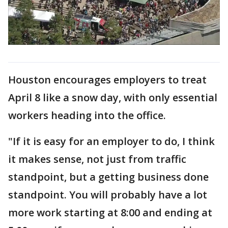
Houston encourages employers to treat
April 8 like a snow day, with only essential
workers heading into the office.
"If it is easy for an employer to do, I think
it makes sense, not just from traffic
standpoint, but a getting business done
standpoint. You will probably have a lot
more work starting at 8:00 and ending at