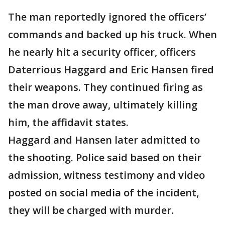
The man reportedly ignored the officers’
commands and backed up his truck. When
he nearly hit a security officer, officers
Daterrious Haggard and Eric Hansen fired
their weapons. They continued firing as
the man drove away, ultimately killing
him, the affidavit states.
Haggard and Hansen later admitted to
the shooting. Police said based on their
admission, witness testimony and video
posted on social media of the incident,
they will be charged with murder.