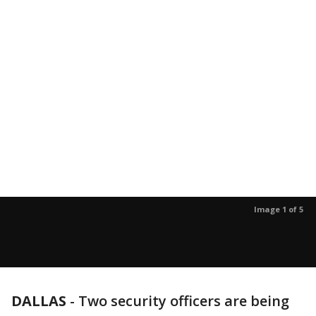
Image 1 of 5
DALLAS
-
Two security officers are being