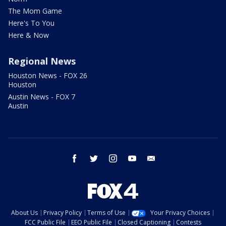
The Mom Game
Here's To You
Here & Now
Regional News
Houston News - FOX 26
Houston
Austin News - FOX 7
Austin
facebook
twitter
instagram
youtube
email
About Us
Privacy Policy
Terms of Use
Your Privacy Choices
FCC Public File
EEO Public File
Closed Captioning
Contests