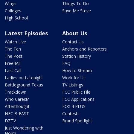
Wings
Things To Do
Colleges
Save Me Steve
High School
Latest Episodes
About Us
Watch Live
Contact Us
The Ten
Anchors and Reporters
The Post
Station History
Free4All
FAQ
Last Call
How to Stream
Ladies on Latenight
Work for Us
Battleground Texas
TV Listings
Trackdown
FCC Public File
Who Cares!?
FCC Applications
Afterthought
FOX 4 PLUS
NFC B-EAST
Contests
DZTV
Brand Spotlight
Just Wondering with
Norm