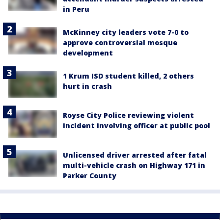
in Peru
McKinney city leaders vote 7-0 to
approve controversial mosque
development
1 Krum ISD student killed, 2 others
hurt in crash
Royse City Police reviewing violent
incident involving officer at public pool
Unlicensed driver arrested after fatal
multi-vehicle crash on Highway 171 in
Parker County