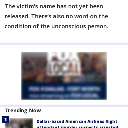
The victim’s name has not yet been
released. There’s also no word on the
condition of the unconscious person.
Trending Now
Dallas-based American Airlines flight
attendant murder suspects arrested