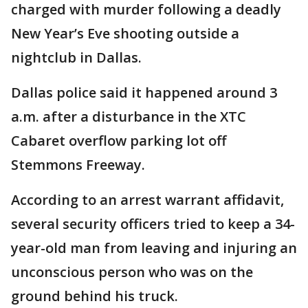
charged with murder following a deadly
New Year’s Eve shooting outside a
nightclub in Dallas.
Dallas police said it happened around 3
a.m. after a disturbance in the XTC
Cabaret overflow parking lot off
Stemmons Freeway.
According to an arrest warrant affidavit,
several security officers tried to keep a 34-
year-old man from leaving and injuring an
unconscious person who was on the
ground behind his truck.