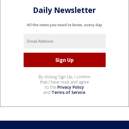
Daily Newsletter
All the news you need to know, every day
By clicking Sign Up, I confirm
that I have read and agree
to the
Privacy Policy
and
Terms of Service
.