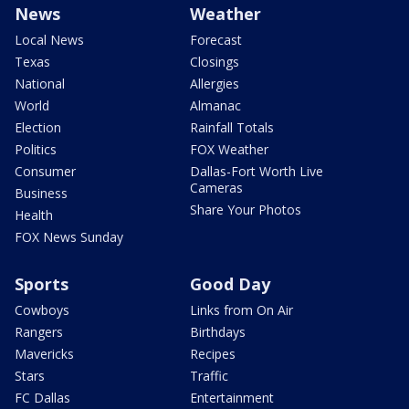
News
Weather
Local News
Forecast
Texas
Closings
National
Allergies
World
Almanac
Election
Rainfall Totals
Politics
FOX Weather
Consumer
Dallas-Fort Worth Live
Cameras
Business
Share Your Photos
Health
FOX News Sunday
Sports
Good Day
Cowboys
Links from On Air
Rangers
Birthdays
Mavericks
Recipes
Stars
Traffic
FC Dallas
Entertainment