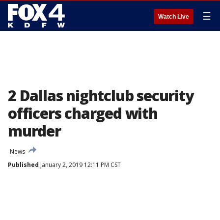
☰
Watch Live
2 Dallas nightclub security
officers charged with
murder
News
Published
January 2, 2019 12:11 PM CST