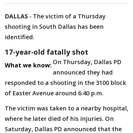
DALLAS
-
The victim of a Thursday
shooting in South Dallas has been
identified.
17-year-old fatally shot
On Thursday, Dallas PD
What we know:
announced they had
responded to a shooting in the 3100 block
of Easter Avenue around 6:40 p.m.
The victim was taken to a nearby hospital,
where he later died of his injuries. On
Saturday, Dallas PD announced that the