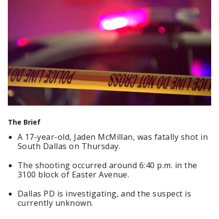
The Brief
A 17-year-old, Jaden McMillan, was fatally shot in
South Dallas on Thursday.
The shooting occurred around 6:40 p.m. in the
3100 block of Easter Avenue.
Dallas PD is investigating, and the suspect is
currently unknown.