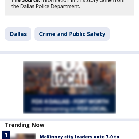
The Source:
Information in this story came from
the Dallas Police Department.
Dallas
Crime and Public Safety
Trending Now
McKinney city leaders vote 7-0 to