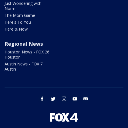
Just Wondering with
Norm
The Mom Game
Here's To You
Here & Now
Regional News
Houston News - FOX 26
Houston
Austin News - FOX 7
Austin
facebook
twitter
instagram
youtube
email