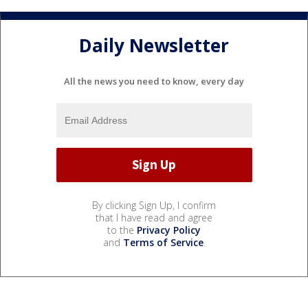
Daily Newsletter
All the news you need to know, every day
By clicking Sign Up, I confirm
that I have read and agree
to the
Privacy Policy
and
Terms of Service
.