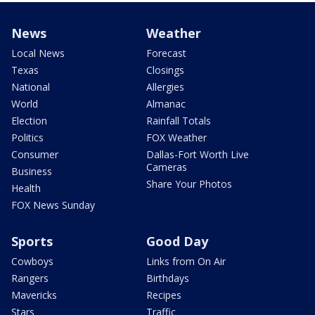
News
Weather
Local News
Forecast
Texas
Closings
National
Allergies
World
Almanac
Election
Rainfall Totals
Politics
FOX Weather
Consumer
Dallas-Fort Worth Live
Cameras
Business
Share Your Photos
Health
FOX News Sunday
Sports
Good Day
Cowboys
Links from On Air
Rangers
Birthdays
Mavericks
Recipes
Stars
Traffic