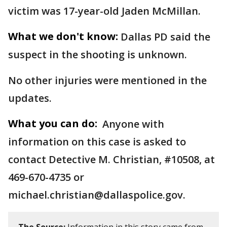
victim was 17-year-old Jaden McMillan.
What we don't know:
Dallas PD said the
suspect in the shooting is unknown.
No other injuries were mentioned in the
updates.
What you can do:
Anyone with
information on this case is asked to
contact Detective M. Christian, #10508, at
469-670-4735 or
michael.christian@dallaspolice.gov.