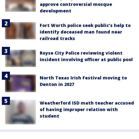
approve controversial mosque
development
Fort Worth police seek public’s help to
identify deceased man found near
railroad tracks
Royse City Police reviewing violent
incident involving officer at public pool
North Texas Irish Festival moving to
Denton in 2027
Weatherford ISD math teacher accused
of having improper relation with
student