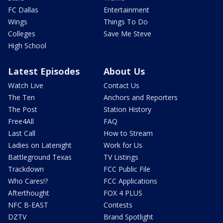
FC Dallas
Entertainment
Wings
Things To Do
Colleges
Save Me Steve
High School
Latest Episodes
About Us
Watch Live
Contact Us
The Ten
Anchors and Reporters
The Post
Station History
Free4All
FAQ
Last Call
How to Stream
Ladies on Latenight
Work for Us
Battleground Texas
TV Listings
Trackdown
FCC Public File
Who Cares!?
FCC Applications
Afterthought
FOX 4 PLUS
NFC B-EAST
Contests
DZTV
Brand Spotlight