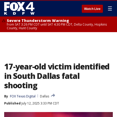
☰
Watch Live
Severe Thunderstorm Warning
from SAT 3:26 PM CDT until SAT 4:30 PM CDT, Delta County, Hopkins
County, Hunt County
17-year-old victim identified
in South Dallas fatal
shooting
By
FOX Texas Digital
Dallas
Published
July 12, 2025 3:33 PM CDT