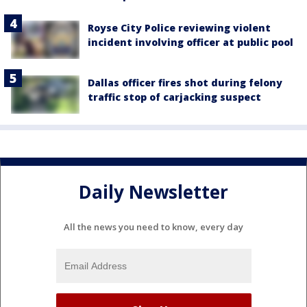
Royse City Police reviewing violent
incident involving officer at public pool
Dallas officer fires shot during felony
traffic stop of carjacking suspect
Daily Newsletter
All the news you need to know, every day