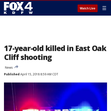
☰
Watch Live
17-year-old killed in East Oak
Cliff shooting
News
Published
April 15, 2018 8:59 AM CDT