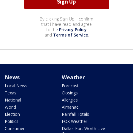
By clicking Sign Up, I confirm
that I have read and agree
to the
Privacy Policy
and
Terms of Service
.
News
Weather
Local News
Forecast
Texas
Closings
National
Allergies
World
Almanac
Election
Rainfall Totals
Politics
FOX Weather
Consumer
Dallas-Fort Worth Live