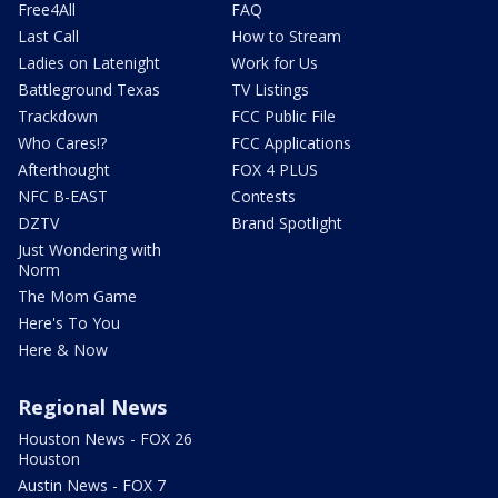
Free4All
FAQ
Last Call
How to Stream
Ladies on Latenight
Work for Us
Battleground Texas
TV Listings
Trackdown
FCC Public File
Who Cares!?
FCC Applications
Afterthought
FOX 4 PLUS
NFC B-EAST
Contests
DZTV
Brand Spotlight
Just Wondering with
Norm
The Mom Game
Here's To You
Here & Now
Regional News
Houston News - FOX 26
Houston
Austin News - FOX 7