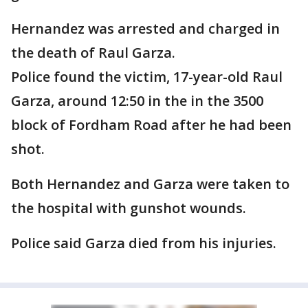
Hernandez was arrested and charged in
the death of Raul Garza.
Police found the victim, 17-year-old Raul
Garza, around 12:50 in the in the 3500
block of Fordham Road after he had been
shot.
Both Hernandez and Garza were taken to
the hospital with gunshot wounds.
Police said Garza died from his injuries.