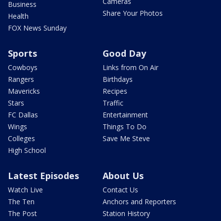
Cameras
Business
Share Your Photos
Health
FOX News Sunday
Sports
Good Day
Cowboys
Links from On Air
Rangers
Birthdays
Mavericks
Recipes
Stars
Traffic
FC Dallas
Entertainment
Wings
Things To Do
Colleges
Save Me Steve
High School
Latest Episodes
About Us
Watch Live
Contact Us
The Ten
Anchors and Reporters
The Post
Station History