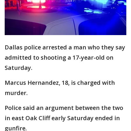
Dallas police arrested a man who they say
admitted to shooting a 17-year-old on
Saturday.
Marcus Hernandez, 18, is charged with
murder.
Police said an argument between the two
in east Oak Cliff early Saturday ended in
gunfire.