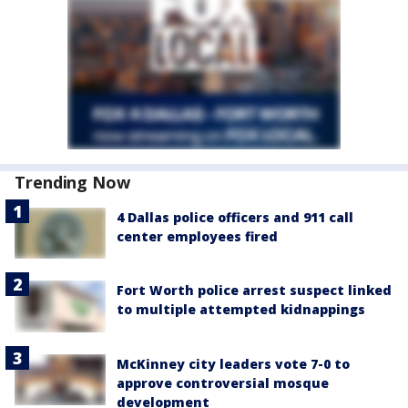
Trending Now
4 Dallas police officers and 911 call
center employees fired
Fort Worth police arrest suspect linked
to multiple attempted kidnappings
McKinney city leaders vote 7-0 to
approve controversial mosque
development