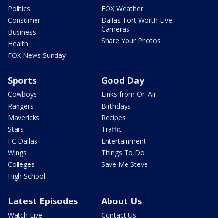
Politics
FOX Weather
Consumer
Dallas-Fort Worth Live
Cameras
Business
Share Your Photos
Health
FOX News Sunday
Sports
Good Day
Cowboys
Links from On Air
Rangers
Birthdays
Mavericks
Recipes
Stars
Traffic
FC Dallas
Entertainment
Wings
Things To Do
Colleges
Save Me Steve
High School
Latest Episodes
About Us
Watch Live
Contact Us