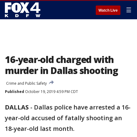
☰
Watch Live
16-year-old charged with
murder in Dallas shooting
Crime and Public Safety
Published
October 19, 2019 4:59 PM CDT
DALLAS
-
Dallas police have arrested a 16-
year-old accused of fatally shooting an
18-year-old last month.