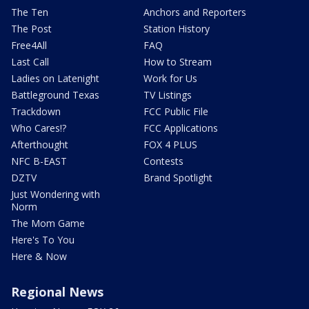
The Ten
Anchors and Reporters
The Post
Station History
Free4All
FAQ
Last Call
How to Stream
Ladies on Latenight
Work for Us
Battleground Texas
TV Listings
Trackdown
FCC Public File
Who Cares!?
FCC Applications
Afterthought
FOX 4 PLUS
NFC B-EAST
Contests
DZTV
Brand Spotlight
Just Wondering with
Norm
The Mom Game
Here's To You
Here & Now
Regional News