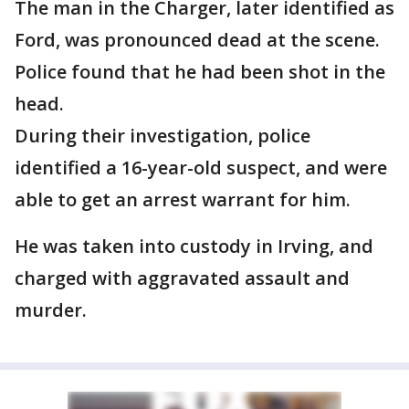
The man in the Charger, later identified as
Ford, was pronounced dead at the scene.
Police found that he had been shot in the
head.
During their investigation, police
identified a 16-year-old suspect, and were
able to get an arrest warrant for him.
He was taken into custody in Irving, and
charged with aggravated assault and
murder.