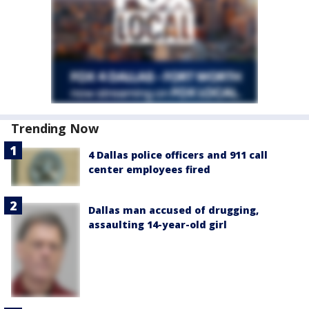
Trending Now
4 Dallas police officers and 911 call
center employees fired
Dallas man accused of drugging,
assaulting 14-year-old girl