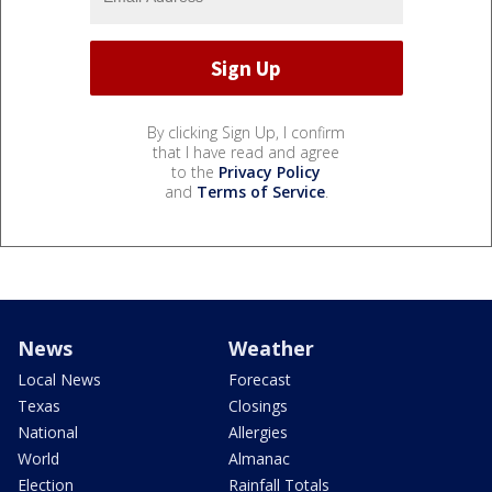
By clicking Sign Up, I confirm
that I have read and agree
to the
Privacy Policy
and
Terms of Service
.
News
Weather
Local News
Forecast
Texas
Closings
National
Allergies
World
Almanac
Election
Rainfall Totals