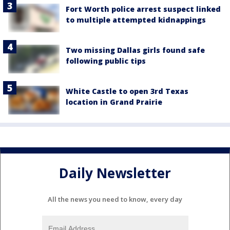
Fort Worth police arrest suspect linked
to multiple attempted kidnappings
Two missing Dallas girls found safe
following public tips
White Castle to open 3rd Texas
location in Grand Prairie
Daily Newsletter
All the news you need to know, every day