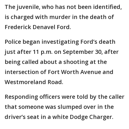
The juvenile, who has not been identified,
is charged with murder in the death of
Frederick Denavel Ford.
Police began investigating Ford’s death
just after 11 p.m. on September 30, after
being called about a shooting at the
intersection of Fort Worth Avenue and
Westmoreland Road.
Responding officers were told by the caller
that someone was slumped over in the
driver’s seat in a white Dodge Charger.