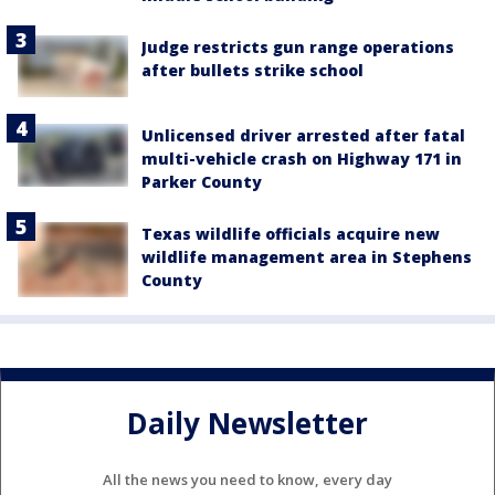
Judge restricts gun range operations
after bullets strike school
Unlicensed driver arrested after fatal
multi-vehicle crash on Highway 171 in
Parker County
Texas wildlife officials acquire new
wildlife management area in Stephens
County
Daily Newsletter
All the news you need to know, every day