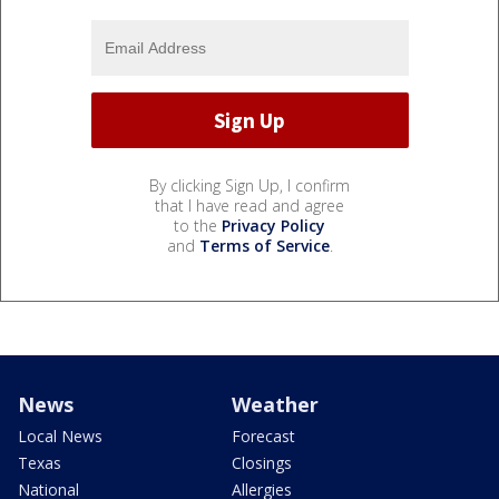
By clicking Sign Up, I confirm
that I have read and agree
to the
Privacy Policy
and
Terms of Service
.
News
Weather
Local News
Forecast
Texas
Closings
National
Allergies