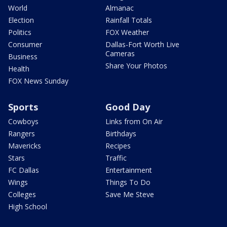
World
Almanac
Election
Rainfall Totals
Politics
FOX Weather
Consumer
Dallas-Fort Worth Live
Cameras
Business
Share Your Photos
Health
FOX News Sunday
Sports
Good Day
Cowboys
Links from On Air
Rangers
Birthdays
Mavericks
Recipes
Stars
Traffic
FC Dallas
Entertainment
Wings
Things To Do
Colleges
Save Me Steve
High School