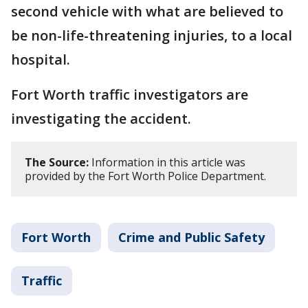
second vehicle with what are believed to
be non-life-threatening injuries, to a local
hospital.
Fort Worth traffic investigators are
investigating the accident.
The Source:
Information in this article was
provided by the Fort Worth Police Department.
Fort Worth
Crime and Public Safety
Traffic