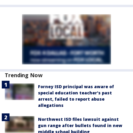
Trending Now
Forney ISD principal was aware of
special education teacher's past
arrest, failed to report abuse
allegations
Northwest ISD files lawsuit against
gun range after bullets found in new
middle school building