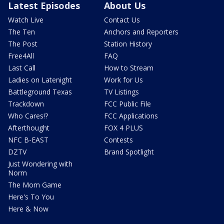
Latest Episodes
About Us
Watch Live
Contact Us
The Ten
Anchors and Reporters
The Post
Station History
Free4All
FAQ
Last Call
How to Stream
Ladies on Latenight
Work for Us
Battleground Texas
TV Listings
Trackdown
FCC Public File
Who Cares!?
FCC Applications
Afterthought
FOX 4 PLUS
NFC B-EAST
Contests
DZTV
Brand Spotlight
Just Wondering with
Norm
The Mom Game
Here's To You
Here & Now