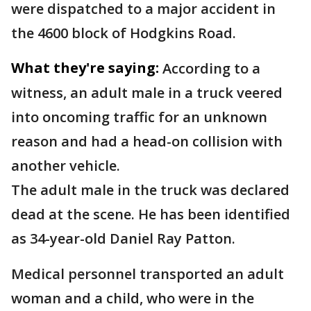
were dispatched to a major accident in
the 4600 block of Hodgkins Road.
What they're saying:
According to a
witness, an adult male in a truck veered
into oncoming traffic for an unknown
reason and had a head-on collision with
another vehicle.
The adult male in the truck was declared
dead at the scene. He has been identified
as 34-year-old Daniel Ray Patton.
Medical personnel transported an adult
woman and a child, who were in the