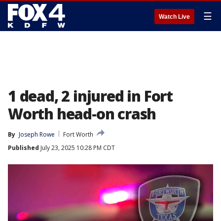
☰
Watch Live
1 dead, 2 injured in Fort
Worth head-on crash
By
Joseph Rowe
Fort Worth
Published
July 23, 2025 10:28 PM CDT