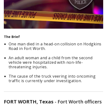
The Brief
One man died in a head-on collision on Hodgkins
Road in Fort Worth.
An adult woman and a child from the second
vehicle were hospitalized with non-life-
threatening injuries.
The cause of the truck veering into oncoming
traffic is currently under investigation.
FORT WORTH, Texas
-
Fort Worth officers