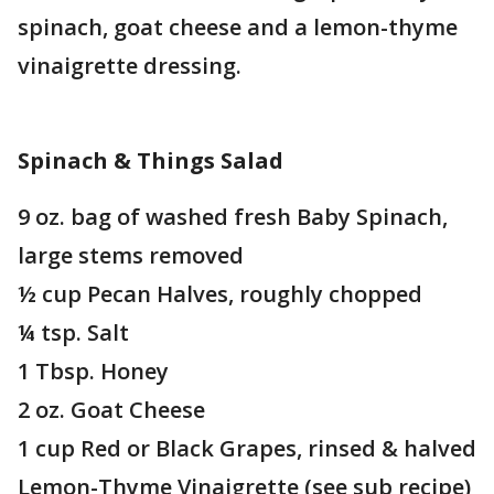
spinach, goat cheese and a lemon-thyme
vinaigrette dressing.
Spinach & Things Salad
9 oz. bag of washed fresh Baby Spinach,
large stems removed
½ cup Pecan Halves, roughly chopped
¼ tsp. Salt
1 Tbsp. Honey
2 oz. Goat Cheese
1 cup Red or Black Grapes, rinsed & halved
Lemon-Thyme Vinaigrette (see sub recipe)