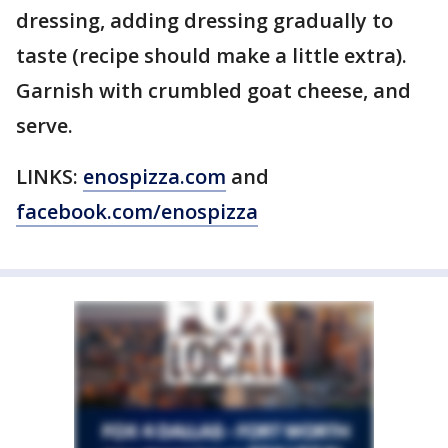
dressing, adding dressing gradually to
taste (recipe should make a little extra).
Garnish with crumbled goat cheese, and
serve.
LINKS:
enospizza.com
and
facebook.com/enospizza