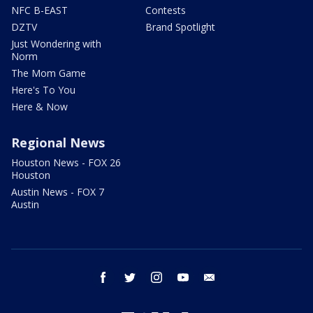
NFC B-EAST
Contests
DZTV
Brand Spotlight
Just Wondering with
Norm
The Mom Game
Here's To You
Here & Now
Regional News
Houston News - FOX 26
Houston
Austin News - FOX 7
Austin
facebook
twitter
instagram
youtube
email