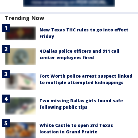
Trending Now
New Texas THC rules to go into effect
Friday
4 Dallas police officers and 911 call
center employees fired
Fort Worth police arrest suspect linked
to multiple attempted kidnappings
Two missing Dallas girls found safe
following public tips
White Castle to open 3rd Texas
location in Grand Prairie