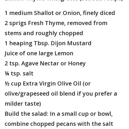
1 medium Shallot or Onion, finely diced
2 sprigs Fresh Thyme, removed from
stems and roughly chopped
1 heaping Tbsp. Dijon Mustard
Juice of one large Lemon
2 tsp. Agave Nectar or Honey
¼ tsp. salt
½ cup Extra Virgin Olive Oil (or
olive/grapeseed oil blend if you prefer a
milder taste)
Build the salad: In a small cup or bowl,
combine chopped pecans with the salt