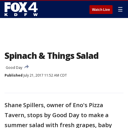
☰
Watch Live
Spinach & Things Salad
Good Day
Published
July 21, 2017 11:52 AM CDT
Shane Spillers, owner of Eno's Pizza
Tavern, stops by Good Day to make a
summer salad with fresh grapes, baby