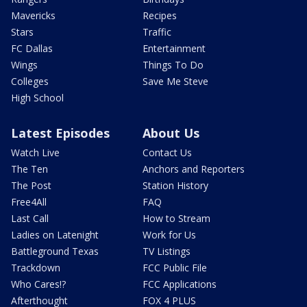
Mavericks
Recipes
Stars
Traffic
FC Dallas
Entertainment
Wings
Things To Do
Colleges
Save Me Steve
High School
Latest Episodes
About Us
Watch Live
Contact Us
The Ten
Anchors and Reporters
The Post
Station History
Free4All
FAQ
Last Call
How to Stream
Ladies on Latenight
Work for Us
Battleground Texas
TV Listings
Trackdown
FCC Public File
Who Cares!?
FCC Applications
Afterthought
FOX 4 PLUS