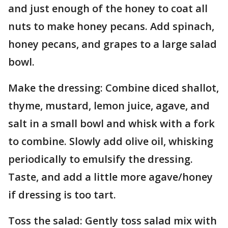
and just enough of the honey to coat all
nuts to make honey pecans. Add spinach,
honey pecans, and grapes to a large salad
bowl.
Make the dressing: Combine diced shallot,
thyme, mustard, lemon juice, agave, and
salt in a small bowl and whisk with a fork
to combine. Slowly add olive oil, whisking
periodically to emulsify the dressing.
Taste, and add a little more agave/honey
if dressing is too tart.
Toss the salad: Gently toss salad mix with