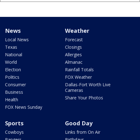
News
Weather
Local News
Forecast
Texas
Closings
National
Allergies
World
Almanac
Election
Rainfall Totals
Politics
FOX Weather
Consumer
Dallas-Fort Worth Live
Cameras
Business
Share Your Photos
Health
FOX News Sunday
Sports
Good Day
Cowboys
Links from On Air
Rangers
Birthdays