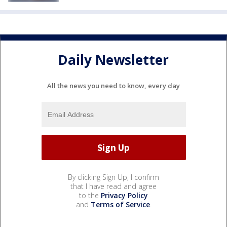
Daily Newsletter
All the news you need to know, every day
By clicking Sign Up, I confirm
that I have read and agree
to the
Privacy Policy
and
Terms of Service
.