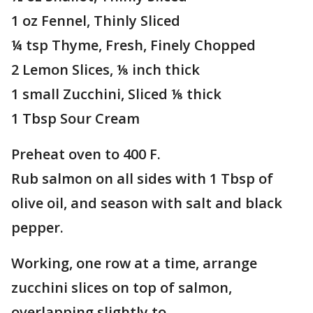
1 oz Fennel, Thinly Sliced
¼ tsp Thyme, Fresh, Finely Chopped
2 Lemon Slices, ⅛ inch thick
1 small Zucchini, Sliced ⅛ thick
1 Tbsp Sour Cream
Preheat oven to 400 F.
Rub salmon on all sides with 1 Tbsp of
olive oil, and season with salt and black
pepper.
Working, one row at a time, arrange
zucchini slices on top of salmon,
overlapping slightly to