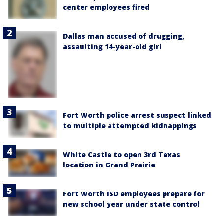
center employees fired
Dallas man accused of drugging,
assaulting 14-year-old girl
Fort Worth police arrest suspect linked
to multiple attempted kidnappings
White Castle to open 3rd Texas
location in Grand Prairie
Fort Worth ISD employees prepare for
new school year under state control