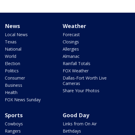
News
Weather
Local News
Forecast
Texas
Closings
National
Allergies
World
Almanac
Election
Rainfall Totals
Politics
FOX Weather
Consumer
Dallas-Fort Worth Live
Cameras
Business
Share Your Photos
Health
FOX News Sunday
Sports
Good Day
Cowboys
Links from On Air
Rangers
Birthdays