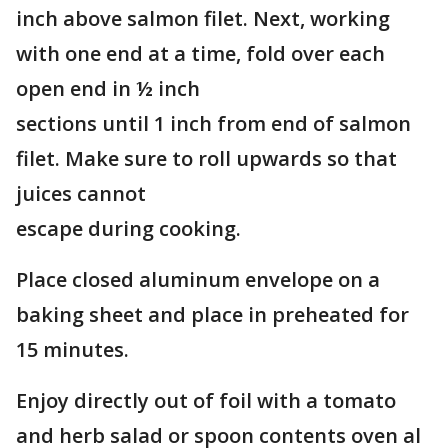
inch above salmon filet. Next, working
with one end at a time, fold over each
open end in ½ inch
sections until 1 inch from end of salmon
filet. Make sure to roll upwards so that
juices cannot
escape during cooking.
Place closed aluminum envelope on a
baking sheet and place in preheated for
15 minutes.
Enjoy directly out of foil with a tomato
and herb salad or spoon contents oven al