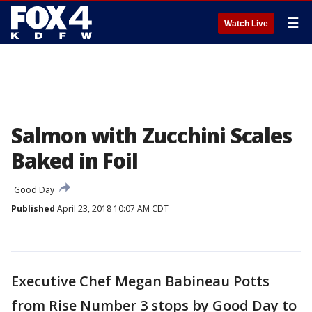
☰
Watch Live
Salmon with Zucchini Scales
Baked in Foil
Good Day
Published
April 23, 2018 10:07 AM CDT
Executive Chef Megan Babineau Potts
from Rise Number 3 stops by Good Day to