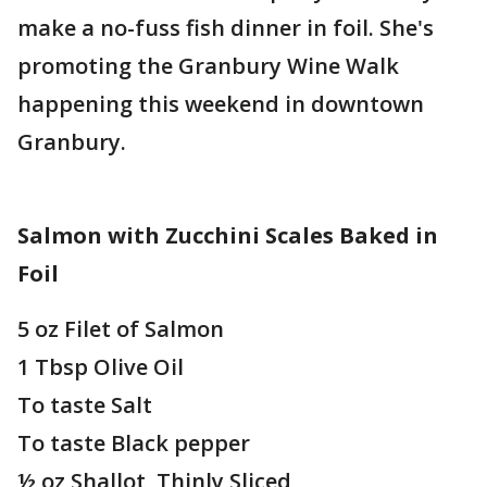
make a no-fuss fish dinner in foil. She's
promoting the Granbury Wine Walk
happening this weekend in downtown
Granbury.
Salmon with Zucchini Scales Baked in
Foil
5 oz Filet of Salmon
1 Tbsp Olive Oil
To taste Salt
To taste Black pepper
½ oz Shallot, Thinly Sliced