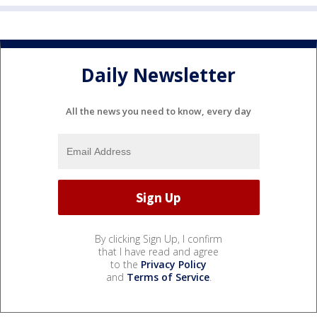
Daily Newsletter
All the news you need to know, every day
By clicking Sign Up, I confirm
that I have read and agree
to the
Privacy Policy
and
Terms of Service
.