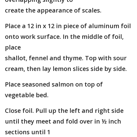
create the appearance of scales.
Place a 12 in x 12 in piece of aluminum foil
onto work surface. In the middle of foil,
place
shallot, fennel and thyme. Top with sour
cream, then lay lemon slices side by side.
Place seasoned salmon on top of
vegetable bed.
Close foil. Pull up the left and right side
until they meet and fold over in ½ inch
sections until 1