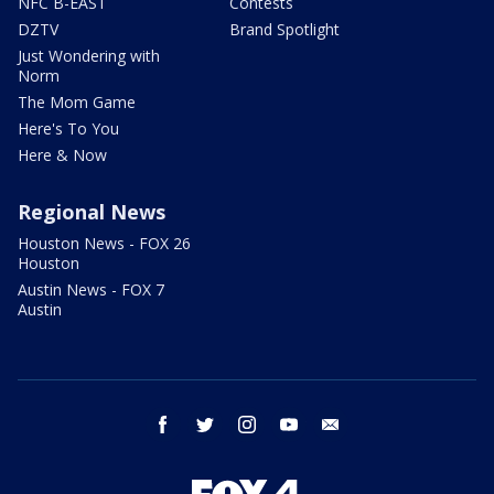
NFC B-EAST
Contests
DZTV
Brand Spotlight
Just Wondering with
Norm
The Mom Game
Here's To You
Here & Now
Regional News
Houston News - FOX 26
Houston
Austin News - FOX 7
Austin
facebook
twitter
instagram
youtube
email