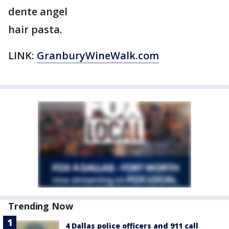
dente angel
hair pasta.
LINK:
GranburyWineWalk.com
Trending Now
4 Dallas police officers and 911 call