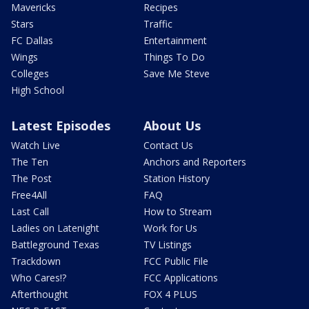
Mavericks
Recipes
Stars
Traffic
FC Dallas
Entertainment
Wings
Things To Do
Colleges
Save Me Steve
High School
Latest Episodes
About Us
Watch Live
Contact Us
The Ten
Anchors and Reporters
The Post
Station History
Free4All
FAQ
Last Call
How to Stream
Ladies on Latenight
Work for Us
Battleground Texas
TV Listings
Trackdown
FCC Public File
Who Cares!?
FCC Applications
Afterthought
FOX 4 PLUS