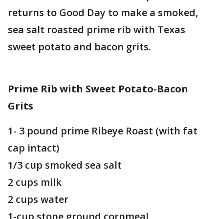
returns to Good Day to make a smoked,
sea salt roasted prime rib with Texas
sweet potato and bacon grits.
Prime Rib with Sweet Potato-Bacon
Grits
1- 3 pound prime Ribeye Roast (with fat
cap intact)
1/3 cup smoked sea salt
2 cups milk
2 cups water
1-cup stone ground cornmeal