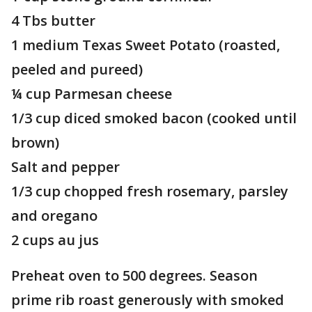
4 Tbs butter
1 medium Texas Sweet Potato (roasted,
peeled and pureed)
¼ cup Parmesan cheese
1/3 cup diced smoked bacon (cooked until
brown)
Salt and pepper
1/3 cup chopped fresh rosemary, parsley
and oregano
2 cups au jus
Preheat oven to 500 degrees. Season
prime rib roast generously with smoked