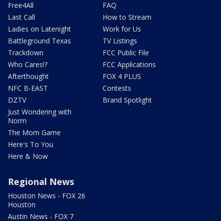
Free4All
FAQ
Last Call
How to Stream
Ladies on Latenight
Work for Us
Battleground Texas
TV Listings
Trackdown
FCC Public File
Who Cares!?
FCC Applications
Afterthought
FOX 4 PLUS
NFC B-EAST
Contests
DZTV
Brand Spotlight
Just Wondering with
Norm
The Mom Game
Here's To You
Here & Now
Regional News
Houston News - FOX 26
Houston
Austin News - FOX 7