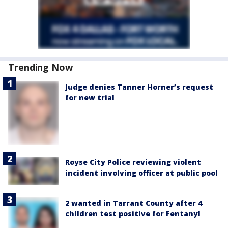
Trending Now
Judge denies Tanner Horner’s request
for new trial
Royse City Police reviewing violent
incident involving officer at public pool
2 wanted in Tarrant County after 4
children test positive for Fentanyl