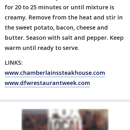
for 20 to 25 minutes or until mixture is
creamy. Remove from the heat and stir in
the sweet potato, bacon, cheese and
butter. Season with salt and pepper. Keep
warm until ready to serve.
LINKS:
www.chamberlainssteakhouse.com
www.dfwrestaurantweek.com