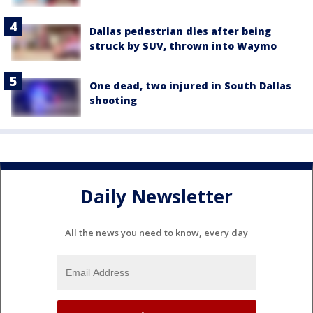
Dallas pedestrian dies after being
struck by SUV, thrown into Waymo
One dead, two injured in South Dallas
shooting
Daily Newsletter
All the news you need to know, every day