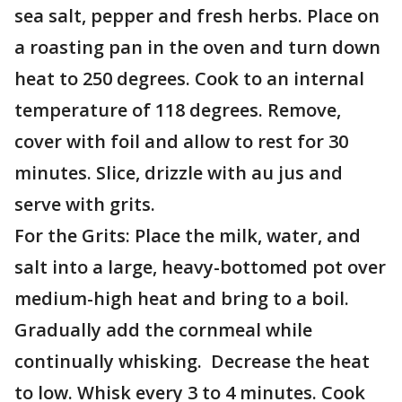
sea salt, pepper and fresh herbs. Place on
a roasting pan in the oven and turn down
heat to 250 degrees. Cook to an internal
temperature of 118 degrees. Remove,
cover with foil and allow to rest for 30
minutes. Slice, drizzle with au jus and
serve with grits.
For the Grits: Place the milk, water, and
salt into a large, heavy-bottomed pot over
medium-high heat and bring to a boil.
Gradually add the cornmeal while
continually whisking. Decrease the heat
to low. Whisk every 3 to 4 minutes. Cook