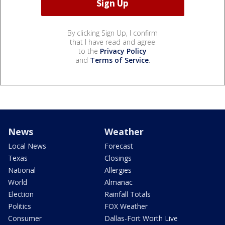
By clicking Sign Up, I confirm
that I have read and agree
to the
Privacy Policy
and
Terms of Service
.
News
Weather
Local News
Forecast
Texas
Closings
National
Allergies
World
Almanac
Election
Rainfall Totals
Politics
FOX Weather
Consumer
Dallas-Fort Worth Live