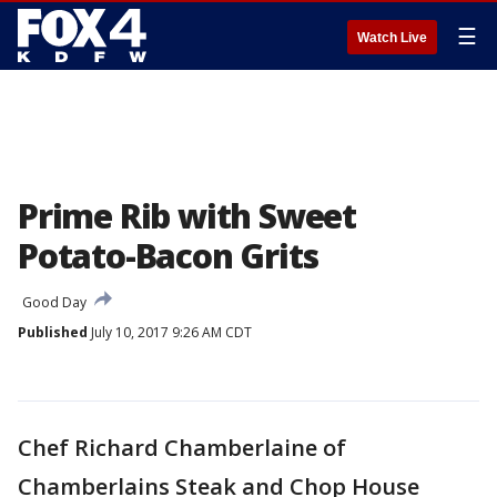
☰
Watch Live
Prime Rib with Sweet
Potato-Bacon Grits
Good Day
Published
July 10, 2017 9:26 AM CDT
Chef Richard Chamberlaine of
Chamberlains Steak and Chop House