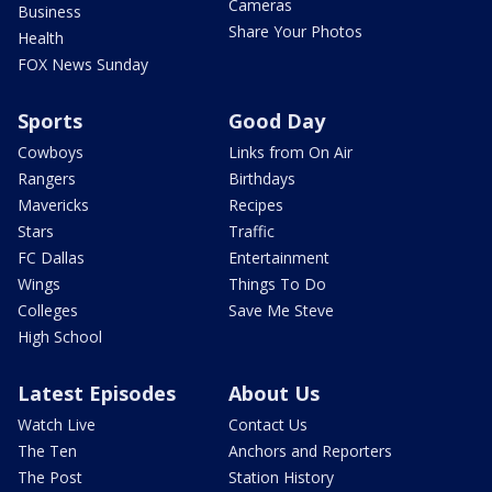
Cameras
Business
Share Your Photos
Health
FOX News Sunday
Sports
Good Day
Cowboys
Links from On Air
Rangers
Birthdays
Mavericks
Recipes
Stars
Traffic
FC Dallas
Entertainment
Wings
Things To Do
Colleges
Save Me Steve
High School
Latest Episodes
About Us
Watch Live
Contact Us
The Ten
Anchors and Reporters
The Post
Station History