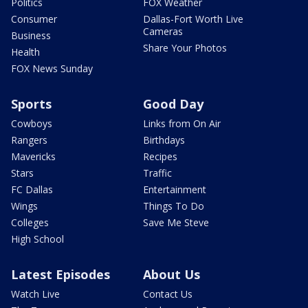
Politics
FOX Weather
Consumer
Dallas-Fort Worth Live
Cameras
Business
Share Your Photos
Health
FOX News Sunday
Sports
Good Day
Cowboys
Links from On Air
Rangers
Birthdays
Mavericks
Recipes
Stars
Traffic
FC Dallas
Entertainment
Wings
Things To Do
Colleges
Save Me Steve
High School
Latest Episodes
About Us
Watch Live
Contact Us