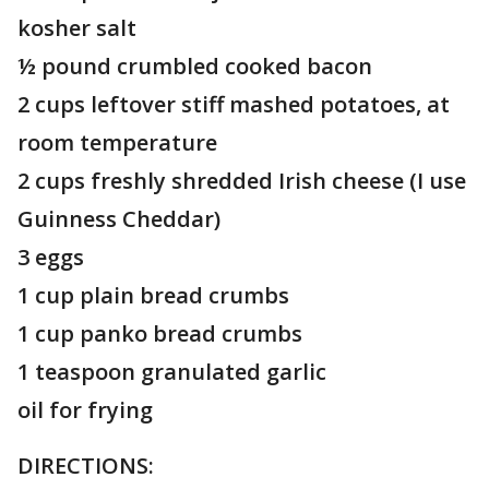
kosher salt
½ pound crumbled cooked bacon
2 cups leftover stiff mashed potatoes, at
room temperature
2 cups freshly shredded Irish cheese (I use
Guinness Cheddar)
3 eggs
1 cup plain bread crumbs
1 cup panko bread crumbs
1 teaspoon granulated garlic
oil for frying
DIRECTIONS: