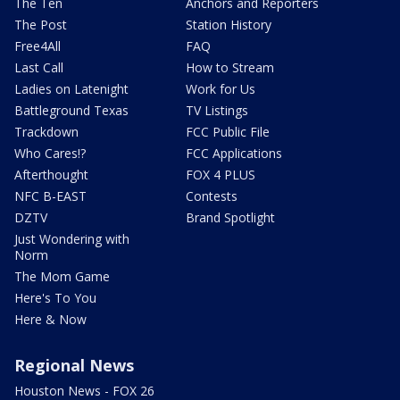
The Ten
Anchors and Reporters
The Post
Station History
Free4All
FAQ
Last Call
How to Stream
Ladies on Latenight
Work for Us
Battleground Texas
TV Listings
Trackdown
FCC Public File
Who Cares!?
FCC Applications
Afterthought
FOX 4 PLUS
NFC B-EAST
Contests
DZTV
Brand Spotlight
Just Wondering with
Norm
The Mom Game
Here's To You
Here & Now
Regional News
Houston News - FOX 26