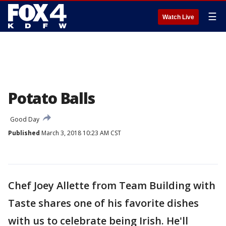
☰
Watch Live
Potato Balls
Good Day
Published
March 3, 2018 10:23 AM CST
Chef Joey Allette from Team Building with
Taste shares one of his favorite dishes
with us to celebrate being Irish. He'll