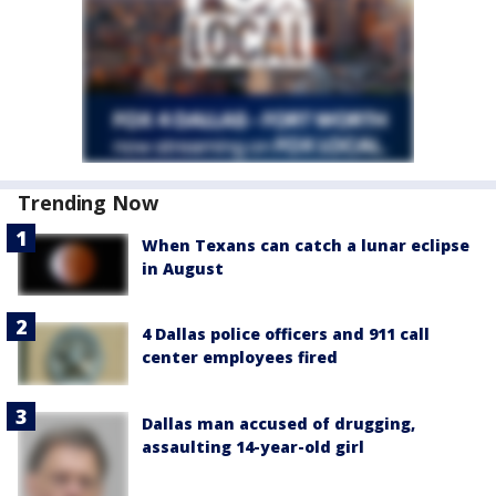
Trending Now
When Texans can catch a lunar eclipse
in August
4 Dallas police officers and 911 call
center employees fired
Dallas man accused of drugging,
assaulting 14-year-old girl