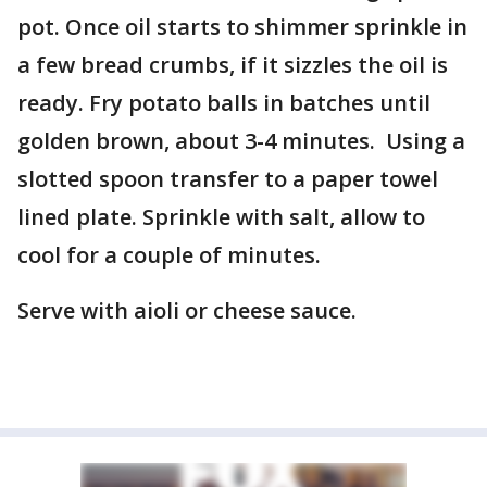
pot. Once oil starts to shimmer sprinkle in
a few bread crumbs, if it sizzles the oil is
ready. Fry potato balls in batches until
golden brown, about 3-4 minutes. Using a
slotted spoon transfer to a paper towel
lined plate. Sprinkle with salt, allow to
cool for a couple of minutes.
Serve with aioli or cheese sauce.