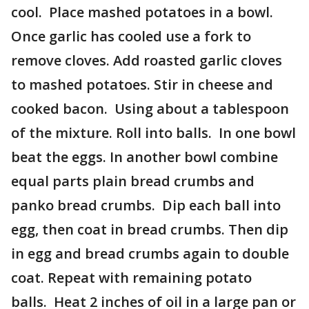
cool. Place mashed potatoes in a bowl.
Once garlic has cooled use a fork to
remove cloves. Add roasted garlic cloves
to mashed potatoes. Stir in cheese and
cooked bacon. Using about a tablespoon
of the mixture. Roll into balls. In one bowl
beat the eggs. In another bowl combine
equal parts plain bread crumbs and
panko bread crumbs. Dip each ball into
egg, then coat in bread crumbs. Then dip
in egg and bread crumbs again to double
coat. Repeat with remaining potato
balls. Heat 2 inches of oil in a large pan or