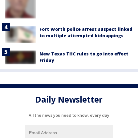
Fort Worth police arrest suspect linked
to multiple attempted kidnappings
New Texas THC rules to go into effect
Friday
Daily Newsletter
All the news you need to know, every day