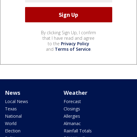
By clicking Sign Up, I confirm
that I have read and agree
to the
Privacy Policy
and
Terms of Service
.
News
Weather
Local News
Forecast
Texas
Closings
National
Allergies
World
Almanac
Election
Rainfall Totals