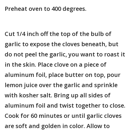
Preheat oven to 400 degrees.
Cut 1/4 inch off the top of the bulb of
garlic to expose the cloves beneath, but
do not peel the garlic, you want to roast it
in the skin. Place clove on a piece of
aluminum foil, place butter on top, pour
lemon juice over the garlic and sprinkle
with kosher salt. Bring up all sides of
aluminum foil and twist together to close.
Cook for 60 minutes or until garlic cloves
are soft and golden in color. Allow to