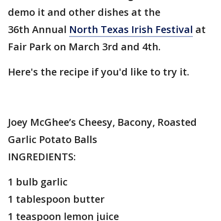
demo it and other dishes at the
36th Annual
North Texas Irish Festival
at
Fair Park on March 3rd and 4th.
Here's the recipe if you'd like to try it.
Joey McGhee’s Cheesy, Bacony, Roasted
Garlic Potato Balls
INGREDIENTS:
1 bulb garlic
1 tablespoon butter
1 teaspoon lemon juice