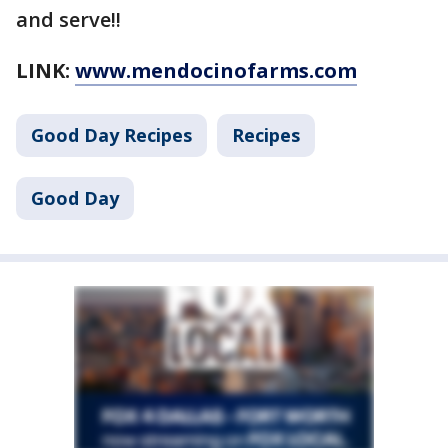
and serve!!
LINK:
www.mendocinofarms.com
Good Day Recipes
Recipes
Good Day