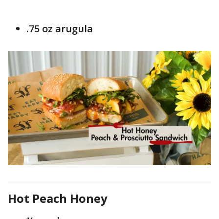
.75 oz arugula
Hot Peach Honey