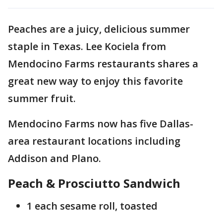
Peaches are a juicy, delicious summer
staple in Texas. Lee Kociela from
Mendocino Farms restaurants shares a
great new way to enjoy this favorite
summer fruit.
Mendocino Farms now has five Dallas-
area restaurant locations including
Addison and Plano.
Peach & Prosciutto Sandwich
1 each sesame roll, toasted