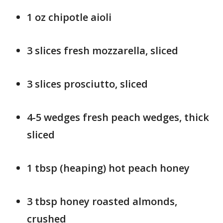
1 oz chipotle aioli
3 slices fresh mozzarella, sliced
3 slices prosciutto, sliced
4-5 wedges fresh peach wedges, thick
sliced
1 tbsp (heaping) hot peach honey
3 tbsp honey roasted almonds,
crushed