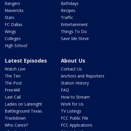
Rangers
Birthdays
Mavericks
Recipes
Stars
Traffic
FC Dallas
Entertainment
Wings
Things To Do
Colleges
Save Me Steve
High School
Latest Episodes
About Us
Watch Live
Contact Us
The Ten
Anchors and Reporters
The Post
Station History
Free4All
FAQ
Last Call
How to Stream
Ladies on Latenight
Work for Us
Battleground Texas
TV Listings
Trackdown
FCC Public File
Who Cares!?
FCC Applications