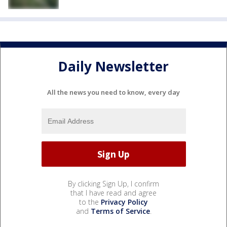
Daily Newsletter
All the news you need to know, every day
By clicking Sign Up, I confirm
that I have read and agree
to the
Privacy Policy
and
Terms of Service
.