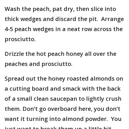
Wash the peach, pat dry, then slice into
thick wedges and discard the pit. Arrange
4-5 peach wedges in a neat row across the
prosciutto.
Drizzle the hot peach honey all over the
peaches and prosciutto.
Spread out the honey roasted almonds on
a cutting board and smack with the back
of a small clean saucepan to lightly crush
them. Don’t go overboard here, you don’t
want it turning into almond powder. You
just want to break them up a little bit.