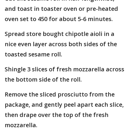
and toast in toaster oven or pre-heated
oven set to 450 for about 5-6 minutes.
Spread store bought chipotle aioli in a
nice even layer across both sides of the
toasted sesame roll.
Shingle 3 slices of fresh mozzarella across
the bottom side of the roll.
Remove the sliced prosciutto from the
package, and gently peel apart each slice,
then drape over the top of the fresh
mozzarella.