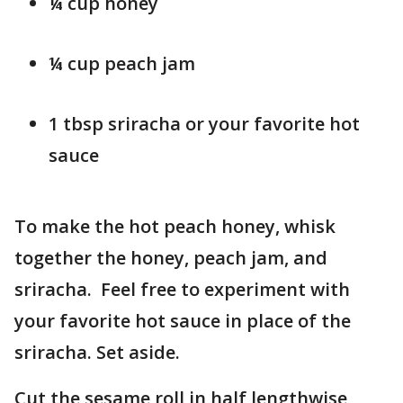
¼ cup honey
¼ cup peach jam
1 tbsp sriracha or your favorite hot
sauce
To make the hot peach honey, whisk
together the honey, peach jam, and
sriracha. Feel free to experiment with
your favorite hot sauce in place of the
sriracha. Set aside.
Cut the sesame roll in half lengthwise,