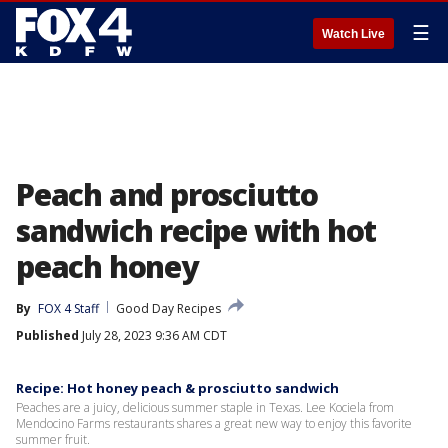
☰
Watch Live
Peach and prosciutto
sandwich recipe with hot
peach honey
By
FOX 4 Staff
Good Day Recipes
Published
July 28, 2023 9:36 AM CDT
Recipe: Hot honey peach & prosciutto sandwich
Peaches are a juicy, delicious summer staple in Texas. Lee Kociela from
Mendocino Farms restaurants shares a great new way to enjoy this favorite
summer fruit.