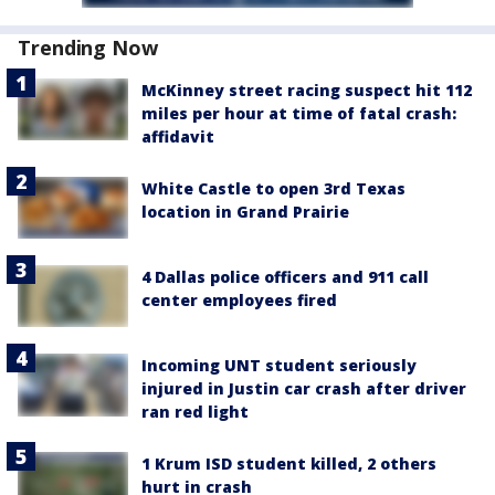
Trending Now
McKinney street racing suspect hit 112
miles per hour at time of fatal crash:
affidavit
White Castle to open 3rd Texas
location in Grand Prairie
4 Dallas police officers and 911 call
center employees fired
Incoming UNT student seriously
injured in Justin car crash after driver
ran red light
1 Krum ISD student killed, 2 others
hurt in crash