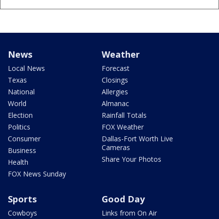
News
Weather
Local News
Forecast
Texas
Closings
National
Allergies
World
Almanac
Election
Rainfall Totals
Politics
FOX Weather
Consumer
Dallas-Fort Worth Live
Cameras
Business
Share Your Photos
Health
FOX News Sunday
Sports
Good Day
Cowboys
Links from On Air