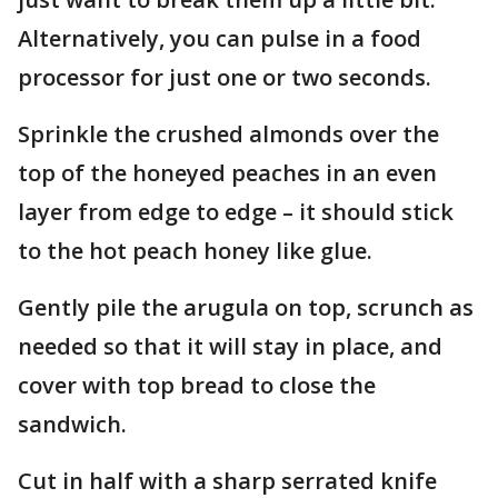
Alternatively, you can pulse in a food
processor for just one or two seconds.
Sprinkle the crushed almonds over the
top of the honeyed peaches in an even
layer from edge to edge – it should stick
to the hot peach honey like glue.
Gently pile the arugula on top, scrunch as
needed so that it will stay in place, and
cover with top bread to close the
sandwich.
Cut in half with a sharp serrated knife