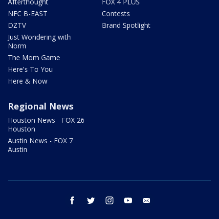
Afterthought
FOX 4 PLUS
NFC B-EAST
Contests
DZTV
Brand Spotlight
Just Wondering with
Norm
The Mom Game
Here's To You
Here & Now
Regional News
Houston News - FOX 26
Houston
Austin News - FOX 7
Austin
facebook
twitter
instagram
youtube
email