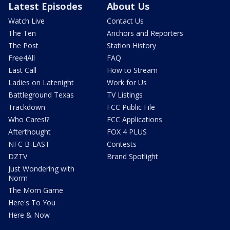
Latest Episodes
About Us
Watch Live
Contact Us
The Ten
Anchors and Reporters
The Post
Station History
Free4All
FAQ
Last Call
How to Stream
Ladies on Latenight
Work for Us
Battleground Texas
TV Listings
Trackdown
FCC Public File
Who Cares!?
FCC Applications
Afterthought
FOX 4 PLUS
NFC B-EAST
Contests
DZTV
Brand Spotlight
Just Wondering with
Norm
The Mom Game
Here's To You
Here & Now