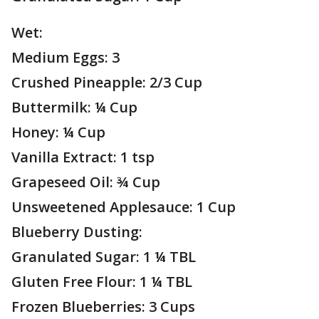
Wet:
Medium Eggs: 3
Crushed Pineapple: 2/3 Cup
Buttermilk: ¼ Cup
Honey: ¼ Cup
Vanilla Extract: 1 tsp
Grapeseed Oil: ¾ Cup
Unsweetened Applesauce: 1 Cup
Blueberry Dusting:
Granulated Sugar: 1 ¼ TBL
Gluten Free Flour: 1 ¼ TBL
Frozen Blueberries: 3 Cups