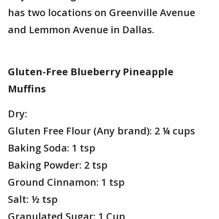
has two locations on Greenville Avenue
and Lemmon Avenue in Dallas.
Gluten-Free Blueberry Pineapple
Muffins
Dry:
Gluten Free Flour (Any brand): 2 ¼ cups
Baking Soda: 1 tsp
Baking Powder: 2 tsp
Ground Cinnamon: 1 tsp
Salt: ½ tsp
Granulated Sugar: 1 Cup