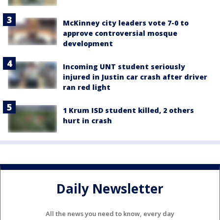
McKinney city leaders vote 7-0 to
approve controversial mosque
development
Incoming UNT student seriously
injured in Justin car crash after driver
ran red light
1 Krum ISD student killed, 2 others
hurt in crash
Daily Newsletter
All the news you need to know, every day