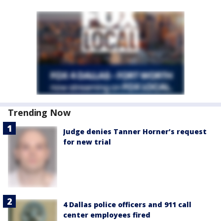
Trending Now
Judge denies Tanner Horner’s request
for new trial
4 Dallas police officers and 911 call
center employees fired