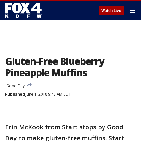
☰
Watch Live
Gluten-Free Blueberry
Pineapple Muffins
Good Day
Published
June 1, 2018 9:43 AM CDT
Erin McKook from Start stops by Good
Day to make gluten-free muffins. Start