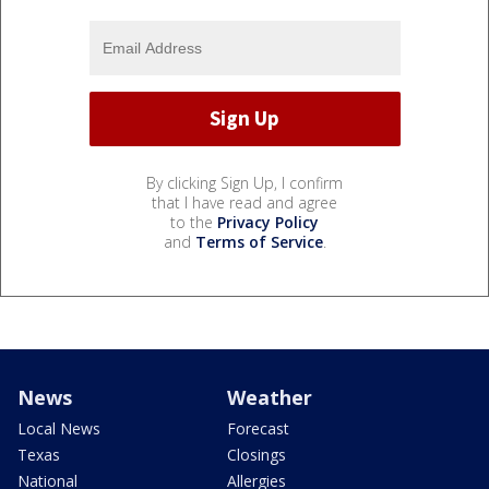
By clicking Sign Up, I confirm
that I have read and agree
to the
Privacy Policy
and
Terms of Service
.
News
Weather
Local News
Forecast
Texas
Closings
National
Allergies