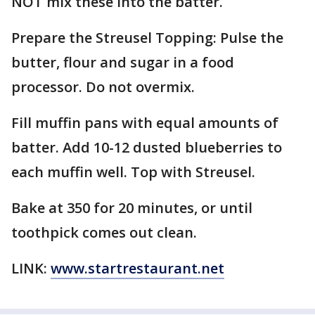
NOT mix these into the batter.
Prepare the Streusel Topping: Pulse the
butter, flour and sugar in a food
processor. Do not overmix.
Fill muffin pans with equal amounts of
batter. Add 10-12 dusted blueberries to
each muffin well. Top with Streusel.
Bake at 350 for 20 minutes, or until
toothpick comes out clean.
LINK:
www.startrestaurant.net