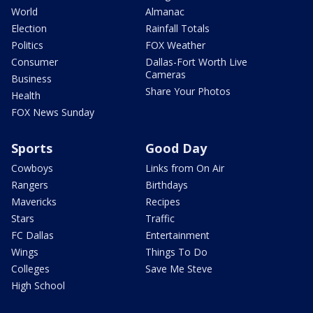
World
Almanac
Election
Rainfall Totals
Politics
FOX Weather
Consumer
Dallas-Fort Worth Live
Cameras
Business
Share Your Photos
Health
FOX News Sunday
Sports
Good Day
Cowboys
Links from On Air
Rangers
Birthdays
Mavericks
Recipes
Stars
Traffic
FC Dallas
Entertainment
Wings
Things To Do
Colleges
Save Me Steve
High School