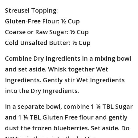
Streusel Topping:
Gluten-Free Flour: ½ Cup
Coarse or Raw Sugar: ½ Cup
Cold Unsalted Butter: ½ Cup
Combine Dry Ingredients in a mixing bowl
and set aside. Whisk together Wet
Ingredients. Gently stir Wet Ingredients
into the Dry Ingredients.
In a separate bowl, combine 1 ¼ TBL Sugar
and 1 ¼ TBL Gluten Free flour and gently
dust the frozen blueberries. Set aside. Do