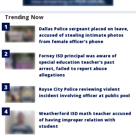
Trending Now
Dallas Police sergeant placed on leave,
accused of stealing intimate photos
from female officer's phone
Forney ISD principal was aware of
special education teacher's past
arrest, failed to report abuse
allegations
Royse City Police reviewing violent
incident involving officer at public pool
Weatherford ISD math teacher accused
of having improper relation with
student