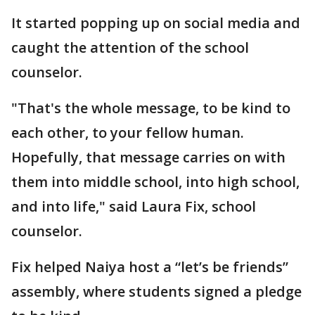
It started popping up on social media and
caught the attention of the school
counselor.
"That's the whole message, to be kind to
each other, to your fellow human.
Hopefully, that message carries on with
them into middle school, into high school,
and into life," said Laura Fix, school
counselor.
Fix helped Naiya host a “let’s be friends”
assembly, where students signed a pledge