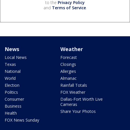
to the
Privacy Policy
and
Terms of Service
.
News
Weather
Local News
Forecast
Texas
Closings
National
Allergies
World
Almanac
Election
Rainfall Totals
Politics
FOX Weather
Consumer
Dallas-Fort Worth Live
Cameras
Business
Share Your Photos
Health
FOX News Sunday