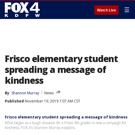
☰
Watch Live
Frisco elementary student
spreading a message of
kindness
By
Shannon Murray
News
Published
November 19, 2019 7:07 AM CST
Frisco elementary student spreading a message of kindness
What began as a tough situation for a Frisco 4th grader is now a campaign for
kindness. FOX 4's Shannon Murray explains.