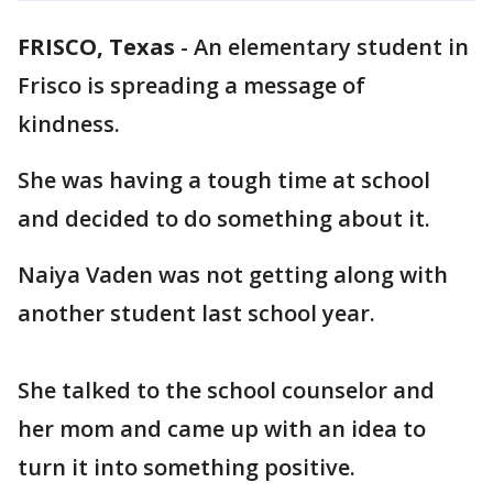
FRISCO, Texas
-
An elementary student in
Frisco is spreading a message of
kindness.
She was having a tough time at school
and decided to do something about it.
Naiya Vaden was not getting along with
another student last school year.
She talked to the school counselor and
her mom and came up with an idea to
turn it into something positive.