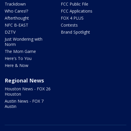
Trackdown
FCC Public File
Who Cares!?
FCC Applications
Afterthought
FOX 4 PLUS
NFC B-EAST
Contests
DZTV
Brand Spotlight
Just Wondering with
Norm
The Mom Game
Here's To You
Here & Now
Regional News
Houston News - FOX 26
Houston
Austin News - FOX 7
Austin