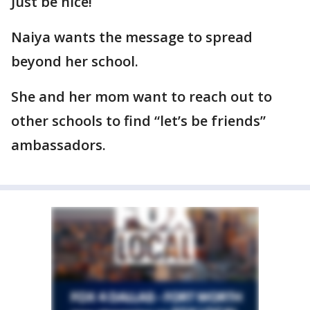
Just be nice!
Naiya wants the message to spread
beyond her school.
She and her mom want to reach out to
other schools to find “let’s be friends”
ambassadors.