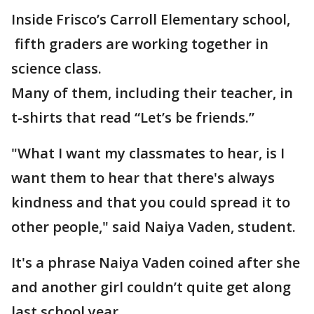
Inside Frisco’s Carroll Elementary school,
fifth graders are working together in
science class.
Many of them, including their teacher, in
t-shirts that read “Let’s be friends.”
"What I want my classmates to hear, is I
want them to hear that there's always
kindness and that you could spread it to
other people," said Naiya Vaden, student.
It's a phrase Naiya Vaden coined after she
and another girl couldn’t quite get along
last school year.