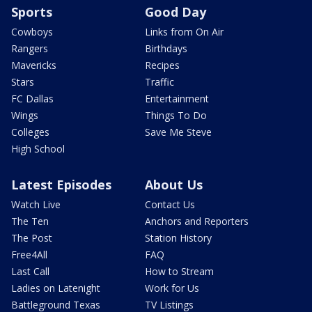
Sports
Good Day
Cowboys
Links from On Air
Rangers
Birthdays
Mavericks
Recipes
Stars
Traffic
FC Dallas
Entertainment
Wings
Things To Do
Colleges
Save Me Steve
High School
Latest Episodes
About Us
Watch Live
Contact Us
The Ten
Anchors and Reporters
The Post
Station History
Free4All
FAQ
Last Call
How to Stream
Ladies on Latenight
Work for Us
Battleground Texas
TV Listings