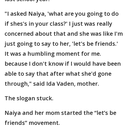
"I asked Naiya, 'what are you going to do
if shes's in your class?' I just was really
concerned about that and she was like I'm
just going to say to her, 'let's be friends.'
It was a humbling moment for me.
because I don't know if I would have been
able to say that after what she'd gone
through," said Ida Vaden, mother.
The slogan stuck.
Naiya and her mom started the “let’s be
friends” movement.