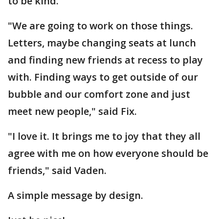
to be kind.
"We are going to work on those things.
Letters, maybe changing seats at lunch
and finding new friends at recess to play
with. Finding ways to get outside of our
bubble and our comfort zone and just
meet new people," said Fix.
"I love it. It brings me to joy that they all
agree with me on how everyone should be
friends," said Vaden.
A simple message by design.