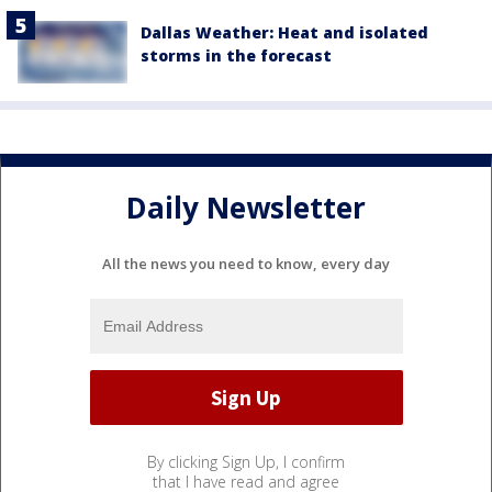
Dallas Weather: Heat and isolated
storms in the forecast
Daily Newsletter
All the news you need to know, every day
By clicking Sign Up, I confirm
that I have read and agree