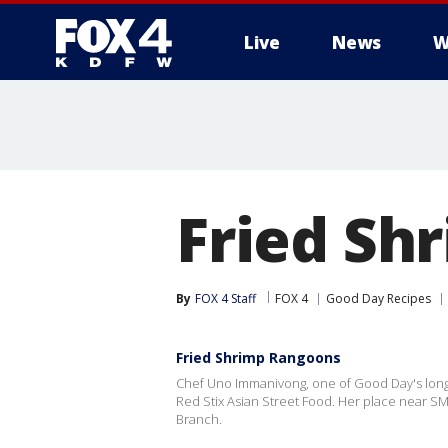
Live
News
W
More
Fried Sh
By
FOX 4 Staff
FOX 4
Good Day Recipes
Fried Shrimp Rangoons
Chef Uno Immanivong, one of Good Day's longti
Red Stix Asian Street Food. Her place near SMU
Branch.