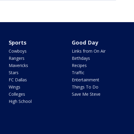
Sports
Good Day
Cowboys
Links from On Air
Rangers
Birthdays
Mavericks
Recipes
Stars
Traffic
FC Dallas
Entertainment
Wings
Things To Do
Colleges
Save Me Steve
High School