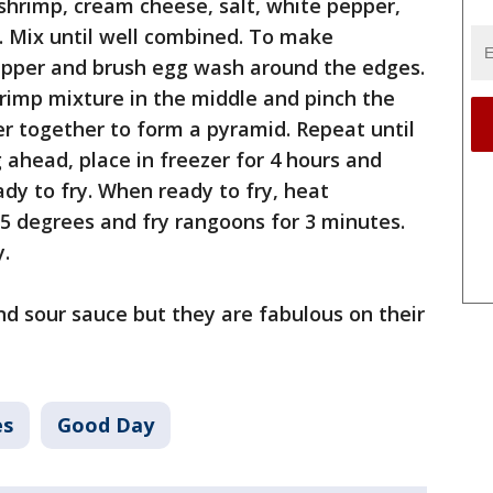
shrimp, cream cheese, salt, white pepper,
. Mix until well combined. To make
apper and brush egg wash around the edges.
hrimp mixture in the middle and pinch the
r together to form a pyramid. Repeat until
g ahead, place in freezer for 4 hours and
ady to fry. When ready to fry, heat
75 degrees and fry rangoons for 3 minutes.
y.
 and sour sauce but they are fabulous on their
es
Good Day