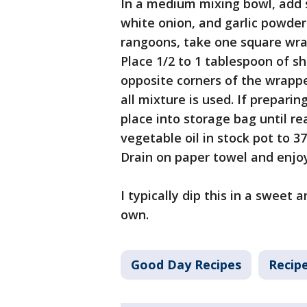
In a medium mixing bowl, add 
white onion, and garlic powder
rangoons, take one square wr
Place 1/2 to 1 tablespoon of s
opposite corners of the wrappe
all mixture is used. If preparin
place into storage bag until re
vegetable oil in stock pot to 3
Drain on paper towel and enjo
I typically dip this in a sweet
own.
Good Day Recipes
Recip