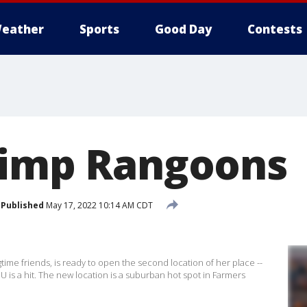
eather
Sports
Good Day
Contests
rimp Rangoons
Published
May 17, 2022 10:14 AM CDT
me friends, is ready to open the second location of her place --
 is a hit. The new location is a suburban hot spot in Farmers