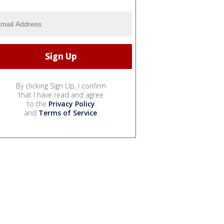
By clicking Sign Up, I confirm
that I have read and agree
to the
Privacy Policy
and
Terms of Service
.