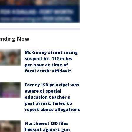
ending Now
McKinney street racing
suspect hit 112 miles
per hour at time of
fatal crash: affidavit
Forney ISD principal was
aware of special
education teacher's
past arrest, failed to
report abuse allegations
Northwest ISD files
lawsuit against gun