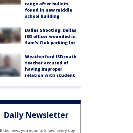
range after bullets
found in new middle
school building
Dallas Shooting: Dallas
ISD officer wounded in
Sam's Club parking lot
Weatherford ISD math
teacher accused of
having improper
relation with student
Daily Newsletter
ll the news you need to know, every day