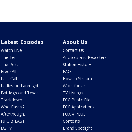
Latest Episodes
About Us
Watch Live
Contact Us
The Ten
Anchors and Reporters
The Post
Station History
Free4All
FAQ
Last Call
How to Stream
Ladies on Latenight
Work for Us
Battleground Texas
TV Listings
Trackdown
FCC Public File
Who Cares!?
FCC Applications
Afterthought
FOX 4 PLUS
NFC B-EAST
Contests
DZTV
Brand Spotlight