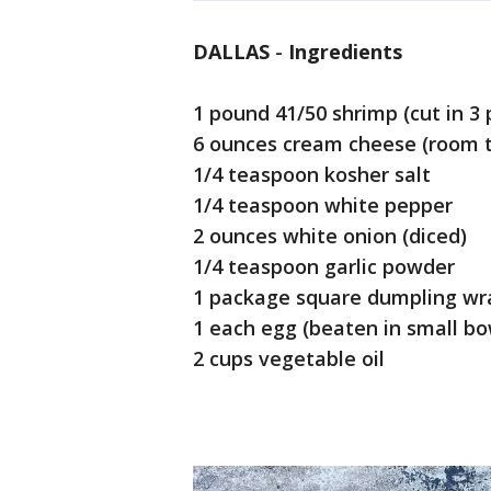
DALLAS
-
Ingredients
1 pound 41/50 shrimp (cut in 3 
6 ounces cream cheese (room 
1/4 teaspoon kosher salt
1/4 teaspoon white pepper
2 ounces white onion (diced)
1/4 teaspoon garlic powder
1 package square dumpling wr
1 each egg (beaten in small bo
2 cups vegetable oil