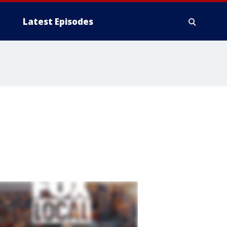
Latest Episodes