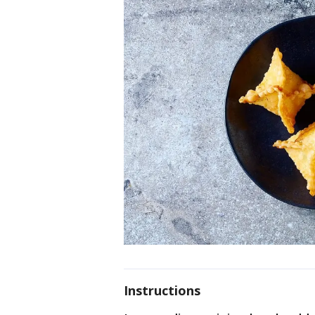
Instructions