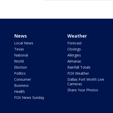
News
Weather
Local News
Forecast
Texas
Closings
National
Allergies
World
Almanac
Election
Rainfall Totals
Politics
FOX Weather
Consumer
Dallas-Fort Worth Live
Cameras
Business
Share Your Photos
Health
FOX News Sunday