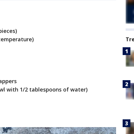
pieces)
temperature)
Tr
appers
wl with 1/2 tablespoons of water)