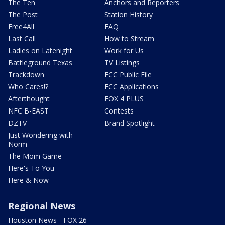
The Ten
Anchors and Reporters
The Post
Station History
Free4All
FAQ
Last Call
How to Stream
Ladies on Latenight
Work for Us
Battleground Texas
TV Listings
Trackdown
FCC Public File
Who Cares!?
FCC Applications
Afterthought
FOX 4 PLUS
NFC B-EAST
Contests
DZTV
Brand Spotlight
Just Wondering with
Norm
The Mom Game
Here's To You
Here & Now
Regional News
Houston News - FOX 26