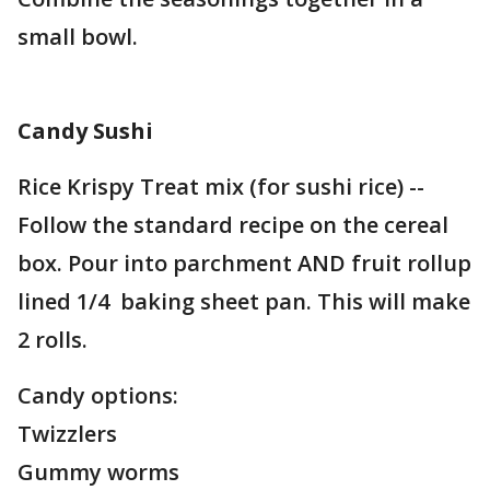
small bowl.
Candy Sushi
Rice Krispy Treat mix (for sushi rice) --
Follow the standard recipe on the cereal
box. Pour into parchment AND fruit rollup
lined 1/4 baking sheet pan. This will make
2 rolls.
Candy options:
Twizzlers
Gummy worms