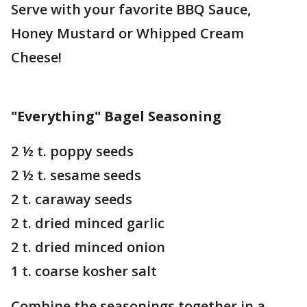
Serve with your favorite BBQ Sauce,
Honey Mustard or Whipped Cream
Cheese!
"Everything" Bagel Seasoning
2 ½ t. poppy seeds
2 ½ t. sesame seeds
2 t. caraway seeds
2 t. dried minced garlic
2 t. dried minced onion
1 t. coarse kosher salt
Combine the seasonings together in a