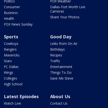
Politics
FOX Weather
Consumer
Dallas-Fort Worth Live
Cameras
Business
Share Your Photos
Health
FOX News Sunday
Sports
Good Day
Cowboys
Links from On Air
Rangers
Birthdays
Mavericks
Recipes
Stars
Traffic
FC Dallas
Entertainment
Wings
Things To Do
Colleges
Save Me Steve
High School
Latest Episodes
About Us
Watch Live
Contact Us