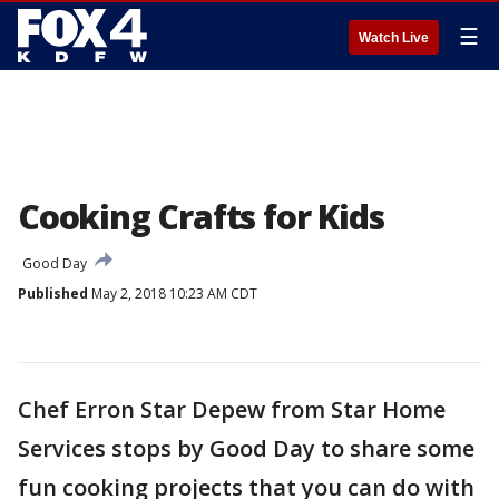
☰
Watch Live
Cooking Crafts for Kids
Good Day
Published
May 2, 2018 10:23 AM CDT
Chef Erron Star Depew from Star Home
Services stops by Good Day to share some
fun cooking projects that you can do with