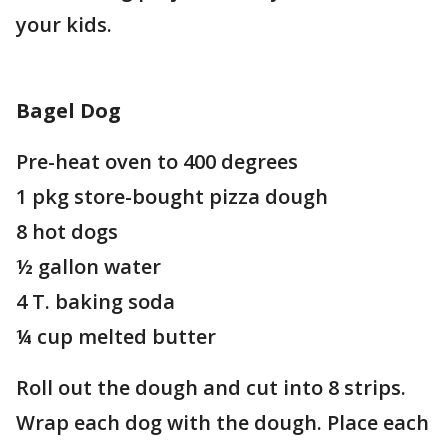
your kids.
Bagel Dog
Pre-heat oven to 400 degrees
1 pkg store-bought pizza dough
8 hot dogs
½ gallon water
4 T. baking soda
¼ cup melted butter
Roll out the dough and cut into 8 strips.
Wrap each dog with the dough. Place each