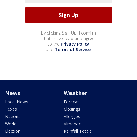
By clicking Sign Up, I confirm
that I have read and agree
to the
Privacy Policy
and
Terms of Service
.
News
Weather
Local News
Forecast
Texas
Closings
National
Allergies
World
Almanac
Election
Rainfall Totals