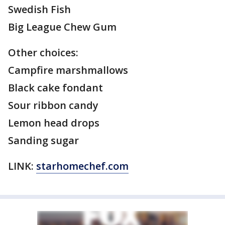
Swedish Fish
Big League Chew Gum
Other choices:
Campfire marshmallows
Black cake fondant
Sour ribbon candy
Lemon head drops
Sanding sugar
LINK:
starhomechef.com