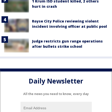
1 Krum ISD student killed, 2 others
hurt in crash
Royse City Police reviewing violent
incident involving officer at public pool
Judge restricts gun range operations
after bullets strike school
Daily Newsletter
All the news you need to know, every day