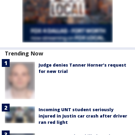
Trending Now
Judge denies Tanner Horner’s request
for new trial
Incoming UNT student seriously
injured in Justin car crash after driver
ran red light