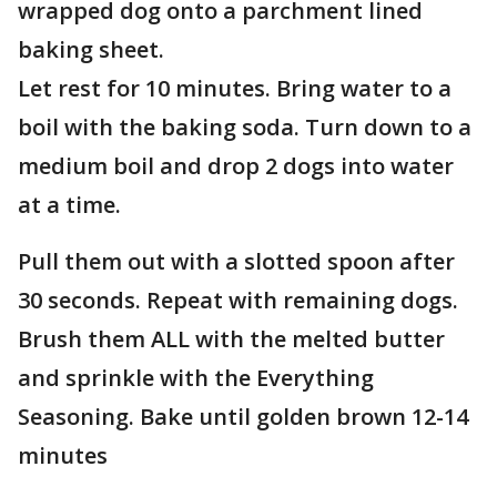
wrapped dog onto a parchment lined
baking sheet.
Let rest for 10 minutes. Bring water to a
boil with the baking soda. Turn down to a
medium boil and drop 2 dogs into water
at a time.
Pull them out with a slotted spoon after
30 seconds. Repeat with remaining dogs.
Brush them ALL with the melted butter
and sprinkle with the Everything
Seasoning. Bake until golden brown 12-14
minutes