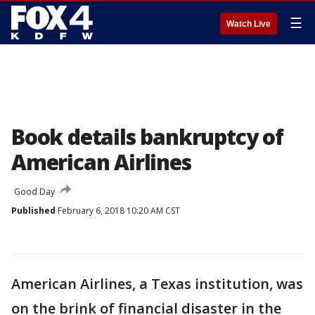
☰
Watch Live
Book details bankruptcy of
American Airlines
Good Day
Published
February 6, 2018 10:20 AM CST
American Airlines, a Texas institution, was
on the brink of financial disaster in the