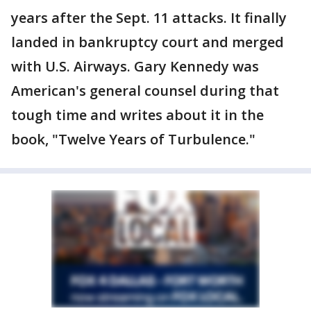
years after the Sept. 11 attacks. It finally
landed in bankruptcy court and merged
with U.S. Airways. Gary Kennedy was
American's general counsel during that
tough time and writes about it in the
book, "Twelve Years of Turbulence."