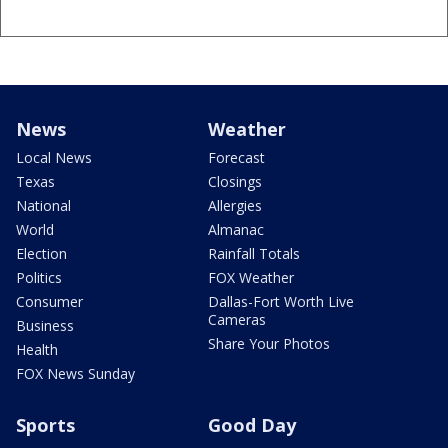
News
Weather
Local News
Forecast
Texas
Closings
National
Allergies
World
Almanac
Election
Rainfall Totals
Politics
FOX Weather
Consumer
Dallas-Fort Worth Live
Cameras
Business
Share Your Photos
Health
FOX News Sunday
Sports
Good Day