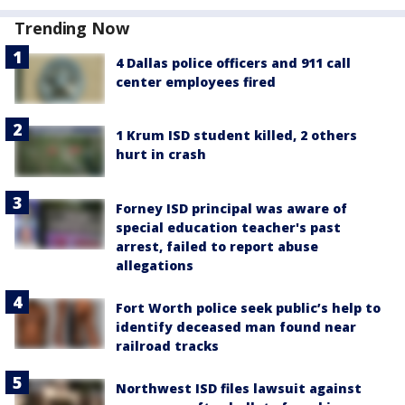
Trending Now
4 Dallas police officers and 911 call
center employees fired
1 Krum ISD student killed, 2 others
hurt in crash
Forney ISD principal was aware of
special education teacher's past
arrest, failed to report abuse
allegations
Fort Worth police seek public’s help to
identify deceased man found near
railroad tracks
Northwest ISD files lawsuit against