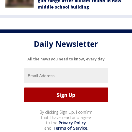
gun range after bullets found in new
middle school building
Daily Newsletter
All the news you need to know, every day
By clicking Sign Up, I confirm
that I have read and agree
to the
Privacy Policy
and
Terms of Service
.