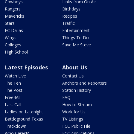
Cowboys
Links from On Air
Rangers
Birthdays
Mavericks
Recipes
Stars
Traffic
FC Dallas
Entertainment
Wings
Things To Do
Colleges
Save Me Steve
High School
Latest Episodes
About Us
Watch Live
Contact Us
The Ten
Anchors and Reporters
The Post
Station History
Free4All
FAQ
Last Call
How to Stream
Ladies on Latenight
Work for Us
Battleground Texas
TV Listings
Trackdown
FCC Public File
Who Cares!?
FCC Applications