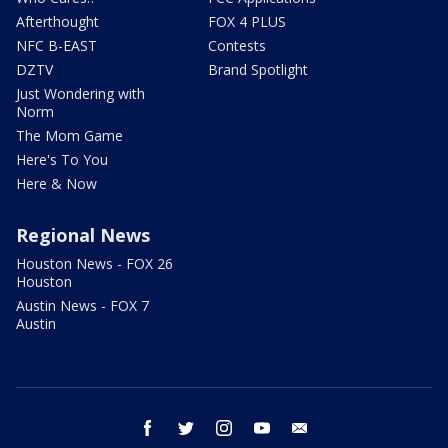
Afterthought
FOX 4 PLUS
NFC B-EAST
Contests
DZTV
Brand Spotlight
Just Wondering with
Norm
The Mom Game
Here's To You
Here & Now
Regional News
Houston News - FOX 26
Houston
Austin News - FOX 7
Austin
facebook
twitter
instagram
youtube
email