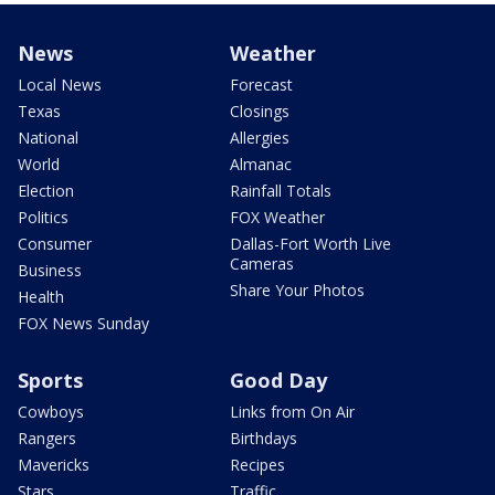
News
Weather
Local News
Forecast
Texas
Closings
National
Allergies
World
Almanac
Election
Rainfall Totals
Politics
FOX Weather
Consumer
Dallas-Fort Worth Live
Cameras
Business
Share Your Photos
Health
FOX News Sunday
Sports
Good Day
Cowboys
Links from On Air
Rangers
Birthdays
Mavericks
Recipes
Stars
Traffic