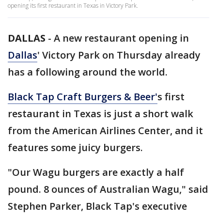
opening its first restaurant in Texas in Victory Park.
DALLAS
-
A new restaurant opening in
Dallas
' Victory Park on Thursday already
has a following around the world.
Black Tap Craft Burgers & Beer'
s first
restaurant in Texas is just a short walk
from the American Airlines Center, and it
features some juicy burgers.
"Our Wagu burgers are exactly a half
pound. 8 ounces of Australian Wagu," said
Stephen Parker, Black Tap's executive