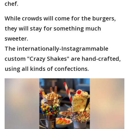
chef.
While crowds will come for the burgers,
they will stay for something much
sweeter.
The internationally-Instagrammable
custom "Crazy Shakes" are hand-crafted,
using all kinds of confections.