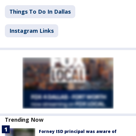
Things To Do In Dallas
Instagram Links
Trending Now
Forney ISD principal was aware of