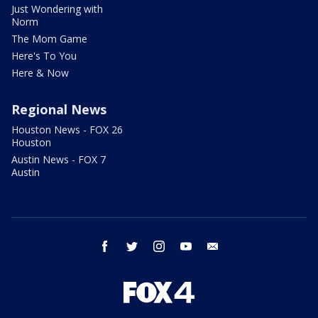
Just Wondering with
Norm
The Mom Game
Here's To You
Here & Now
Regional News
Houston News - FOX 26
Houston
Austin News - FOX 7
Austin
facebook
twitter
instagram
youtube
email