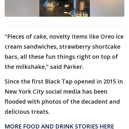
"Pieces of cake, novelty items like Oreo ice
cream sandwiches, strawberry shortcake
bars, all these fun things right on top of
the milkshake," said Parker.
Since the first Black Tap opened in 2015 in
New York City social media has been
flooded with photos of the decadent and
delicious treats.
MORE FOOD AND DRINK STORIES HERE