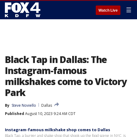
☰
Watch Live
Black Tap in Dallas: The
Instagram-famous
milkshakes come to Victory
Park
By
Steve Noviello
Dallas
Published
August 10, 2023 9:24 AM CDT
Instagram-famous milkshake shop comes to Dallas
Black Tap, a burger and shake shop that shook up the food scene in NYC, is