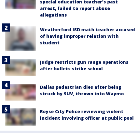
special education teacher's past
arrest, failed to report abuse
allegations
Weatherford ISD math teacher accused
of having improper relation with
student
Judge restricts gun range operations
after bullets strike school
Dallas pedestrian dies after being
struck by SUV, thrown into Waymo
Royse City Police reviewing violent
incident involving officer at public pool