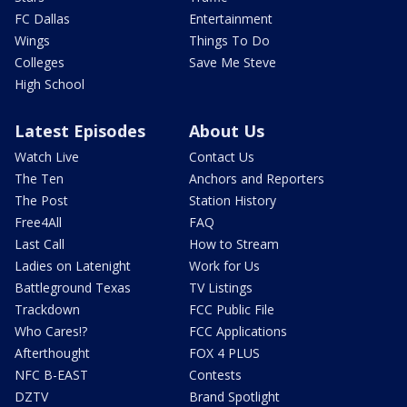
FC Dallas
Entertainment
Wings
Things To Do
Colleges
Save Me Steve
High School
Latest Episodes
About Us
Watch Live
Contact Us
The Ten
Anchors and Reporters
The Post
Station History
Free4All
FAQ
Last Call
How to Stream
Ladies on Latenight
Work for Us
Battleground Texas
TV Listings
Trackdown
FCC Public File
Who Cares!?
FCC Applications
Afterthought
FOX 4 PLUS
NFC B-EAST
Contests
DZTV
Brand Spotlight