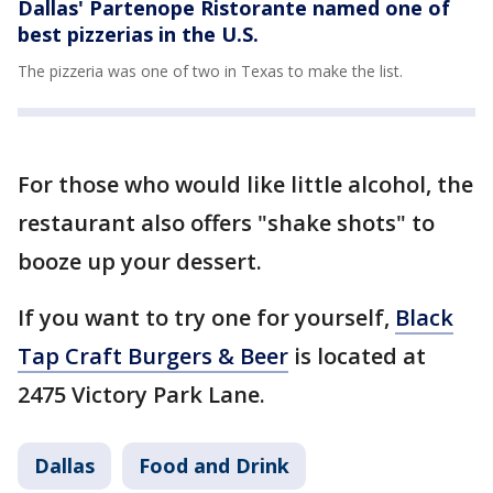
Dallas' Partenope Ristorante named one of
best pizzerias in the U.S.
The pizzeria was one of two in Texas to make the list.
For those who would like little alcohol, the
restaurant also offers "shake shots" to
booze up your dessert.
If you want to try one for yourself,
Black
Tap Craft Burgers & Beer
is located at
2475 Victory Park Lane.
Dallas
Food and Drink