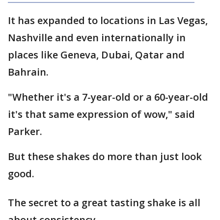
It has expanded to locations in Las Vegas,
Nashville and even internationally in
places like Geneva, Dubai, Qatar and
Bahrain.
"Whether it's a 7-year-old or a 60-year-old
it's that same expression of wow," said
Parker.
But these shakes do more than just look
good.
The secret to a great tasting shake is all
about consistency.