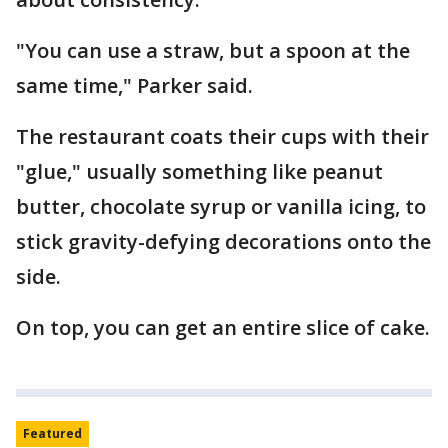
"You can use a straw, but a spoon at the
same time," Parker said.
The restaurant coats their cups with their
"glue," usually something like peanut
butter, chocolate syrup or vanilla icing, to
stick gravity-defying decorations onto the
side.
On top, you can get an entire slice of cake.
Featured