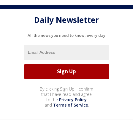
Daily Newsletter
All the news you need to know, every day
By clicking Sign Up, I confirm
that I have read and agree
to the
Privacy Policy
and
Terms of Service
.