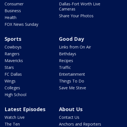
Consumer
Dallas-Fort Worth Live
Cameras
Business
Share Your Photos
Health
FOX News Sunday
Sports
Good Day
Cowboys
Links from On Air
Rangers
Birthdays
Mavericks
Recipes
Stars
Traffic
FC Dallas
Entertainment
Wings
Things To Do
Colleges
Save Me Steve
High School
Latest Episodes
About Us
Watch Live
Contact Us
The Ten
Anchors and Reporters