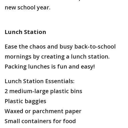
new school year.
Lunch Station
Ease the chaos and busy back-to-school
mornings by creating a lunch station.
Packing lunches is fun and easy!
Lunch Station Essentials:
2 medium-large plastic bins
Plastic baggies
Waxed or parchment paper
Small containers for food