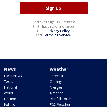
By clicking Sign Up, I confirm
that I have read and agree
to the
Privacy Policy
and
Terms of Service
.
News
Weather
Local News
Forecast
Texas
Closings
National
Allergies
World
Almanac
Election
Rainfall Totals
Politics
FOX Weather