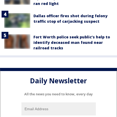
ran red light
Dallas officer fires shot during felony
traffic stop of carjacking suspect
Fort Worth police seek public’s help to
identify deceased man found near
railroad tracks
Daily Newsletter
All the news you need to know, every day