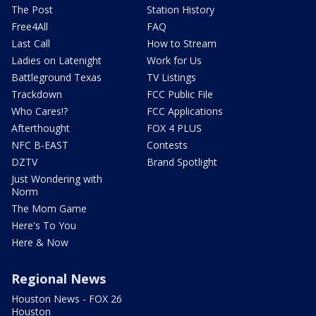
The Post
Station History
Free4All
FAQ
Last Call
How to Stream
Ladies on Latenight
Work for Us
Battleground Texas
TV Listings
Trackdown
FCC Public File
Who Cares!?
FCC Applications
Afterthought
FOX 4 PLUS
NFC B-EAST
Contests
DZTV
Brand Spotlight
Just Wondering with
Norm
The Mom Game
Here's To You
Here & Now
Regional News
Houston News - FOX 26
Houston