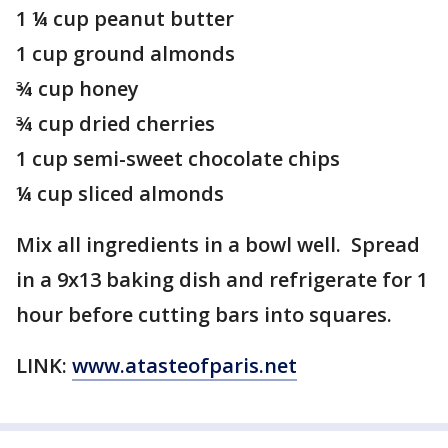
1 ¼ cup peanut butter
1 cup ground almonds
¾ cup honey
¾ cup dried cherries
1 cup semi-sweet chocolate chips
¼ cup sliced almonds
Mix all ingredients in a bowl well. Spread
in a 9x13 baking dish and refrigerate for 1
hour before cutting bars into squares.
LINK:
www.atasteofparis.net