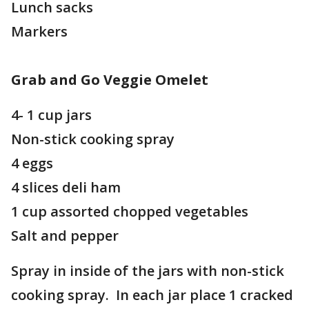
Lunch sacks
Markers
Grab and Go Veggie Omelet
4- 1 cup jars
Non-stick cooking spray
4 eggs
4 slices deli ham
1 cup assorted chopped vegetables
Salt and pepper
Spray in inside of the jars with non-stick
cooking spray. In each jar place 1 cracked