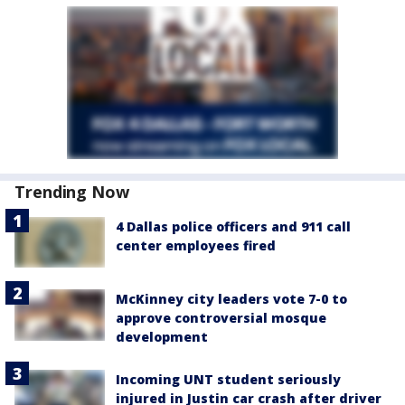
Trending Now
4 Dallas police officers and 911 call
center employees fired
McKinney city leaders vote 7-0 to
approve controversial mosque
development
Incoming UNT student seriously
injured in Justin car crash after driver