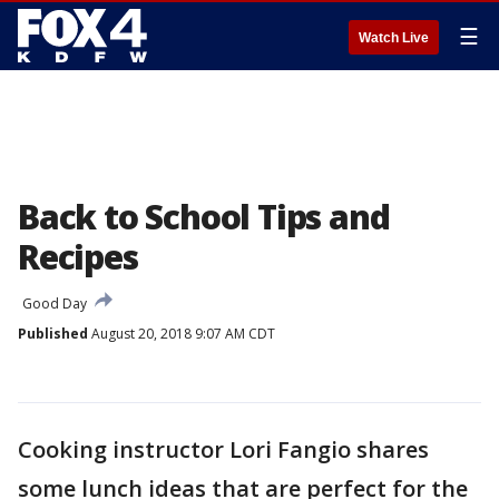
☰
Watch Live
Back to School Tips and
Recipes
Good Day
Published
August 20, 2018 9:07 AM CDT
Cooking instructor Lori Fangio shares
some lunch ideas that are perfect for the