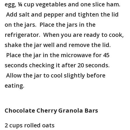
egg, ¼ cup vegetables and one slice ham.
Add salt and pepper and tighten the lid
on the jars. Place the jars in the
refrigerator. When you are ready to cook,
shake the jar well and remove the lid.
Place the jar in the microwave for 45
seconds checking it after 20 seconds.
Allow the jar to cool slightly before
eating.
Chocolate Cherry Granola Bars
2 cups rolled oats