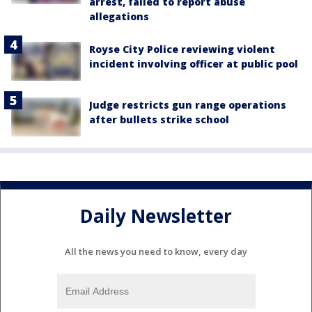
arrest, failed to report abuse
allegations
Royse City Police reviewing violent
incident involving officer at public pool
Judge restricts gun range operations
after bullets strike school
Daily Newsletter
All the news you need to know, every day