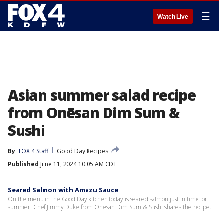
☰
Watch Live
Asian summer salad recipe
from Onēsan Dim Sum &
Sushi
By
FOX 4 Staff
Good Day Recipes
Published
June 11, 2024 10:05 AM CDT
Seared Salmon with Amazu Sauce
On the menu in the Good Day kitchen today is seared salmon just in time for
summer. Chef Jimmy Duke from Onesan Dim Sum & Sushi shares the recipe.