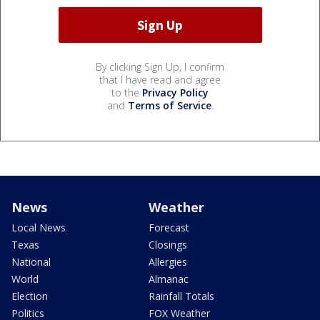
By clicking Sign Up, I confirm
that I have read and agree
to the
Privacy Policy
and
Terms of Service
.
News
Weather
Local News
Forecast
Texas
Closings
National
Allergies
World
Almanac
Election
Rainfall Totals
Politics
FOX Weather