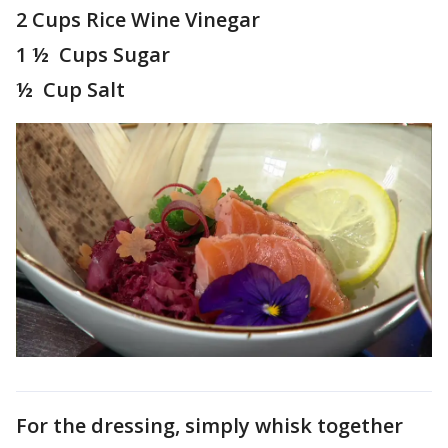
2 Cups Rice Wine Vinegar
1 ½ Cups Sugar
½ Cup Salt
For the dressing, simply whisk together