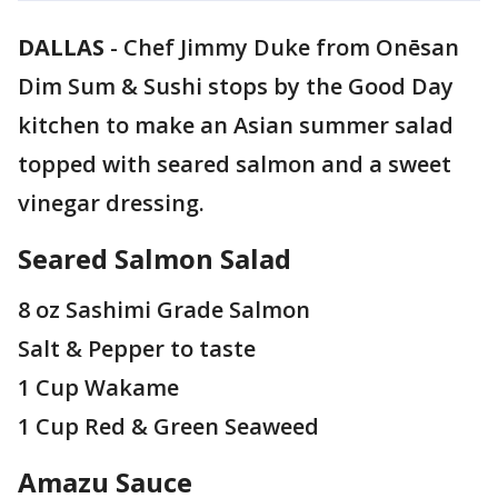
DALLAS
-
Chef Jimmy Duke from Onēsan
Dim Sum & Sushi stops by the Good Day
kitchen to make an Asian summer salad
topped with seared salmon and a sweet
vinegar dressing.
Seared Salmon Salad
8 oz Sashimi Grade Salmon
Salt & Pepper to taste
1 Cup Wakame
1 Cup Red & Green Seaweed
Amazu Sauce