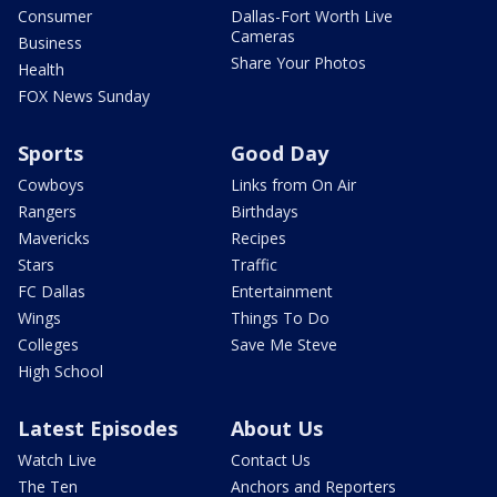
Consumer
Dallas-Fort Worth Live
Cameras
Business
Share Your Photos
Health
FOX News Sunday
Sports
Good Day
Cowboys
Links from On Air
Rangers
Birthdays
Mavericks
Recipes
Stars
Traffic
FC Dallas
Entertainment
Wings
Things To Do
Colleges
Save Me Steve
High School
Latest Episodes
About Us
Watch Live
Contact Us
The Ten
Anchors and Reporters