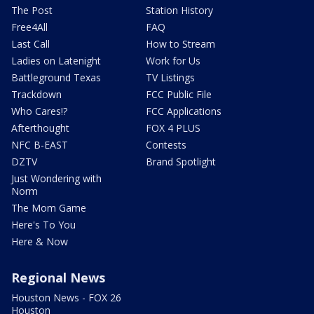
The Post
Station History
Free4All
FAQ
Last Call
How to Stream
Ladies on Latenight
Work for Us
Battleground Texas
TV Listings
Trackdown
FCC Public File
Who Cares!?
FCC Applications
Afterthought
FOX 4 PLUS
NFC B-EAST
Contests
DZTV
Brand Spotlight
Just Wondering with
Norm
The Mom Game
Here's To You
Here & Now
Regional News
Houston News - FOX 26
Houston