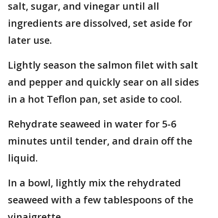
salt, sugar, and vinegar until all
ingredients are dissolved, set aside for
later use.
Lightly season the salmon filet with salt
and pepper and quickly sear on all sides
in a hot Teflon pan, set aside to cool.
Rehydrate seaweed in water for 5-6
minutes until tender, and drain off the
liquid.
In a bowl, lightly mix the rehydrated
seaweed with a few tablespoons of the
vinaigrette.