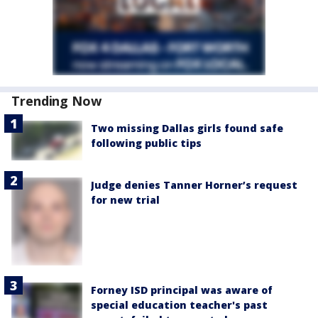
Trending Now
Two missing Dallas girls found safe
following public tips
Judge denies Tanner Horner’s request
for new trial
Forney ISD principal was aware of
special education teacher's past