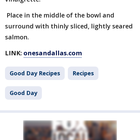
Place in the middle of the bowl and
surround with thinly sliced, lightly seared
salmon.
LINK:
onesandallas.com
Good Day Recipes
Recipes
Good Day