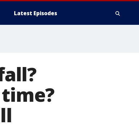
Latest Episodes
fall?
 time?
ll