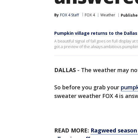
By
FOX 4 Staff
FOX 4
Weather
Publishe
Pumpkin village returns to the Dalla
A beautiful signal of fall goes on full display
got a preview of the always ambitious pumpkin
DALLAS
-
The weather may not
So before you grab your
pumpki
sweater weather FOX 4 is answe
READ MORE:
Ragweed season i