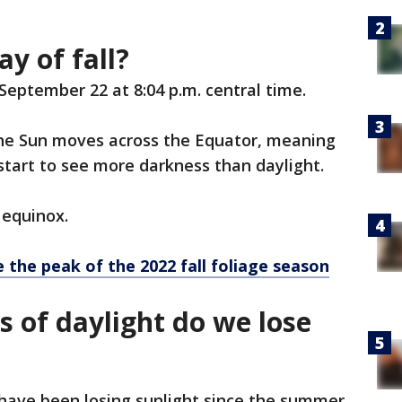
ay of fall?
, September 22 at 8:04 p.m. central time.
 the Sun moves across the Equator, meaning
tart to see more darkness than daylight.
 equinox.
 the peak of the 2022 fall foliage season
of daylight do we lose
have been losing sunlight since the summer