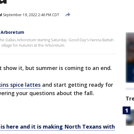
d
September 19, 2022 2:46 PM CDT
s Arboretum
 at the Dallas Arboretum starting Saturday. Good Day's Hanna Battah
 village for Autumn at the Arboretum.
 show it, but summer is coming to an end.
ns spice lattes
and start getting ready for
ring your questions about the fall.
Tr
s here and it is making North Texans with