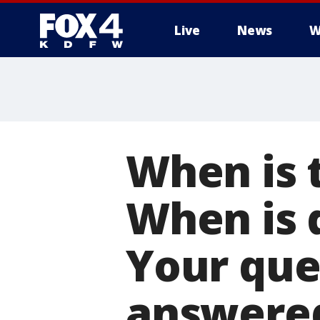
Live
News
W
More
When is t
When is 
Your que
answere