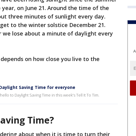
e year, on June 21. Around the time of the
ut three minutes of sunlight every day.
get to the winter solstice December 21.
r we lose about a minute of daylight every
A
 depends on how close you live to the
 Daylight Saving Time for everyone
lo to Daylight Saving Time in this week's Tell It To Tim.
Saving Time?
dering about when it is time to turn their