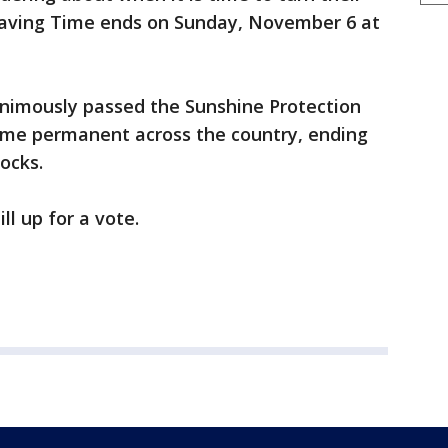
 Saving Time ends on Sunday, November 6 at
nimously passed the Sunshine Protection
ime permanent across the country, ending
locks.
ll up for a vote.