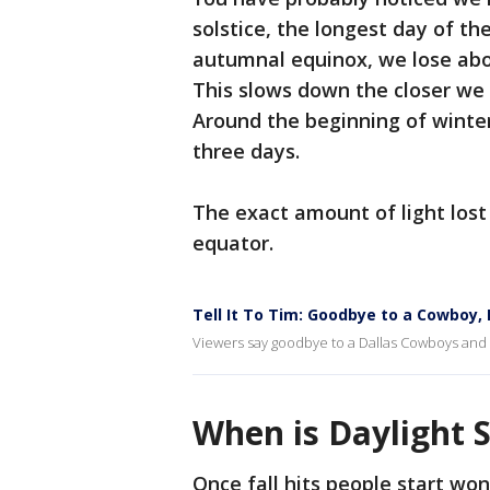
solstice, the longest day of th
autumnal equinox, we lose abo
This slows down the closer we 
Around the beginning of winte
three days.
The exact amount of light lost
equator.
Tell It To Tim: Goodbye to a Cowboy,
Viewers say goodbye to a Dallas Cowboys and hel
When is Daylight 
Once fall hits people start won