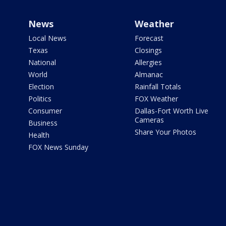
News
Weather
Local News
Forecast
Texas
Closings
National
Allergies
World
Almanac
Election
Rainfall Totals
Politics
FOX Weather
Consumer
Dallas-Fort Worth Live
Cameras
Business
Share Your Photos
Health
FOX News Sunday