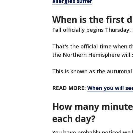
allergies suffer
When is the first d
Fall officially begins Thursday
That's the official time when
the Northern Hemisphere will s
This is known as the autumnal
READ MORE:
When you will see
How many minutes 
each day?
You have probably noticed we 