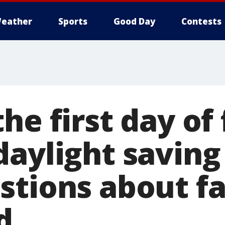
eather
Sports
Good Day
Contests
he first day of 
daylight saving
stions about fa
d