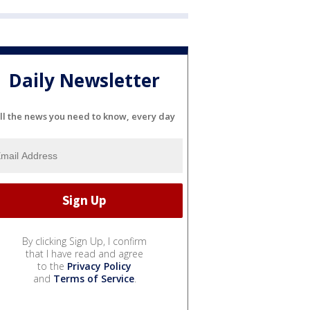
Daily Newsletter
ll the news you need to know, every day
By clicking Sign Up, I confirm
that I have read and agree
to the
Privacy Policy
and
Terms of Service
.