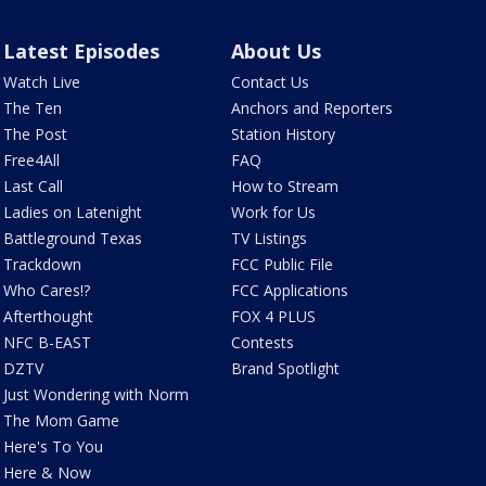
Latest Episodes
About Us
Watch Live
Contact Us
The Ten
Anchors and Reporters
The Post
Station History
Free4All
FAQ
Last Call
How to Stream
Ladies on Latenight
Work for Us
Battleground Texas
TV Listings
Trackdown
FCC Public File
Who Cares!?
FCC Applications
Afterthought
FOX 4 PLUS
NFC B-EAST
Contests
DZTV
Brand Spotlight
Just Wondering with Norm
The Mom Game
Here's To You
Here & Now