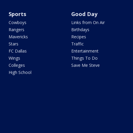
Sports
Good Day
Cowboys
Links from On Air
Rangers
Birthdays
Mavericks
Recipes
Stars
Traffic
FC Dallas
Entertainment
Wings
Things To Do
Colleges
Save Me Steve
High School