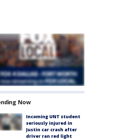
ending Now
Incoming UNT student
seriously injured in
Justin car crash after
driver ran red light