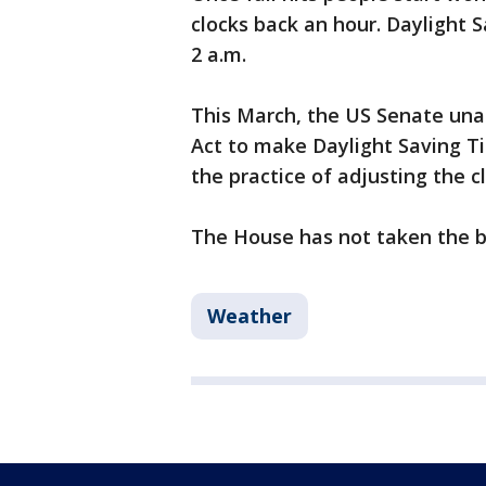
clocks back an hour. Daylight
2 a.m.
This March, the US Senate una
Act to make Daylight Saving T
the practice of adjusting the c
The House has not taken the bi
Weather