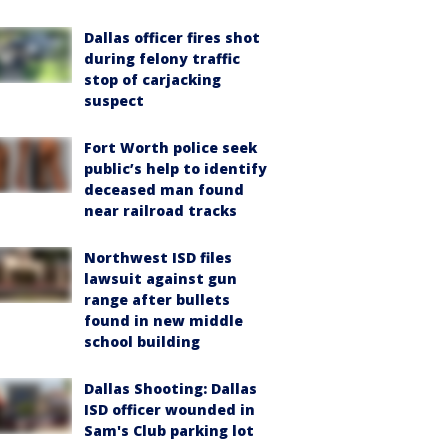
Dallas officer fires shot
during felony traffic
stop of carjacking
suspect
Fort Worth police seek
public’s help to identify
deceased man found
near railroad tracks
Northwest ISD files
lawsuit against gun
range after bullets
found in new middle
school building
Dallas Shooting: Dallas
ISD officer wounded in
Sam's Club parking lot