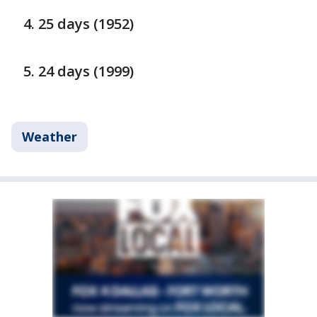
25 days (1952)
24 days (1999)
Weather