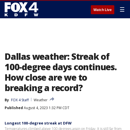
☰
Watch Live
Dallas weather: Streak of
100-degree days continues.
How close are we to
breaking a record?
By
FOX 4 Staff
Weather
Published
August 4, 2023 1:32 PM CDT
Longest 100-degree streak at DFW
Temperatures climbed above 100 degrees again on Friday. It is still far from