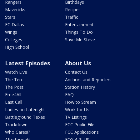
Rangers
Birthdays
Mavericks
Recipes
Stars
Traffic
FC Dallas
Entertainment
Wings
Things To Do
Colleges
Save Me Steve
High School
Latest Episodes
About Us
Watch Live
Contact Us
The Ten
Anchors and Reporters
The Post
Station History
Free4All
FAQ
Last Call
How to Stream
Ladies on Latenight
Work for Us
Battleground Texas
TV Listings
Trackdown
FCC Public File
Who Cares!?
FCC Applications
Afterthought
FOX 4 PLUS