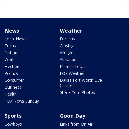
News
Weather
Local News
Forecast
Texas
Closings
National
Allergies
World
Almanac
Election
Rainfall Totals
Politics
FOX Weather
Consumer
Dallas-Fort Worth Live
Cameras
Business
Share Your Photos
Health
FOX News Sunday
Sports
Good Day
Cowboys
Links from On Air