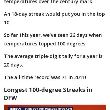
temperatures over the century mark.
An 18-day streak would put you in the top
10.
So far this year, we've seen 26 days when
temperatures topped 100 degrees.
The average triple-digit tally for a year is
20 days.
The all-time record was 71 in 2011!
Longest 100-degree Streaks in
DFW