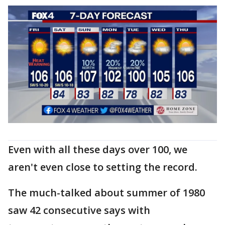
Even with all these days over 100, we
aren't even close to setting the record.
The much-talked about summer of 1980
saw 42 consecutive says with