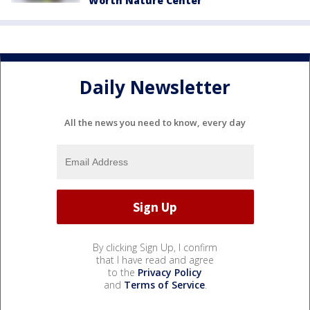
Worth Nature Center
Daily Newsletter
All the news you need to know, every day
By clicking Sign Up, I confirm
that I have read and agree
to the
Privacy Policy
and
Terms of Service
.