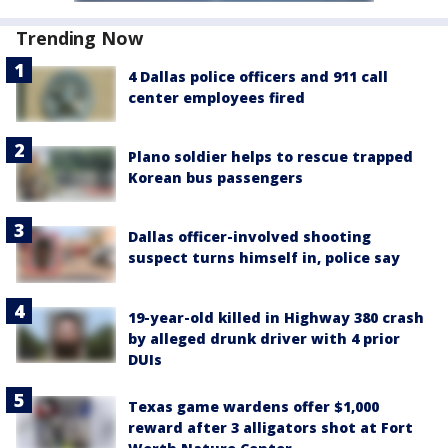
Trending Now
4 Dallas police officers and 911 call
center employees fired
Plano soldier helps to rescue trapped
Korean bus passengers
Dallas officer-involved shooting
suspect turns himself in, police say
19-year-old killed in Highway 380 crash
by alleged drunk driver with 4 prior
DUIs
Texas game wardens offer $1,000
reward after 3 alligators shot at Fort