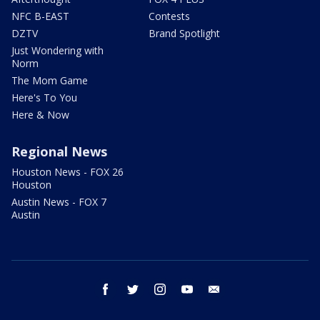
NFC B-EAST
Contests
DZTV
Brand Spotlight
Just Wondering with
Norm
The Mom Game
Here's To You
Here & Now
Regional News
Houston News - FOX 26
Houston
Austin News - FOX 7
Austin
facebook
twitter
instagram
youtube
email