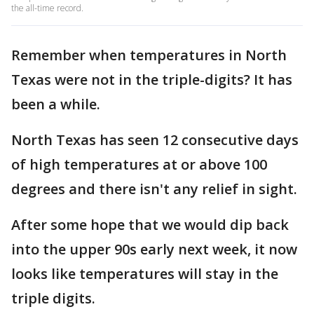
the all-time record.
Remember when temperatures in North
Texas were not in the triple-digits? It has
been a while.
North Texas has seen 12 consecutive days
of high temperatures at or above 100
degrees and there isn't any relief in sight.
After some hope that we would dip back
into the upper 90s early next week, it now
looks like temperatures will stay in the
triple digits.