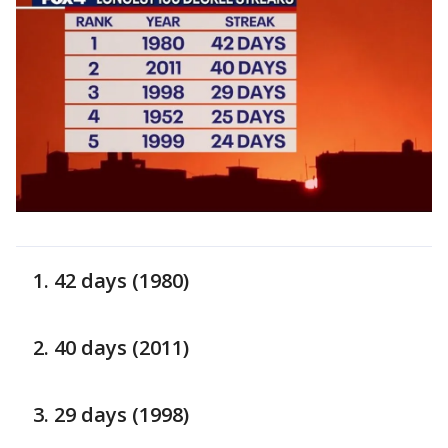
42 days (1980)
40 days (2011)
29 days (1998)