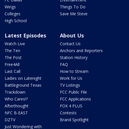
Wings
Things To Do
Colleges
Save Me Steve
High School
Latest Episodes
About Us
Watch Live
Contact Us
The Ten
Anchors and Reporters
The Post
Station History
Free4All
FAQ
Last Call
How to Stream
Ladies on Latenight
Work for Us
Battleground Texas
TV Listings
Trackdown
FCC Public File
Who Cares!?
FCC Applications
Afterthought
FOX 4 PLUS
NFC B-EAST
Contests
DZTV
Brand Spotlight
Just Wondering with