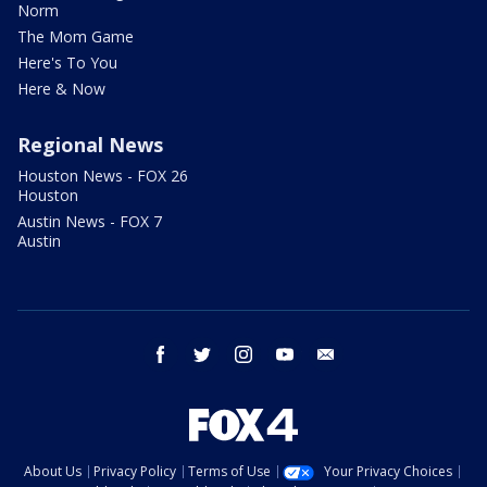
Norm
The Mom Game
Here's To You
Here & Now
Regional News
Houston News - FOX 26
Houston
Austin News - FOX 7
Austin
facebook
twitter
instagram
youtube
email
About Us
Privacy Policy
Terms of Use
Your Privacy Choices