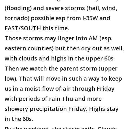
(flooding) and severe storms (hail, wind,
tornado) possible esp from I-35W and
EAST/SOUTH this time.
Those storms may linger into AM (esp.
eastern counties) but then dry out as well,
with clouds and highs in the upper 60s.
Then we watch the parent storm (upper
low). That will move in such a way to keep
us in a moist flow of air through Friday
with periods of rain Thu and more
showery precipitation Friday. Highs stay
in the 60s.
By the weekend, the storm exits. Clouds