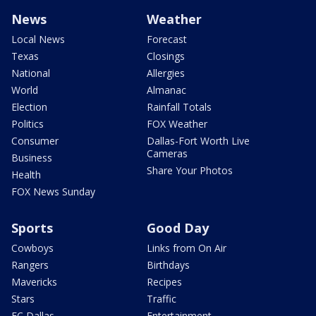
News
Weather
Local News
Forecast
Texas
Closings
National
Allergies
World
Almanac
Election
Rainfall Totals
Politics
FOX Weather
Consumer
Dallas-Fort Worth Live
Cameras
Business
Share Your Photos
Health
FOX News Sunday
Sports
Good Day
Cowboys
Links from On Air
Rangers
Birthdays
Mavericks
Recipes
Stars
Traffic
FC Dallas
Entertainment