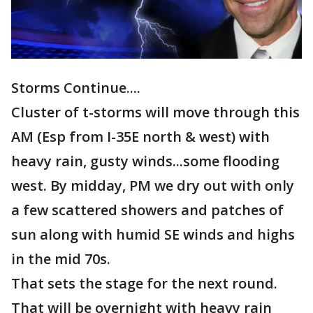
Storms Continue....
Cluster of t-storms will move through this
AM (Esp from I-35E north & west) with
heavy rain, gusty winds...some flooding
west. By midday, PM we dry out with only
a few scattered showers and patches of
sun along with humid SE winds and highs
in the mid 70s.
That sets the stage for the next round.
That will be overnight with heavy rain