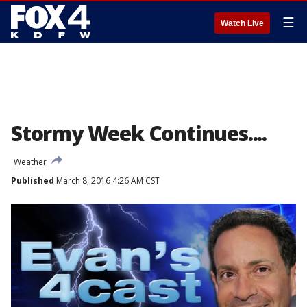
☰
Watch Live
Stormy Week Continues....
Weather
Published
March 8, 2016 4:26 AM CST