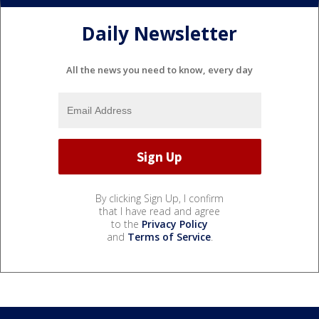
Daily Newsletter
All the news you need to know, every day
By clicking Sign Up, I confirm
that I have read and agree
to the
Privacy Policy
and
Terms of Service
.