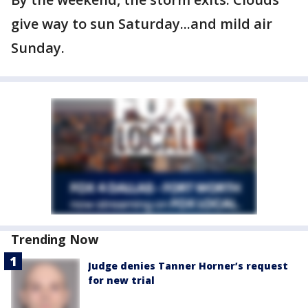
give way to sun Saturday...and mild air
Sunday.
Trending Now
Judge denies Tanner Horner’s request
for new trial