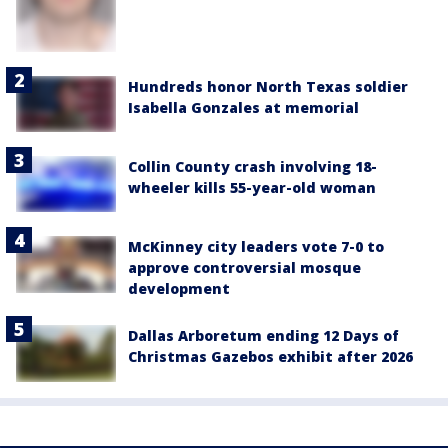
Hundreds honor North Texas soldier
Isabella Gonzales at memorial
Collin County crash involving 18-
wheeler kills 55-year-old woman
McKinney city leaders vote 7-0 to
approve controversial mosque
development
Dallas Arboretum ending 12 Days of
Christmas Gazebos exhibit after 2026