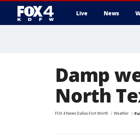
Live
News
W
More
Damp wea
North Tex
FOX 4 News Dallas-Fort Worth
Weather
Pu