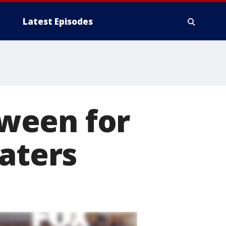
Latest Episodes
ween for
eaters