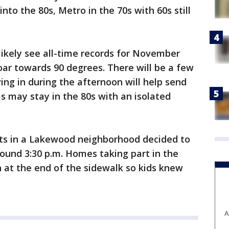
nto the 80s, Metro in the 70s with 60s still
likely see all-time records for November
ar towards 90 degrees. There will be a few
ving in during the afternoon will help send
s may stay in the 80s with an isolated
nts in a Lakewood neighborhood decided to
around 3:30 p.m. Homes taking part in the
 at the end of the sidewalk so kids knew
A