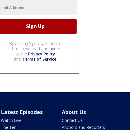
By clicking Sign Up, I confirm
that I have read and agree
to the
Privacy Policy
and
Terms of Service
.
Latest Episodes
About Us
Watch Live
Contact Us
The Ten
Anchors and Reporters