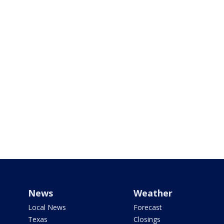
News
Weather
Local News
Forecast
Texas
Closings