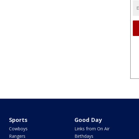
Sports
Good Day
Cowboys
Links from On Air
Rangers
Birthdays