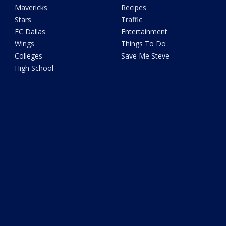
Mavericks
Recipes
Stars
Traffic
FC Dallas
Entertainment
Wings
Things To Do
Colleges
Save Me Steve
High School