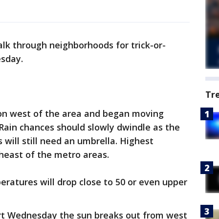
lk through neighborhoods for trick-or-
esday.
Tr
n west of the area and began moving
Rain chances should slowly dwindle as the
will still need an umbrella. Highest
heast of the metro areas.
mperatures will drop close to 50 or even upper
tart Wednesday the sun breaks out from west