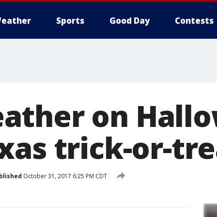
eather
Sports
Good Day
Contests
ther on Hallo
as trick-or-tr
blished
October 31, 2017 6:25 PM CDT