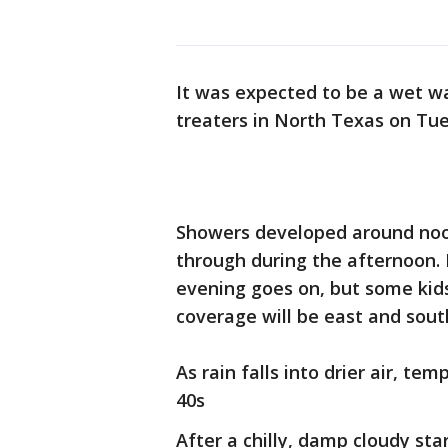
It was expected to be a wet wa
treaters in North Texas on Tu
Showers developed around noo
through during the afternoon. 
evening goes on, but some kids 
coverage will be east and sout
As rain falls into drier air, te
40s
After a chilly, damp cloudy s