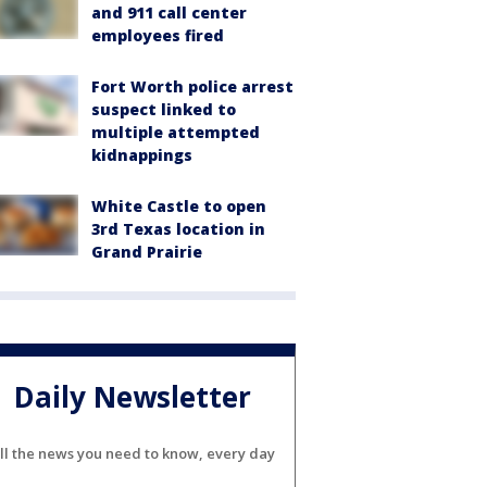
and 911 call center
employees fired
Fort Worth police arrest
suspect linked to
multiple attempted
kidnappings
White Castle to open
3rd Texas location in
Grand Prairie
Daily Newsletter
ll the news you need to know, every day