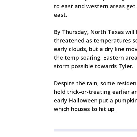
to east and western areas get i
east.
By Thursday, North Texas will 
threatened as temperatures so
early clouds, but a dry line mo
the temp soaring. Eastern area
storm possible towards Tyler.
Despite the rain, some reside
hold trick-or-treating earlier 
early Halloween put a pumpkin
which houses to hit up.