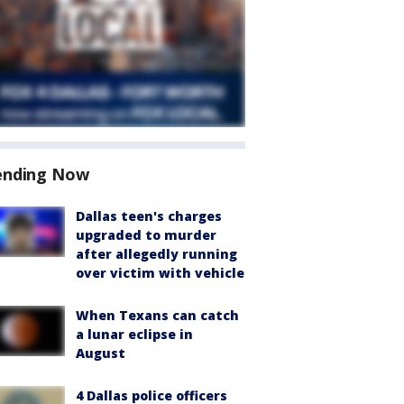
ending Now
Dallas teen's charges
upgraded to murder
after allegedly running
over victim with vehicle
When Texans can catch
a lunar eclipse in
August
4 Dallas police officers