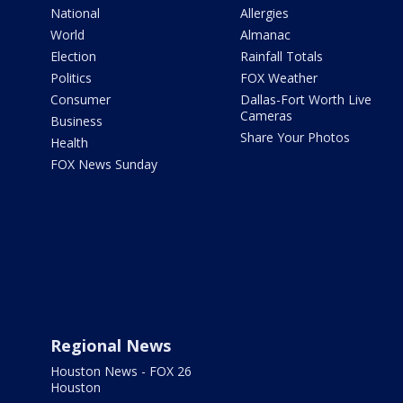
National
Allergies
World
Almanac
Election
Rainfall Totals
Politics
FOX Weather
Consumer
Dallas-Fort Worth Live
Cameras
Business
Share Your Photos
Health
FOX News Sunday
Regional News
Houston News - FOX 26
Houston