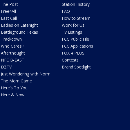
The Post
Station History
Free4All
FAQ
Last Call
How to Stream
Ladies on Latenight
Work for Us
Battleground Texas
TV Listings
Trackdown
FCC Public File
Who Cares!?
FCC Applications
Afterthought
FOX 4 PLUS
NFC B-EAST
Contests
DZTV
Brand Spotlight
Just Wondering with Norm
The Mom Game
Here's To You
Here & Now