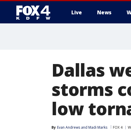
Live
News
W
More
Dallas w
storms co
low torn
By
Evan Andrews
 and 
Madi Marks
FOX 4
W