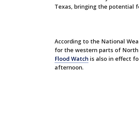
Texas, bringing the potential f
According to the National Wea
for the western parts of Nort
Flood Watch
is also in effect 
afternoon.