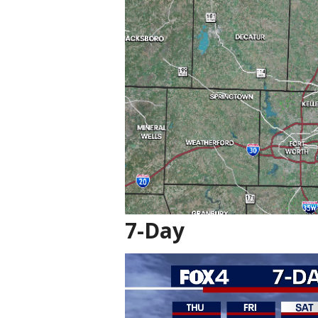
7-Day