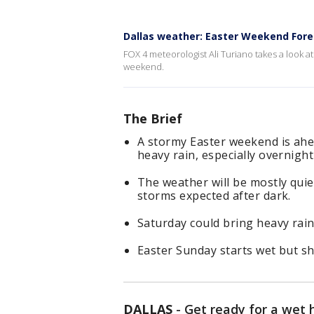
Dallas weather: Easter Weekend Fore
FOX 4 meteorologist Ali Turiano takes a look 
weekend.
The Brief
A stormy Easter weekend is ahea
heavy rain, especially overnight
The weather will be mostly quie
storms expected after dark.
Saturday could bring heavy rain,
Easter Sunday starts wet but s
DALLAS
-
Get ready for a wet 