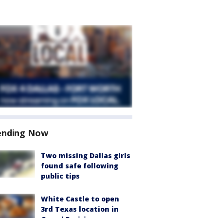
ending Now
Two missing Dallas girls
found safe following
public tips
White Castle to open
3rd Texas location in