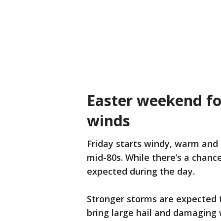
Easter weekend for
winds
Friday starts windy, warm and 
mid-80s. While there’s a chance
expected during the day.
Stronger storms are expected t
bring large hail and damaging