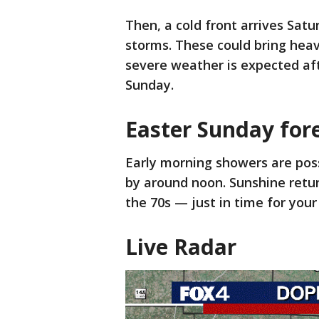
Then, a cold front arrives Sat
storms. These could bring heav
severe weather is expected afte
Sunday.
Easter Sunday for
Early morning showers are possi
by around noon. Sunshine retur
the 70s — just in time for your
Live Radar