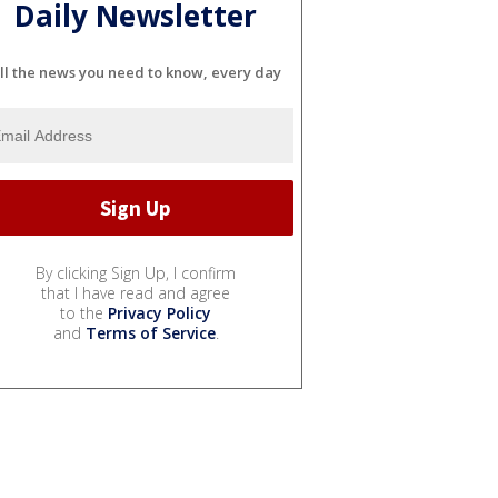
Daily Newsletter
ll the news you need to know, every day
By clicking Sign Up, I confirm
that I have read and agree
to the
Privacy Policy
and
Terms of Service
.