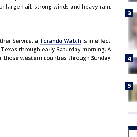
or large hail, strong winds and heavy rain.
ther Service, a
Torando Watch
is in effect
h Texas through early Saturday morning. A
for those western counties through Sunday