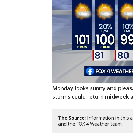
Monday looks sunny and pleasan
storms could return midweek a
The Source:
Information in this 
and the FOX 4 Weather team.