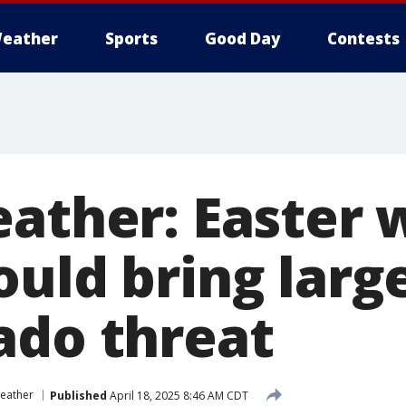
eather
Sports
Good Day
Contests
eather: Easter
uld bring large
ado threat
eather
Published
April 18, 2025 8:46 AM CDT