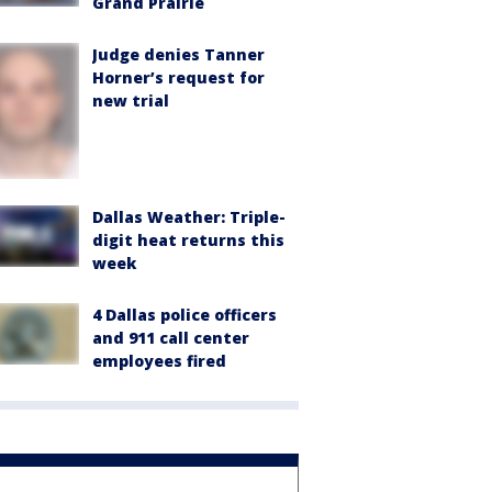
Grand Prairie
Judge denies Tanner
Horner’s request for
new trial
Dallas Weather: Triple-
digit heat returns this
week
4 Dallas police officers
and 911 call center
employees fired