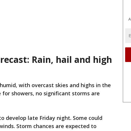
A
ecast: Rain, hail and high
humid, with overcast skies and highs in the
 for showers, no significant storms are
o develop late Friday night. Some could
 winds. Storm chances are expected to