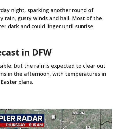
urday night, sparking another round of
y rain, gusty winds and hail. Most of the
r dark and could linger until sunrise
ecast in DFW
ble, but the rain is expected to clear out
ns in the afternoon, with temperatures in
 Easter plans.