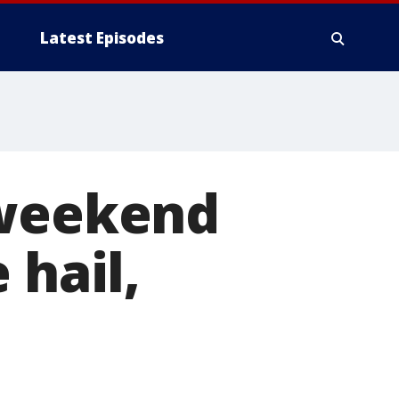
Latest Episodes
 weekend
 hail,