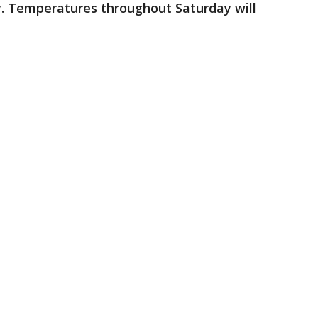
. Temperatures throughout Saturday will