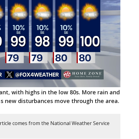
t, with highs in the low 80s. More rain and
s new disturbances move through the area.
article comes from the National Weather Service