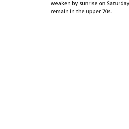
weaken by sunrise on Saturday
remain in the upper 70s.