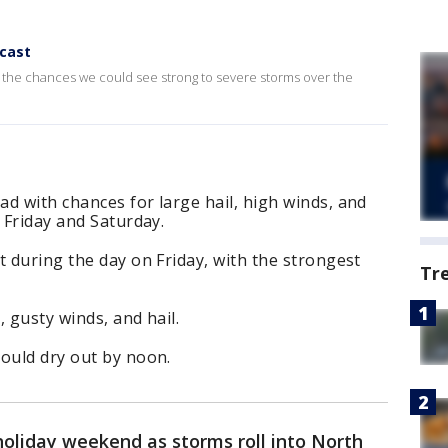
cast
at the chances we could see strong to severe storms over the
d with chances for large hail, high winds, and
 Friday and Saturday.
t during the day on Friday, with the strongest
Tr
 gusty winds, and hail.
hould dry out by noon.
holiday weekend as storms roll into North