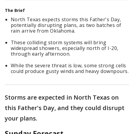
The Brief
North Texas expects storms this Father's Day,
potentially disrupting plans, as two batches of
rain arrive from Oklahoma.
These colliding storm systems will bring
widespread showers, especially north of I-20,
through early afternoon.
While the severe threat is low, some strong cells
could produce gusty winds and heavy downpours.
Storms are expected in North Texas on
this Father's Day, and they could disrupt
your plans.
Sunday Forecast