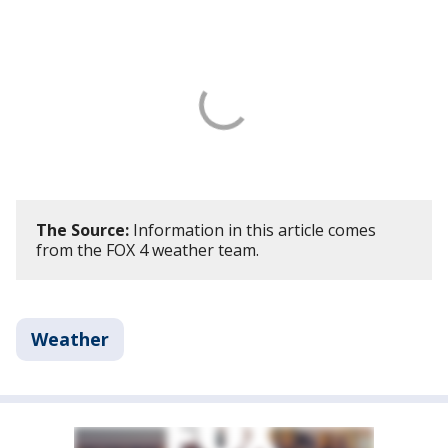
The Source:
Information in this article comes
from the FOX 4 weather team.
Weather