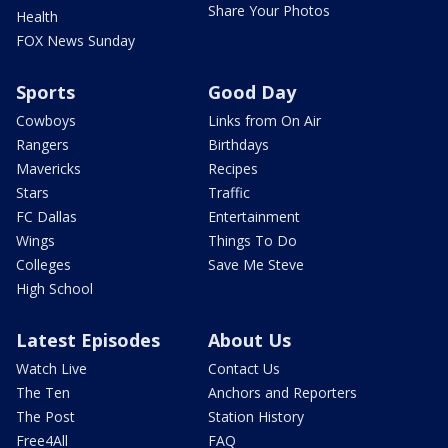
Share Your Photos
Health
FOX News Sunday
Sports
Good Day
Cowboys
Links from On Air
Rangers
Birthdays
Mavericks
Recipes
Stars
Traffic
FC Dallas
Entertainment
Wings
Things To Do
Colleges
Save Me Steve
High School
Latest Episodes
About Us
Watch Live
Contact Us
The Ten
Anchors and Reporters
The Post
Station History
Free4All
FAQ