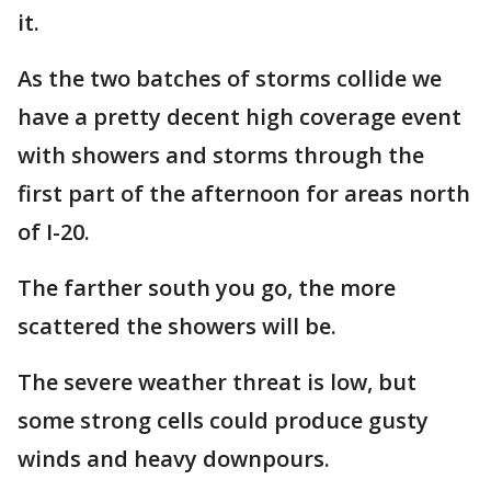
it.
As the two batches of storms collide we
have a pretty decent high coverage event
with showers and storms through the
first part of the afternoon for areas north
of I-20.
The farther south you go, the more
scattered the showers will be.
The severe weather threat is low, but
some strong cells could produce gusty
winds and heavy downpours.