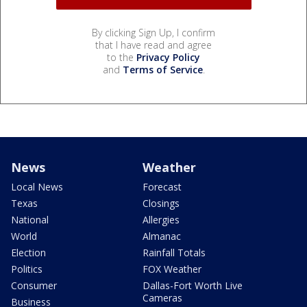
By clicking Sign Up, I confirm
that I have read and agree
to the
Privacy Policy
and
Terms of Service
.
News
Weather
Local News
Forecast
Texas
Closings
National
Allergies
World
Almanac
Election
Rainfall Totals
Politics
FOX Weather
Consumer
Dallas-Fort Worth Live
Cameras
Business