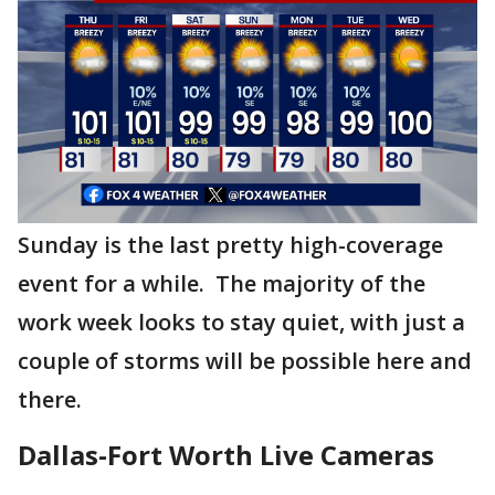
Sunday is the last pretty high-coverage
event for a while. The majority of the
work week looks to stay quiet, with just a
couple of storms will be possible here and
there.
Dallas-Fort Worth Live Cameras