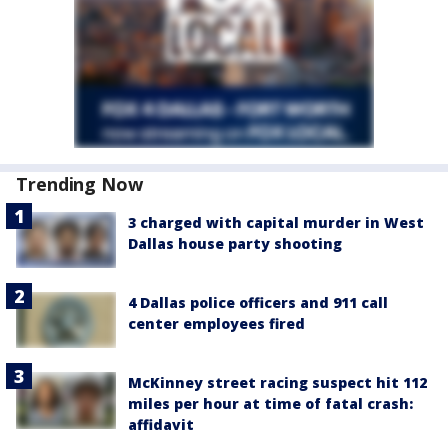
Trending Now
3 charged with capital murder in West
Dallas house party shooting
4 Dallas police officers and 911 call
center employees fired
McKinney street racing suspect hit 112
miles per hour at time of fatal crash:
affidavit