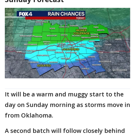
It will be a warm and muggy start to the
day on Sunday morning as storms move in
from Oklahoma.
A second batch will follow closely behind