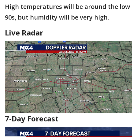
High temperatures will be around the low
90s, but humidity will be very high.
Live Radar
7-Day Forecast