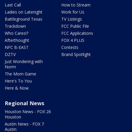
Last Call
How to Stream
Ladies on Latenight
Work for Us
Battleground Texas
TV Listings
Trackdown
FCC Public File
Who Cares!?
FCC Applications
Afterthought
FOX 4 PLUS
NFC B-EAST
Contests
DZTV
Brand Spotlight
Just Wondering with
Norm
The Mom Game
Here's To You
Here & Now
Regional News
Houston News - FOX 26
Houston
Austin News - FOX 7
Austin