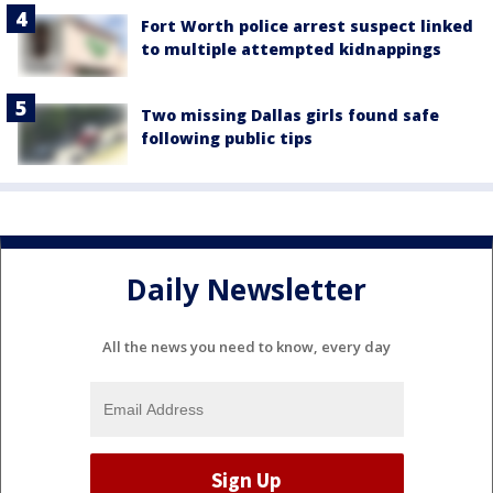
Fort Worth police arrest suspect linked
to multiple attempted kidnappings
Two missing Dallas girls found safe
following public tips
Daily Newsletter
All the news you need to know, every day