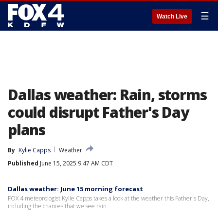
☰
Watch Live
Dallas weather: Rain, storms
could disrupt Father's Day
plans
By
Kylie Capps
Weather
Published
June 15, 2025 9:47 AM CDT
Dallas weather: June 15 morning forecast
FOX 4 meteorologist Kylie Capps takes a look at the weather this Father's Day,
including the chances that we see rain.