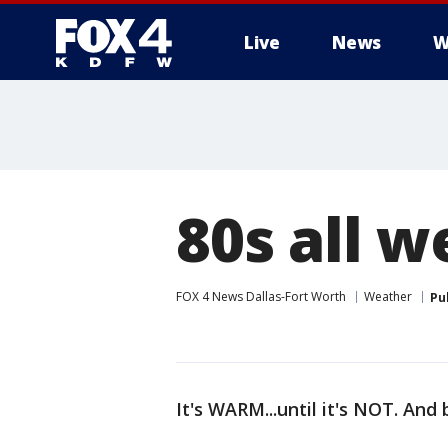
Live
News
W
More
80s all w
FOX 4 News Dallas-Fort Worth
Weather
Pu
It's WARM...until it's NOT. And 