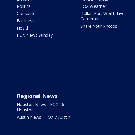
Politics
FOX Weather
Consumer
Dallas-Fort Worth Live
Cameras
Business
Share Your Photos
Health
FOX News Sunday
Regional News
Houston News - FOX 26
Houston
Austin News - FOX 7 Austin