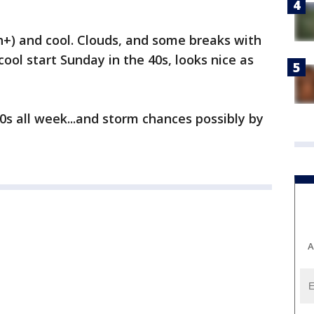
+) and cool. Clouds, and some breaks with
cool start Sunday in the 40s, looks nice as
s all week...and storm chances possibly by
A