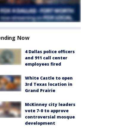
ending Now
4 Dallas police officers
and 911 call center
employees fired
White Castle to open
3rd Texas location in
Grand Prairie
McKinney city leaders
vote 7-0 to approve
controversial mosque
development