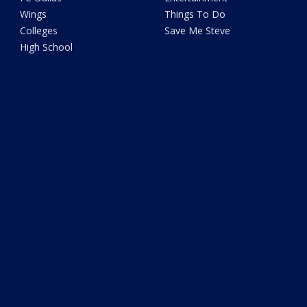
Wings
Things To Do
Colleges
Save Me Steve
High School