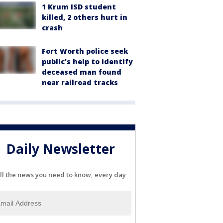
1 Krum ISD student
killed, 2 others hurt in
crash
Fort Worth police seek
public’s help to identify
deceased man found
near railroad tracks
Daily Newsletter
ll the news you need to know, every day