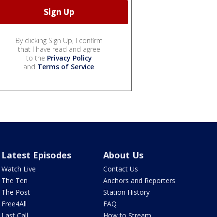
By clicking Sign Up, I confirm
that I have read and agree
to the
Privacy Policy
and
Terms of Service
.
Latest Episodes
About Us
Watch Live
Contact Us
The Ten
Anchors and Reporters
The Post
Station History
Free4All
FAQ
Last Call
How to Stream