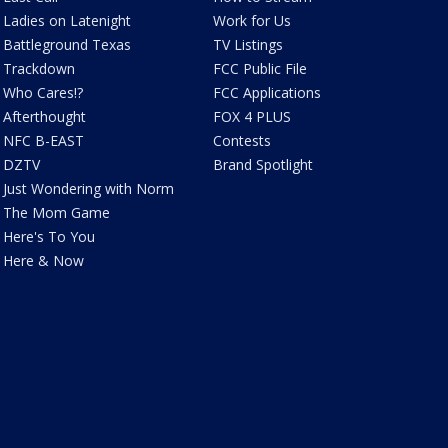
Ladies on Latenight
Work for Us
Battleground Texas
TV Listings
Trackdown
FCC Public File
Who Cares!?
FCC Applications
Afterthought
FOX 4 PLUS
NFC B-EAST
Contests
DZTV
Brand Spotlight
Just Wondering with Norm
The Mom Game
Here's To You
Here & Now