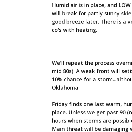
Humid air is in place, and LO
will break for partly sunny ski
good breeze later. There is a 
co's with heating.
We'll repeat the process overn
mid 80s). A weak front will set
10% chance for a storm...altho
Oklahoma.
Friday finds one last warm, hu
place. Unless we get past 90 (no
hours when storms are possibl
Main threat will be damaging w