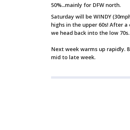
50%...mainly for DFW north.
Saturday will be WINDY (30mph
highs in the upper 60s! After a 
we head back into the low 70s.
Next week warms up rapidly. 80
mid to late week.