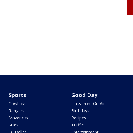
Sports
Good Day
Cowboys
Links from On Air
Rangers
Birthdays
Mavericks
Recipes
Stars
Traffic
FC Dallas
Entertainment