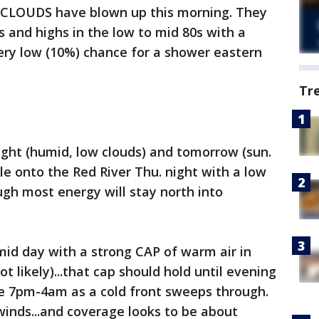
W CLOUDS have blown up this morning. They
es and highs in the low to mid 80s with a
very low (10%) chance for a shower eastern
Tr
ight (humid, low clouds) and tomorrow (sun.
tle onto the Red River Thu. night with a low
ugh most energy will stay north into
mid day with a strong CAP of warm air in
t likely)...that cap should hold until evening
e 7pm-4am as a cold front sweeps through.
inds...and coverage looks to be about