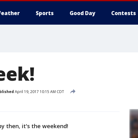
eather
Sports
Good Day
Contests
eek!
blished
April 19, 2017 10:15 AM CDT
by then, it's the weekend!