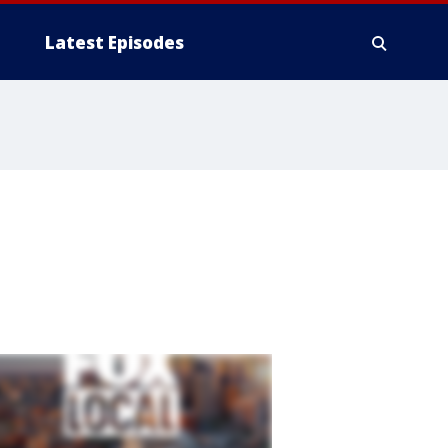
Latest Episodes