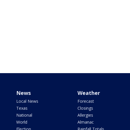
News
Weather
Local News
Forecast
Texas
Closings
National
Allergies
World
Almanac
Election
Rainfall Totals