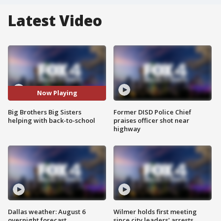
Latest Video
Now Playing
Big Brothers Big Sisters
Former DISD Police Chief
helping with back-to-school
praises officer shot near
highway
Dallas weather: August 6
Wilmer holds first meeting
overnight forecast
since city leaders' arrests