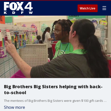
☰
Watch Live
Big Brothers Big Sisters helping with back-
to-school
The mentees of Big Brothers Big Sisters were given $100 gift cards from Target to buy school supplies and new clothes.
Show more