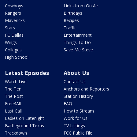
Cowboys
Links from On Air
Rangers
Birthdays
Mavericks
Recipes
Stars
Traffic
FC Dallas
Entertainment
Wings
Things To Do
Colleges
Save Me Steve
High School
Latest Episodes
About Us
Watch Live
Contact Us
The Ten
Anchors and Reporters
The Post
Station History
Free4All
FAQ
Last Call
How to Stream
Ladies on Latenight
Work for Us
Battleground Texas
TV Listings
Trackdown
FCC Public File