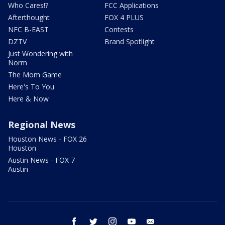
Who Cares!?
FCC Applications
Afterthought
FOX 4 PLUS
NFC B-EAST
Contests
DZTV
Brand Spotlight
Just Wondering with
Norm
The Mom Game
Here's To You
Here & Now
Regional News
Houston News - FOX 26
Houston
Austin News - FOX 7
Austin
facebook
twitter
instagram
youtube
email