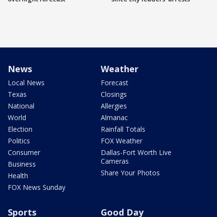
News
Weather
Local News
Forecast
Texas
Closings
National
Allergies
World
Almanac
Election
Rainfall Totals
Politics
FOX Weather
Consumer
Dallas-Fort Worth Live
Cameras
Business
Share Your Photos
Health
FOX News Sunday
Sports
Good Day