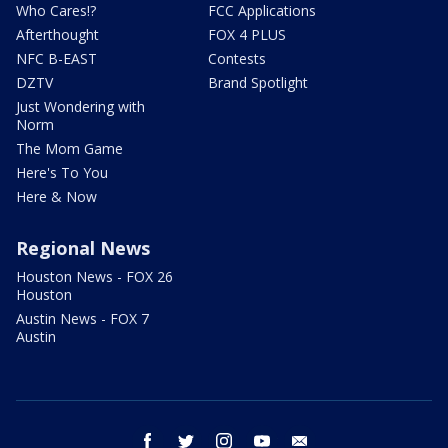
Who Cares!?
FCC Applications
Afterthought
FOX 4 PLUS
NFC B-EAST
Contests
DZTV
Brand Spotlight
Just Wondering with
Norm
The Mom Game
Here's To You
Here & Now
Regional News
Houston News - FOX 26
Houston
Austin News - FOX 7
Austin
facebook
twitter
instagram
youtube
email