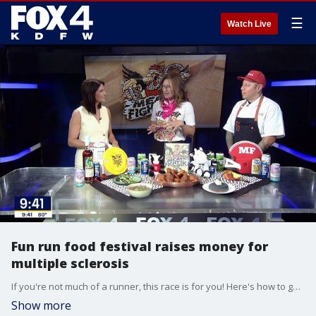
☰
Watch Live
Fun run food festival raises money for
multiple sclerosis
If you're not much of a runner, this race is for you! Here's how to get involved in the 'Meat Fight 1K' this weekend at Dallas Youth Sports.
Show more