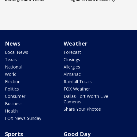
News
Weather
Local News
Forecast
Texas
Closings
National
Allergies
World
Almanac
Election
Rainfall Totals
Politics
FOX Weather
Consumer
Dallas-Fort Worth Live
Cameras
Business
Share Your Photos
Health
FOX News Sunday
Sports
Good Day