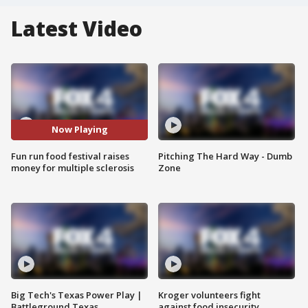
Latest Video
Now Playing
Fun run food festival raises
Pitching The Hard Way - Dumb
money for multiple sclerosis
Zone
Big Tech's Texas Power Play |
Kroger volunteers fight
Battleground Texas
against food insecurity