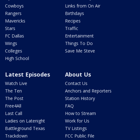
Cowboys
Links from On Air
Rangers
Birthdays
Mavericks
Recipes
Stars
Traffic
FC Dallas
Entertainment
Wings
Things To Do
Colleges
Save Me Steve
High School
Latest Episodes
About Us
Watch Live
Contact Us
The Ten
Anchors and Reporters
The Post
Station History
Free4All
FAQ
Last Call
How to Stream
Ladies on Latenight
Work for Us
Battleground Texas
TV Listings
Trackdown
FCC Public File