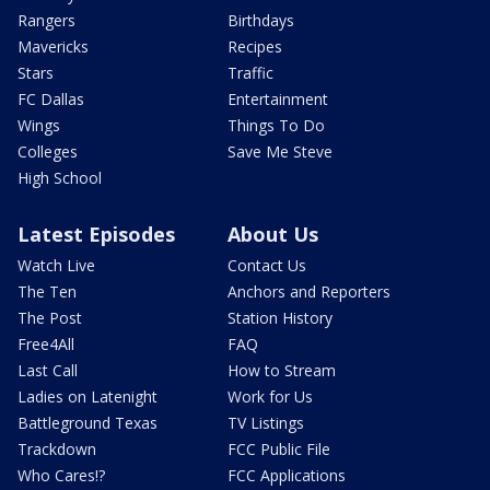
Rangers
Birthdays
Mavericks
Recipes
Stars
Traffic
FC Dallas
Entertainment
Wings
Things To Do
Colleges
Save Me Steve
High School
Latest Episodes
About Us
Watch Live
Contact Us
The Ten
Anchors and Reporters
The Post
Station History
Free4All
FAQ
Last Call
How to Stream
Ladies on Latenight
Work for Us
Battleground Texas
TV Listings
Trackdown
FCC Public File
Who Cares!?
FCC Applications