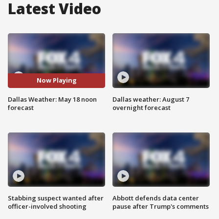
Latest Video
Now Playing
Dallas Weather: May 18 noon
Dallas weather: August 7
forecast
overnight forecast
Stabbing suspect wanted after
Abbott defends data center
officer-involved shooting
pause after Trump's comments