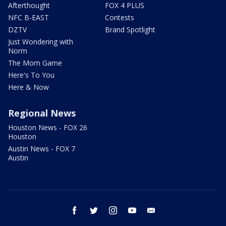
Afterthought
FOX 4 PLUS
NFC B-EAST
Contests
DZTV
Brand Spotlight
Just Wondering with
Norm
The Mom Game
Here's To You
Here & Now
Regional News
Houston News - FOX 26
Houston
Austin News - FOX 7
Austin
facebook
twitter
instagram
youtube
email