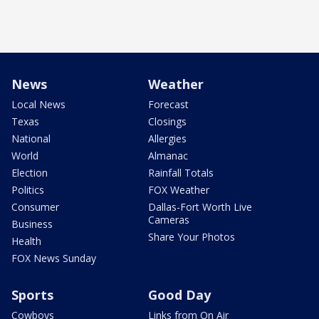
News
Weather
Local News
Forecast
Texas
Closings
National
Allergies
World
Almanac
Election
Rainfall Totals
Politics
FOX Weather
Consumer
Dallas-Fort Worth Live
Cameras
Business
Share Your Photos
Health
FOX News Sunday
Sports
Good Day
Cowboys
Links from On Air