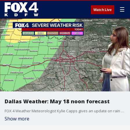
☰
Watch Live
Dallas Weather: May 18 noon forecast
FOX 4 Weather Meteorologist Kylie Capps gives an update on rain and possible severe weather in the forecast this week.
Show more