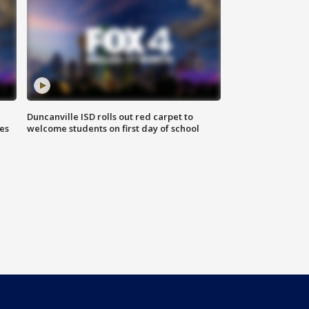
Duncanville ISD rolls out red carpet to
es
welcome students on first day of school