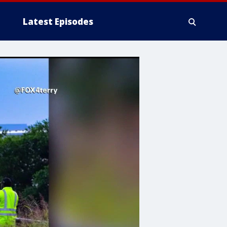
Latest Episodes