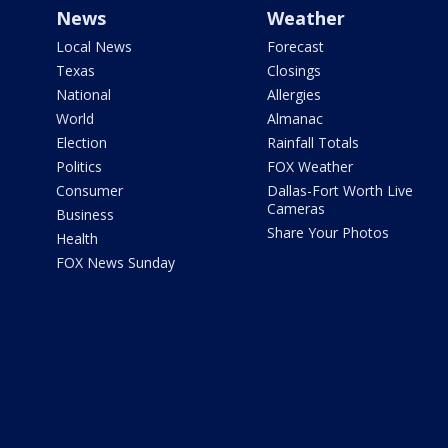
News
Weather
Local News
Forecast
Texas
Closings
National
Allergies
World
Almanac
Election
Rainfall Totals
Politics
FOX Weather
Consumer
Dallas-Fort Worth Live
Cameras
Business
Share Your Photos
Health
FOX News Sunday