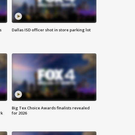
s
Dallas ISD officer shot in store parking lot
Big Tex Choice Awards finalists revealed
rk
for 2026