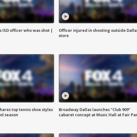
 ISD officer who was shot |
Officer injured in shooting outside Dalla
store
shares top tennis shoe styles
Broadway Dallas launches "Club 909"
ool season
cabaret concept at Music Hall at Fair Pa