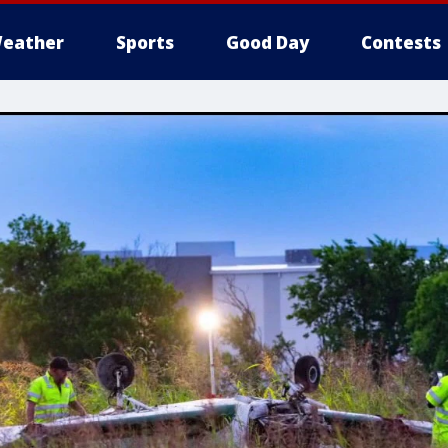
eather
Sports
Good Day
Contests