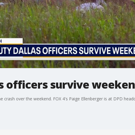
as officers survive weeke
lane crash over the weekend. FOX 4's Paige Ellenberger is at DPD head