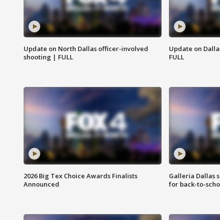
Update on North Dallas officer-involved
Update on Dallas
shooting | FULL
FULL
2026 Big Tex Choice Awards Finalists
Galleria Dallas 
Announced
for back-to-sch