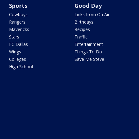
Sports
Good Day
Cowboys
Links from On Air
Rangers
Birthdays
Mavericks
Recipes
Stars
Traffic
FC Dallas
Entertainment
Wings
Things To Do
Colleges
Save Me Steve
High School