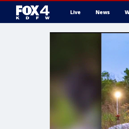
Live
News
W
More