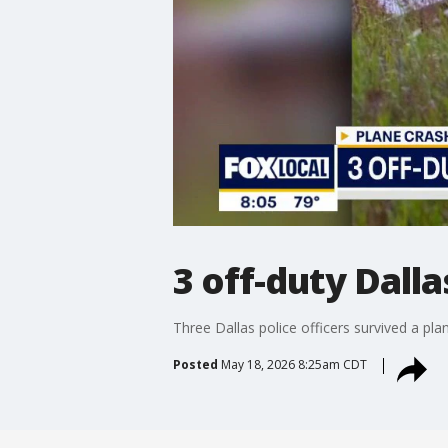
3 off-duty Dall
Three Dallas police officers survived a p
Posted
May 18, 2026 8:25am CDT