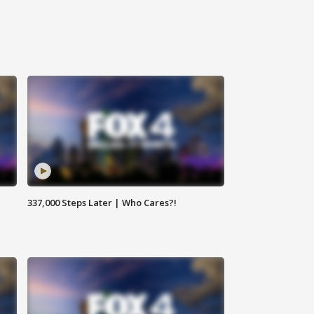
337,000 Steps Later | Who Cares?!