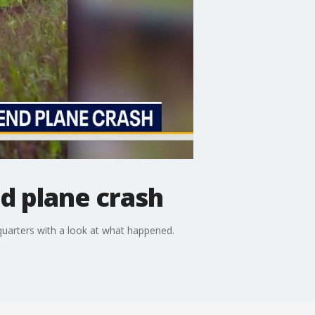
nd plane crash
quarters with a look at what happened.