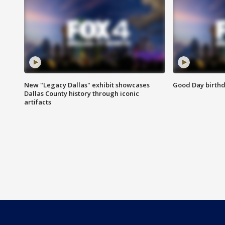
New "Legacy Dallas" exhibit showcases
Good Day birthd
Dallas County history through iconic
artifacts