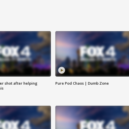
cer shot after helping
Pure Pod Chaos | Dumb Zone
sis