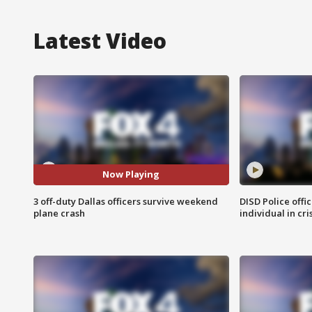
Latest Video
Now Playing
3 off-duty Dallas officers survive weekend
DISD Police offi
plane crash
individual in cri