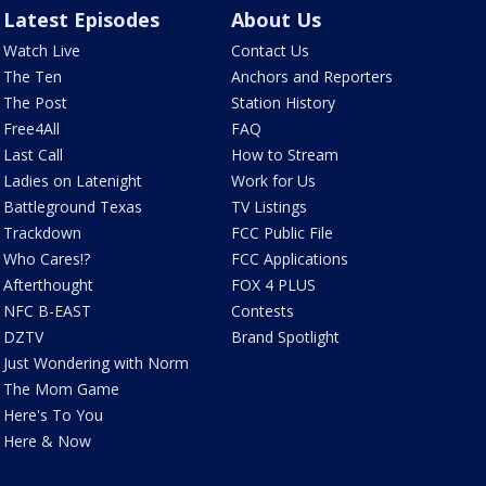
Latest Episodes
About Us
Watch Live
Contact Us
The Ten
Anchors and Reporters
The Post
Station History
Free4All
FAQ
Last Call
How to Stream
Ladies on Latenight
Work for Us
Battleground Texas
TV Listings
Trackdown
FCC Public File
Who Cares!?
FCC Applications
Afterthought
FOX 4 PLUS
NFC B-EAST
Contests
DZTV
Brand Spotlight
Just Wondering with Norm
The Mom Game
Here's To You
Here & Now