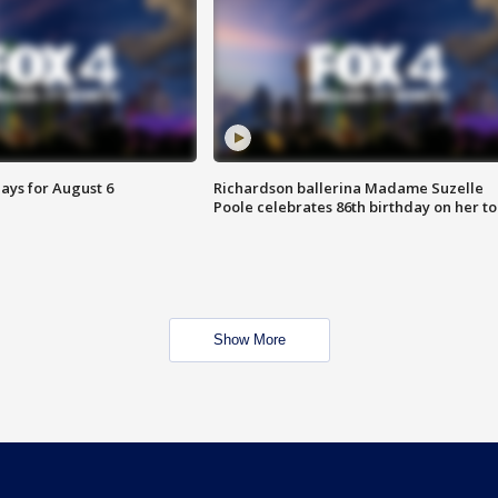
ays for August 6
Richardson ballerina Madame Suzelle
Poole celebrates 86th birthday on her to
Show More