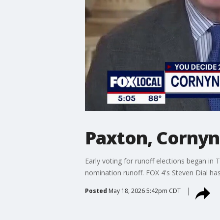
Paxton, Cornyn 
Early voting for runoff elections began i
nomination runoff. FOX 4's Steven Dial ha
Posted
May 18, 2026 5:42pm CDT