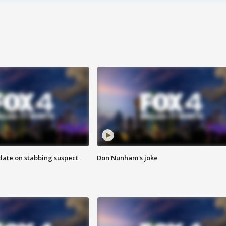
date on stabbing suspect
Don Nunham's joke