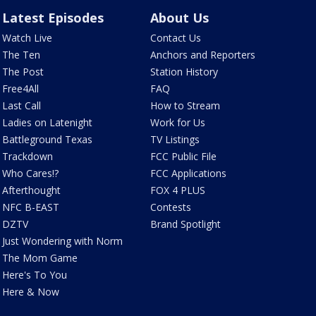
Latest Episodes
About Us
Watch Live
Contact Us
The Ten
Anchors and Reporters
The Post
Station History
Free4All
FAQ
Last Call
How to Stream
Ladies on Latenight
Work for Us
Battleground Texas
TV Listings
Trackdown
FCC Public File
Who Cares!?
FCC Applications
Afterthought
FOX 4 PLUS
NFC B-EAST
Contests
DZTV
Brand Spotlight
Just Wondering with Norm
The Mom Game
Here's To You
Here & Now