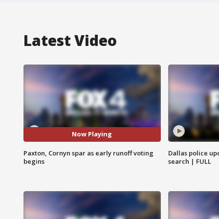
Latest Video
Now Playing
Paxton, Cornyn spar as early runoff voting
Dallas police up
begins
search | FULL