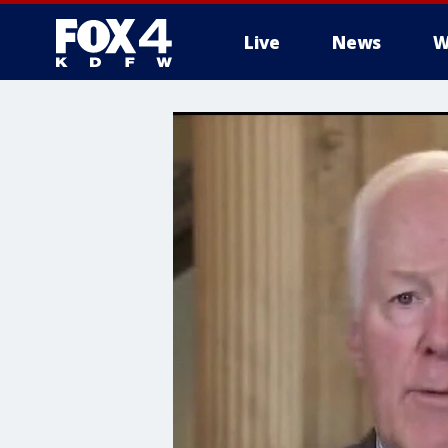
Live
News
W
More