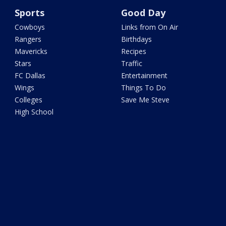
Sports
Good Day
Cowboys
Links from On Air
Rangers
Birthdays
Mavericks
Recipes
Stars
Traffic
FC Dallas
Entertainment
Wings
Things To Do
Colleges
Save Me Steve
High School