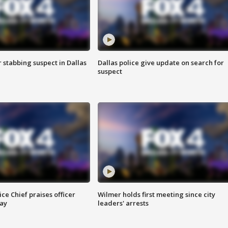
r stabbing suspect in Dallas
Dallas police give update on search for
suspect
ce Chief praises officer
Wilmer holds first meeting since city
ay
leaders' arrests