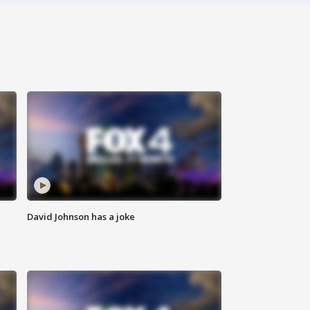
David Johnson has a joke