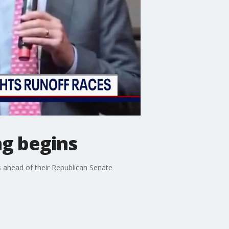
ng begins
 ahead of their Republican Senate