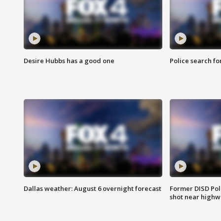
Desire Hubbs has a good one
Police search fo
Dallas weather: August 6 overnight forecast
Former DISD Poli
shot near highw