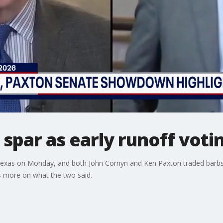
spar as early runoff voti
n Texas on Monday, and both John Cornyn and Ken Paxton traded barbs
s more on what the two said.