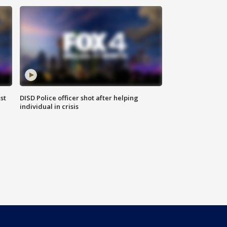
st
DISD Police officer shot after helping
individual in crisis