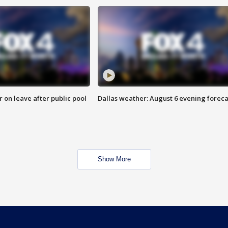
r on leave after public pool
Dallas weather: August 6 evening foreca
Show More