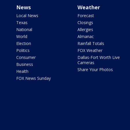
News
Weather
Local News
Forecast
Texas
Closings
National
Allergies
World
Almanac
Election
Rainfall Totals
Politics
FOX Weather
Consumer
Dallas-Fort Worth Live
Cameras
Business
Share Your Photos
Health
FOX News Sunday