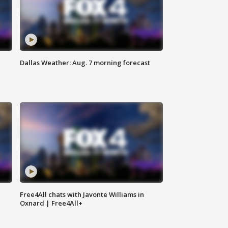
Dallas Weather: Aug. 7 morning forecast
Free4All chats with Javonte Williams in
Oxnard | Free4All+