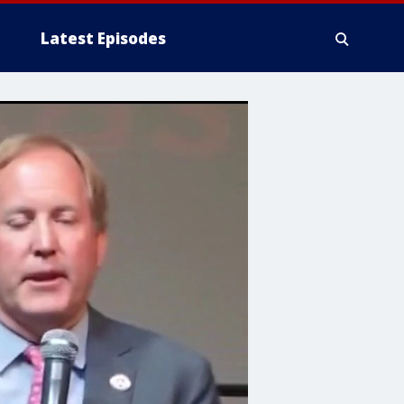
Latest Episodes