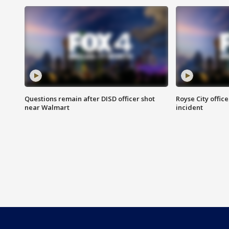
Questions remain after DISD officer shot
Royse City office
near Walmart
incident