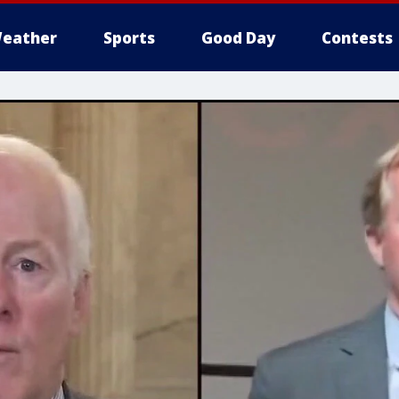
eather
Sports
Good Day
Contests