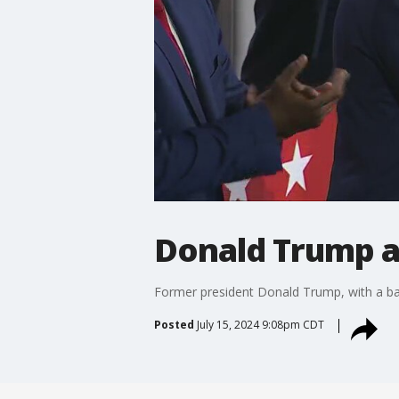
Donald Trump a
Former president Donald Trump, with a ban
Posted
July 15, 2024 9:08pm CDT