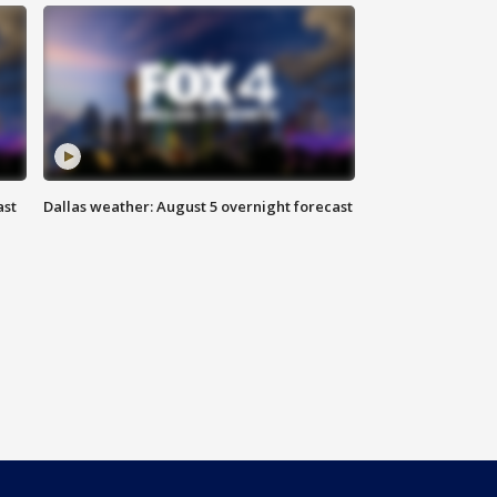
ast
Dallas weather: August 5 overnight forecast