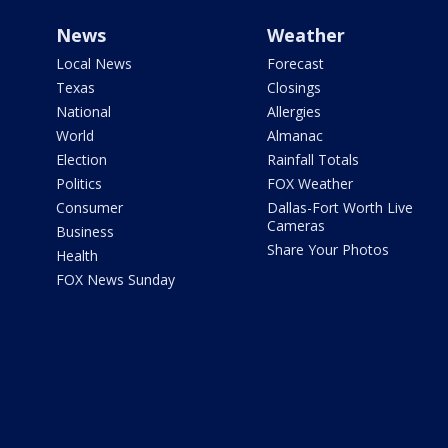
News
Weather
Local News
Forecast
Texas
Closings
National
Allergies
World
Almanac
Election
Rainfall Totals
Politics
FOX Weather
Consumer
Dallas-Fort Worth Live
Cameras
Business
Share Your Photos
Health
FOX News Sunday