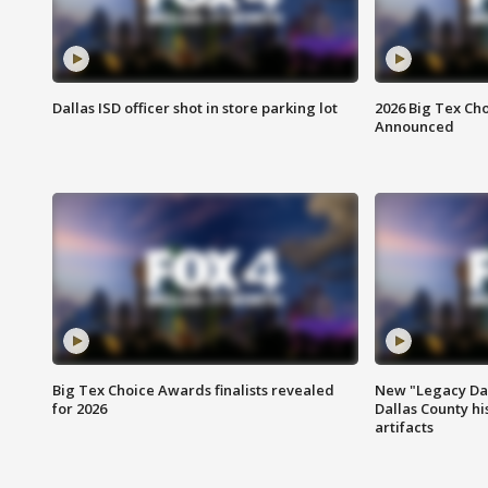
Dallas ISD officer shot in store parking lot
2026 Big Tex Cho
Announced
Big Tex Choice Awards finalists revealed
New "Legacy Dal
for 2026
Dallas County hi
artifacts