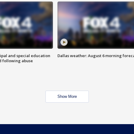
ipal and special education
Dallas weather: August 6 morning forec
d following abuse
Show More