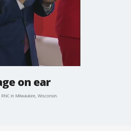
age on ear
e RNC in Milwaukee, Wisconsin.