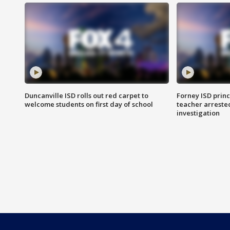
Duncanville ISD rolls out red carpet to
Forney ISD princ
welcome students on first day of school
teacher arreste
investigation