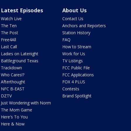
Latest Episodes
About Us
Watch Live
Contact Us
The Ten
Anchors and Reporters
The Post
Station History
Free4All
FAQ
Last Call
How to Stream
Ladies on Latenight
Work for Us
Battleground Texas
TV Listings
Trackdown
FCC Public File
Who Cares!?
FCC Applications
Afterthought
FOX 4 PLUS
NFC B-EAST
Contests
DZTV
Brand Spotlight
Just Wondering with Norm
The Mom Game
Here's To You
Here & Now