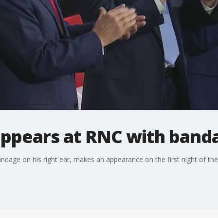
ppears at RNC with band
dage on his right ear, makes an appearance on the first night of th