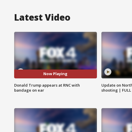
Latest Video
Now Playing
Donald Trump appears at RNC with
Update on North
bandage on ear
shooting | FULL