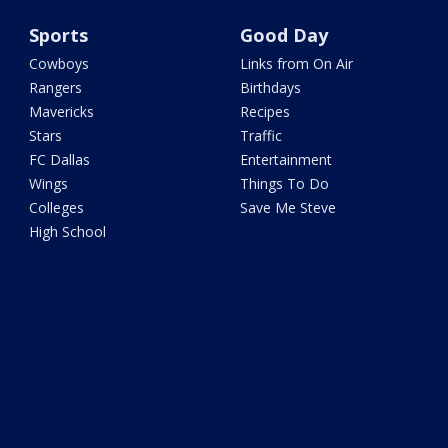
Sports
Good Day
Cowboys
Links from On Air
Rangers
Birthdays
Mavericks
Recipes
Stars
Traffic
FC Dallas
Entertainment
Wings
Things To Do
Colleges
Save Me Steve
High School