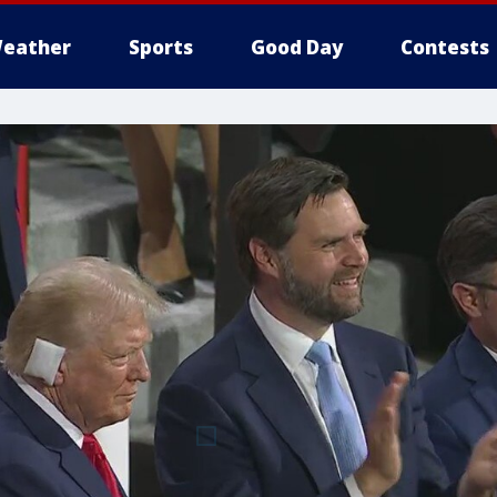
eather
Sports
Good Day
Contests