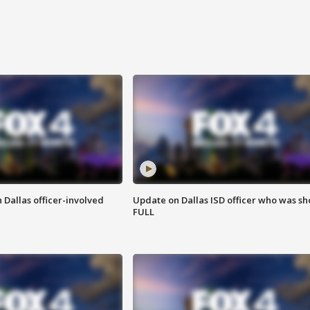
 Dallas officer-involved
Update on Dallas ISD officer who was sh
FULL