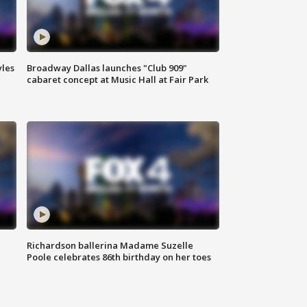
yles
Broadway Dallas launches "Club 909"
cabaret concept at Music Hall at Fair Park
Richardson ballerina Madame Suzelle
Poole celebrates 86th birthday on her toes