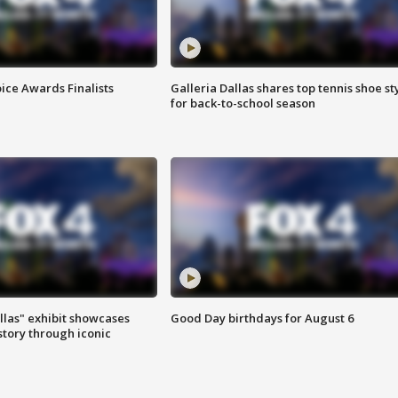
ice Awards Finalists
Galleria Dallas shares top tennis shoe st
for back-to-school season
las" exhibit showcases
Good Day birthdays for August 6
story through iconic