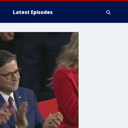
Latest Episodes