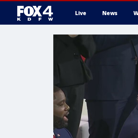
Live
News
W
More