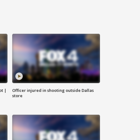
ot |
Officer injured in shooting outside Dallas
store