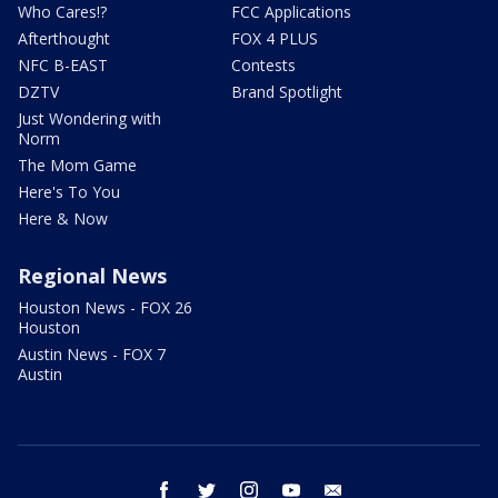
Who Cares!?
FCC Applications
Afterthought
FOX 4 PLUS
NFC B-EAST
Contests
DZTV
Brand Spotlight
Just Wondering with
Norm
The Mom Game
Here's To You
Here & Now
Regional News
Houston News - FOX 26
Houston
Austin News - FOX 7
Austin
facebook
twitter
instagram
youtube
email