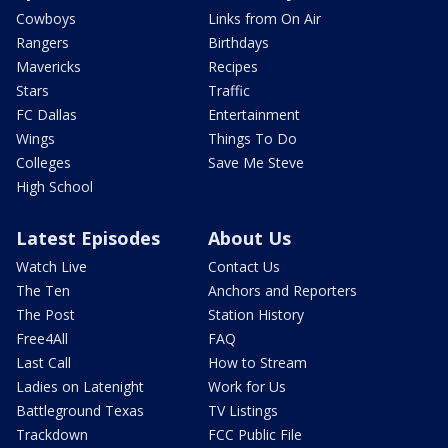
Cowboys
Links from On Air
Rangers
Birthdays
Mavericks
Recipes
Stars
Traffic
FC Dallas
Entertainment
Wings
Things To Do
Colleges
Save Me Steve
High School
Latest Episodes
About Us
Watch Live
Contact Us
The Ten
Anchors and Reporters
The Post
Station History
Free4All
FAQ
Last Call
How to Stream
Ladies on Latenight
Work for Us
Battleground Texas
TV Listings
Trackdown
FCC Public File