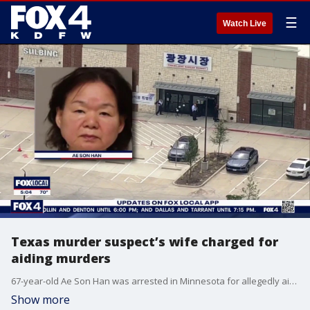
☰
Watch Live
Texas murder suspect’s wife charged for
aiding murders
67-year-old Ae Son Han was arrested in Minnesota for allegedly aiding her husband in two fatal Carrollton shootings on May 5. Police said she helped coordinate the second homicide and reportedly asked a survivor, "Why aren't you dead yet?" before fleeing. Han is currently awaiting extradition to North Texas to face murder charges, a process expected to take 30 to 90 days.
Show more