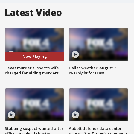
Latest Video
Now Playing
Texas murder suspect’s wife
Dallas weather: August 7
charged for aiding murders
overnight forecast
Stabbing suspect wanted after
Abbott defends data center
officer-involved shooting
pause after Trump's comments