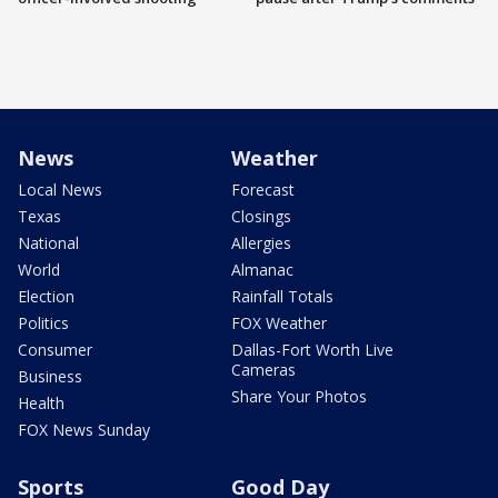
News
Weather
Local News
Forecast
Texas
Closings
National
Allergies
World
Almanac
Election
Rainfall Totals
Politics
FOX Weather
Consumer
Dallas-Fort Worth Live
Cameras
Business
Share Your Photos
Health
FOX News Sunday
Sports
Good Day