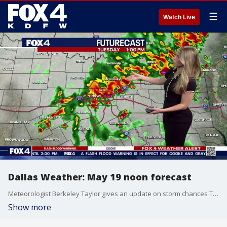
☰
Watch Live
Dallas Weather: May 19 noon forecast
Meteorologist Berkeley Taylor gives an update on storm chances Tuesday afternoon.
Show more