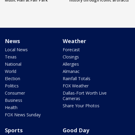
Music Hall at Fair Park
history through iconic artifacts
News
Weather
Local News
Forecast
Texas
Closings
National
Allergies
World
Almanac
Election
Rainfall Totals
Politics
FOX Weather
Consumer
Dallas-Fort Worth Live
Cameras
Business
Share Your Photos
Health
FOX News Sunday
Sports
Good Day