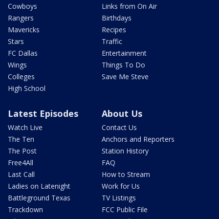
Cowboys
Links from On Air
Rangers
Birthdays
Mavericks
Recipes
Stars
Traffic
FC Dallas
Entertainment
Wings
Things To Do
Colleges
Save Me Steve
High School
Latest Episodes
About Us
Watch Live
Contact Us
The Ten
Anchors and Reporters
The Post
Station History
Free4All
FAQ
Last Call
How to Stream
Ladies on Latenight
Work for Us
Battleground Texas
TV Listings
Trackdown
FCC Public File