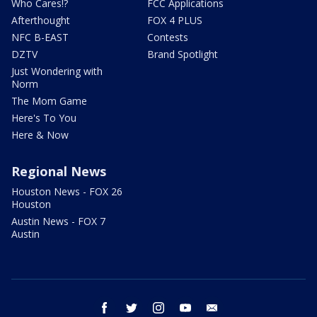
Who Cares!?
FCC Applications
Afterthought
FOX 4 PLUS
NFC B-EAST
Contests
DZTV
Brand Spotlight
Just Wondering with
Norm
The Mom Game
Here's To You
Here & Now
Regional News
Houston News - FOX 26
Houston
Austin News - FOX 7
Austin
facebook
twitter
instagram
youtube
email