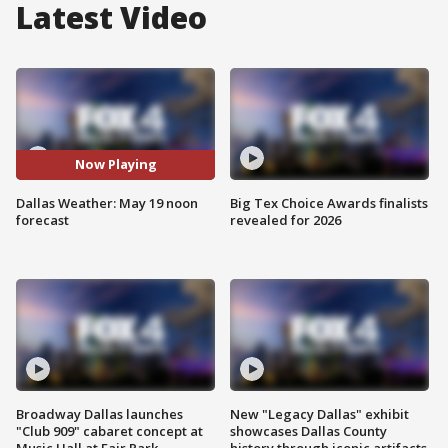
Latest Video
Now Playing
Dallas Weather: May 19 noon
Big Tex Choice Awards finalists
forecast
revealed for 2026
Broadway Dallas launches
New "Legacy Dallas" exhibit
"Club 909" cabaret concept at
showcases Dallas County