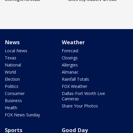
News
Weather
Local News
Forecast
Texas
Closings
National
Allergies
World
Almanac
Election
Rainfall Totals
Politics
FOX Weather
Consumer
Dallas-Fort Worth Live
Cameras
Business
Share Your Photos
Health
FOX News Sunday
Sports
Good Day