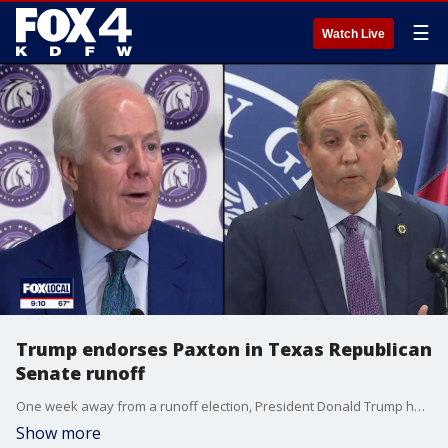
☰
Watch Live
Trump endorses Paxton in Texas Republican
Senate runoff
One week away from a runoff election, President Donald Trump has endorsed Ken Paxton over John Cornyn to be the Republican nominee for Senate from Texas. FOX 4's Peyton Yager has more.
Show more