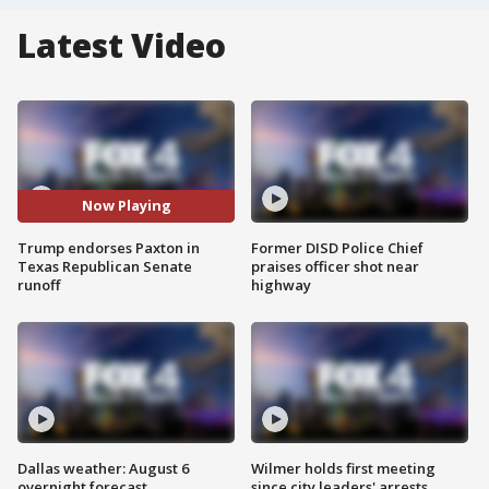
Latest Video
Now Playing
Trump endorses Paxton in
Former DISD Police Chief
Texas Republican Senate
praises officer shot near
runoff
highway
Dallas weather: August 6
Wilmer holds first meeting
overnight forecast
since city leaders' arrests