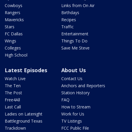
Cowboys
Links from On Air
Rangers
Birthdays
Mavericks
Recipes
Stars
Traffic
FC Dallas
Entertainment
Wings
Things To Do
Colleges
Save Me Steve
High School
Latest Episodes
About Us
Watch Live
Contact Us
The Ten
Anchors and Reporters
The Post
Station History
Free4All
FAQ
Last Call
How to Stream
Ladies on Latenight
Work for Us
Battleground Texas
TV Listings
Trackdown
FCC Public File