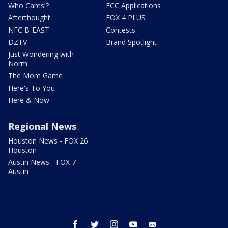
Who Cares!?
FCC Applications
Afterthought
FOX 4 PLUS
NFC B-EAST
Contests
DZTV
Brand Spotlight
Just Wondering with
Norm
The Mom Game
Here's To You
Here & Now
Regional News
Houston News - FOX 26
Houston
Austin News - FOX 7
Austin
facebook
twitter
instagram
youtube
email