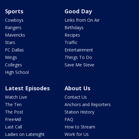
Sports
Good Day
Cowboys
Links from On Air
Rangers
Birthdays
Mavericks
Recipes
Stars
Traffic
FC Dallas
Entertainment
Wings
Things To Do
Colleges
Save Me Steve
High School
Latest Episodes
About Us
Watch Live
Contact Us
The Ten
Anchors and Reporters
The Post
Station History
Free4All
FAQ
Last Call
How to Stream
Ladies on Latenight
Work for Us