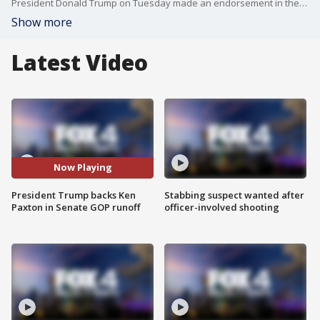
President Donald Trump on Tuesday made an endorsement in the contentious Republican Senate runoff in Texas, backing Attorney General Ken Paxton over incumbent Sen. John Cornyn.
Show more
Latest Video
Now Playing
President Trump backs Ken
Stabbing suspect wanted after
Paxton in Senate GOP runoff
officer-involved shooting