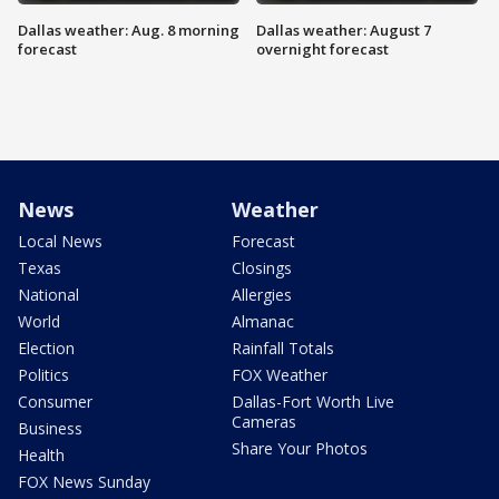
Dallas weather: Aug. 8 morning
Dallas weather: August 7
forecast
overnight forecast
News
Weather
Local News
Forecast
Texas
Closings
National
Allergies
World
Almanac
Election
Rainfall Totals
Politics
FOX Weather
Consumer
Dallas-Fort Worth Live
Cameras
Business
Share Your Photos
Health
FOX News Sunday