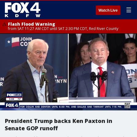
☰
Watch Live
Flash Flood Warning
from SAT 11:27 AM CDT until SAT 2:30 PM CDT, Red River County
President Trump backs Ken Paxton in
Senate GOP runoff