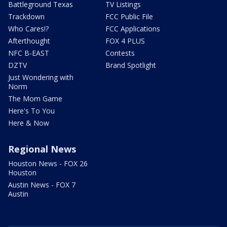
Battleground Texas
TV Listings
Trackdown
FCC Public File
Who Cares!?
FCC Applications
Afterthought
FOX 4 PLUS
NFC B-EAST
Contests
DZTV
Brand Spotlight
Just Wondering with
Norm
The Mom Game
Here's To You
Here & Now
Regional News
Houston News - FOX 26
Houston
Austin News - FOX 7
Austin