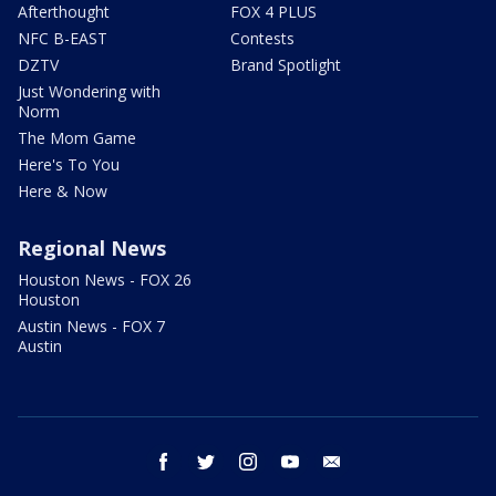
Afterthought
FOX 4 PLUS
NFC B-EAST
Contests
DZTV
Brand Spotlight
Just Wondering with
Norm
The Mom Game
Here's To You
Here & Now
Regional News
Houston News - FOX 26
Houston
Austin News - FOX 7
Austin
facebook
twitter
instagram
youtube
email