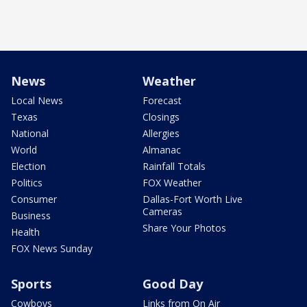
News
Weather
Local News
Forecast
Texas
Closings
National
Allergies
World
Almanac
Election
Rainfall Totals
Politics
FOX Weather
Consumer
Dallas-Fort Worth Live
Cameras
Business
Share Your Photos
Health
FOX News Sunday
Sports
Good Day
Cowboys
Links from On Air