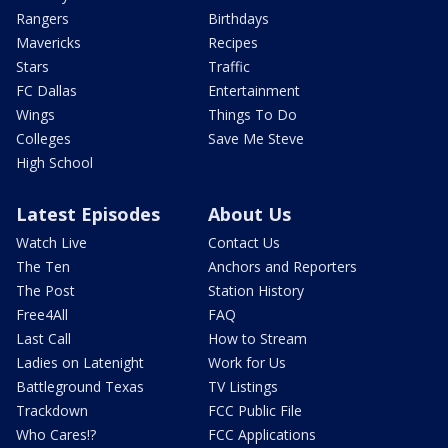
Rangers
Birthdays
Mavericks
Recipes
Stars
Traffic
FC Dallas
Entertainment
Wings
Things To Do
Colleges
Save Me Steve
High School
Latest Episodes
About Us
Watch Live
Contact Us
The Ten
Anchors and Reporters
The Post
Station History
Free4All
FAQ
Last Call
How to Stream
Ladies on Latenight
Work for Us
Battleground Texas
TV Listings
Trackdown
FCC Public File
Who Cares!?
FCC Applications