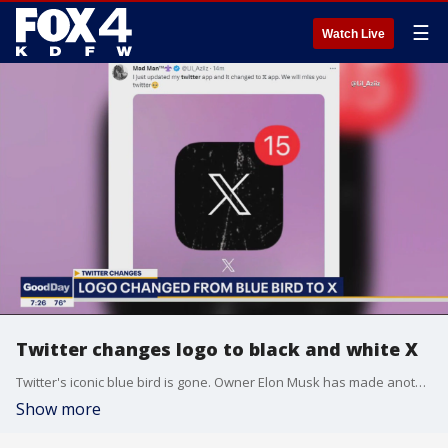
☰
Watch Live
Twitter changes logo to black and white X
Twitter's iconic blue bird is gone. Owner Elon Musk has made another change to the social media site, replacing the logo with a simple X.
Show more