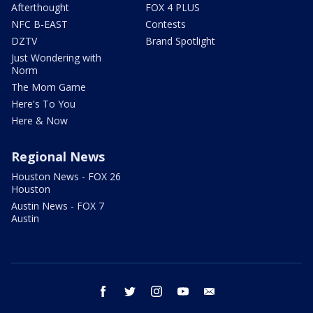
Afterthought
FOX 4 PLUS
NFC B-EAST
Contests
DZTV
Brand Spotlight
Just Wondering with
Norm
The Mom Game
Here's To You
Here & Now
Regional News
Houston News - FOX 26
Houston
Austin News - FOX 7
Austin
facebook
twitter
instagram
youtube
email