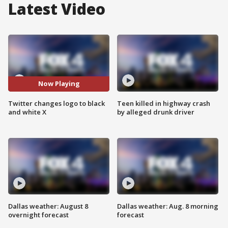
Latest Video
Now Playing
Twitter changes logo to black
Teen killed in highway crash
and white X
by alleged drunk driver
Dallas weather: August 8
Dallas weather: Aug. 8 morning
overnight forecast
forecast