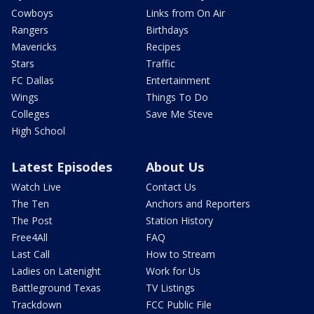
Cowboys
Links from On Air
Rangers
Birthdays
Mavericks
Recipes
Stars
Traffic
FC Dallas
Entertainment
Wings
Things To Do
Colleges
Save Me Steve
High School
Latest Episodes
About Us
Watch Live
Contact Us
The Ten
Anchors and Reporters
The Post
Station History
Free4All
FAQ
Last Call
How to Stream
Ladies on Latenight
Work for Us
Battleground Texas
TV Listings
Trackdown
FCC Public File