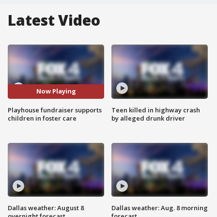
Latest Video
Now Playing
Playhouse fundraiser supports
Teen killed in highway crash
children in foster care
by alleged drunk driver
Dallas weather: August 8
Dallas weather: Aug. 8 morning
overnight forecast
forecast