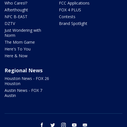
Who Cares!?
FCC Applications
Afterthought
FOX 4 PLUS
NFC B-EAST
Contests
DZTV
Brand Spotlight
Just Wondering with
Norm
The Mom Game
Here's To You
Here & Now
Regional News
Houston News - FOX 26
Houston
Austin News - FOX 7
Austin
facebook
twitter
instagram
youtube
email