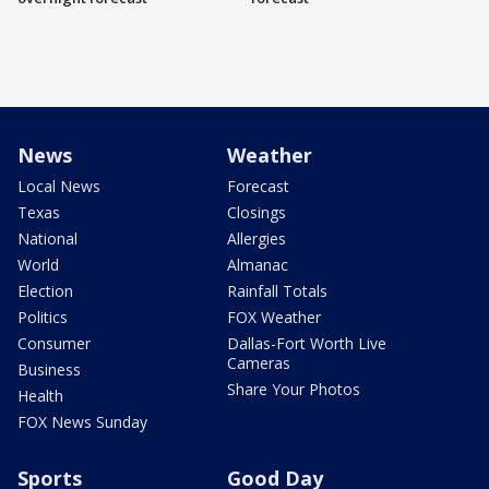
News
Weather
Local News
Forecast
Texas
Closings
National
Allergies
World
Almanac
Election
Rainfall Totals
Politics
FOX Weather
Consumer
Dallas-Fort Worth Live
Cameras
Business
Share Your Photos
Health
FOX News Sunday
Sports
Good Day