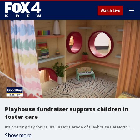
☰
Watch Live
Playhouse fundraiser supports children in
foster care
It's opening day for Dallas Casa's Parade of Playhouses at NorthPark Center! Here's what you can do to support children living in foster care.
Show more