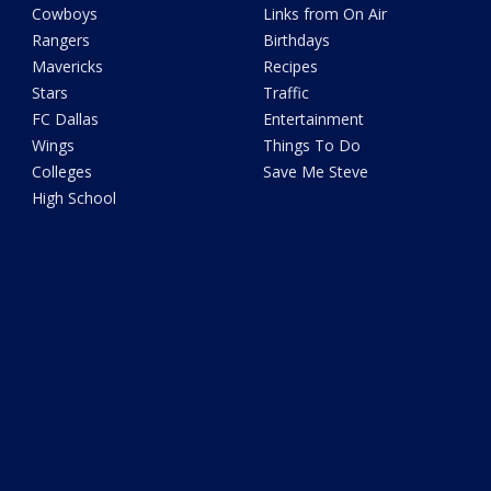
Cowboys
Links from On Air
Rangers
Birthdays
Mavericks
Recipes
Stars
Traffic
FC Dallas
Entertainment
Wings
Things To Do
Colleges
Save Me Steve
High School