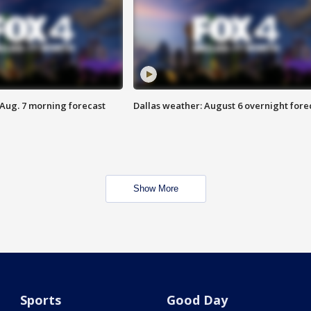
 Aug. 7 morning forecast
Dallas weather: August 6 overnight fore
Show More
Sports
Good Day