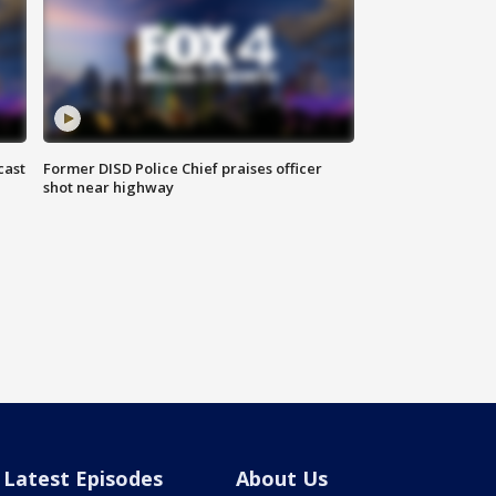
cast
Former DISD Police Chief praises officer
shot near highway
Latest Episodes
About Us