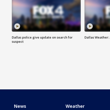
Dallas police give update on search for
Dallas Weather:
suspect
News
Weather