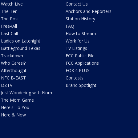
Watch Live
Contact Us
The Ten
Anchors and Reporters
The Post
Station History
Free4All
FAQ
Last Call
How to Stream
Ladies on Latenight
Work for Us
Battleground Texas
TV Listings
Trackdown
FCC Public File
Who Cares!?
FCC Applications
Afterthought
FOX 4 PLUS
NFC B-EAST
Contests
DZTV
Brand Spotlight
Just Wondering with Norm
The Mom Game
Here's To You
Here & Now