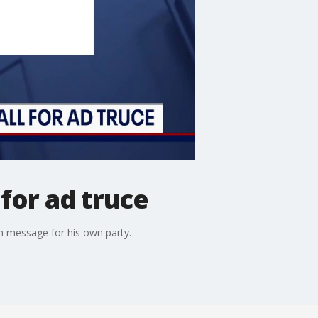
 for ad truce
rn message for his own party.