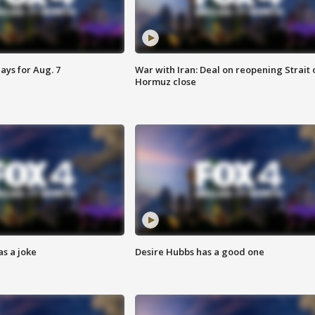
ays for Aug. 7
War with Iran: Deal on reopening Strait 
Hormuz close
s a joke
Desire Hubbs has a good one