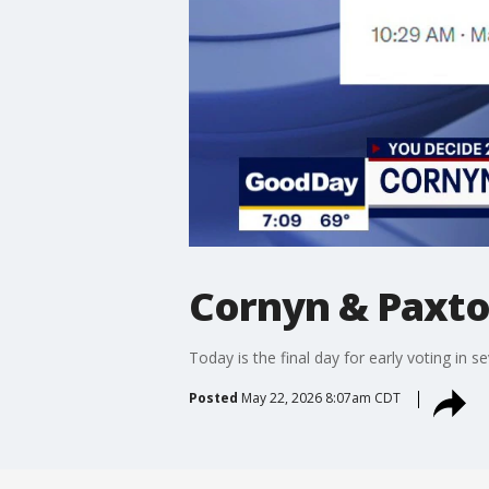
Cornyn & Paxton
Today is the final day for early voting in 
Posted
May 22, 2026 8:07am CDT