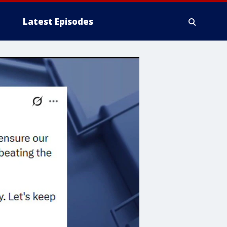
Latest Episodes