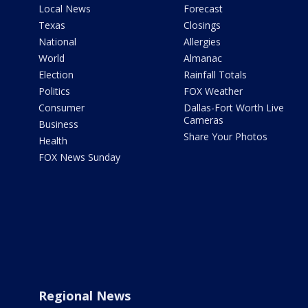
Local News
Forecast
Texas
Closings
National
Allergies
World
Almanac
Election
Rainfall Totals
Politics
FOX Weather
Consumer
Dallas-Fort Worth Live
Cameras
Business
Share Your Photos
Health
FOX News Sunday
Regional News