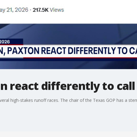
 react differently to call
several high-stakes runoff races. The chair of the Texas GOP has a ste