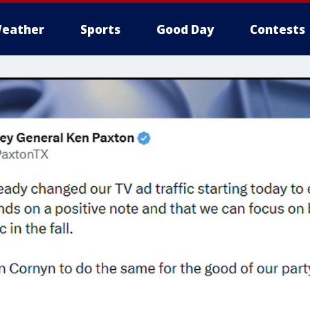
eather
Sports
Good Day
Contests