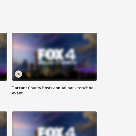
Tarrant County hosts annual back to school
event