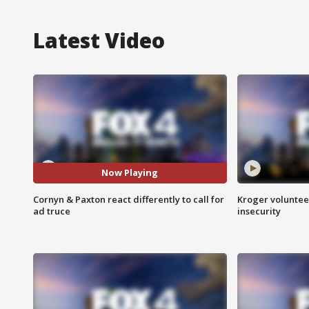
Latest Video
Now Playing
Cornyn & Paxton react differently to call for
Kroger volunteer
ad truce
insecurity