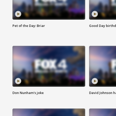
Pet of the Day: Briar
Good Day birthd
Don Nunham's joke
David Johnson ha