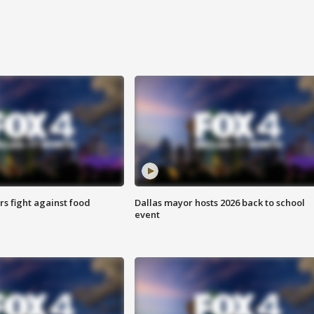
s fight against food
Dallas mayor hosts 2026 back to school
event