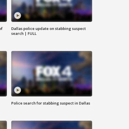
of
Dallas police update on stabbing suspect
search | FULL
Police search for stabbing suspect in Dallas