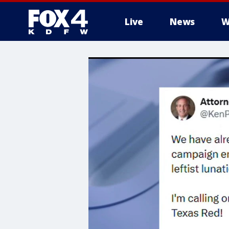
Live
News
W
More