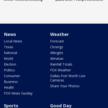
News
Weather
Local News
Forecast
Texas
Closings
National
Allergies
World
Almanac
Election
Rainfall Totals
Politics
FOX Weather
Consumer
Dallas-Fort Worth Live
Cameras
Business
Share Your Photos
Health
FOX News Sunday
Sports
Good Day