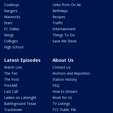
Cowboys
Links from On Air
Rangers
Birthdays
Mavericks
Recipes
Stars
Traffic
FC Dallas
Entertainment
Wings
Things To Do
Colleges
Save Me Steve
High School
Latest Episodes
About Us
Watch Live
Contact Us
The Ten
Anchors and Reporters
The Post
Station History
Free4All
FAQ
Last Call
How to Stream
Ladies on Latenight
Work for Us
Battleground Texas
TV Listings
Trackdown
FCC Public File