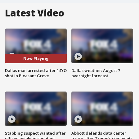
Latest Video
Now Playing
Dallas man arrested after 14YO
Dallas weather: August 7
shot in Pleasant Grove
overnight forecast
Stabbing suspect wanted after
Abbott defends data center
officer-involved shooting
pause after Trump's comments