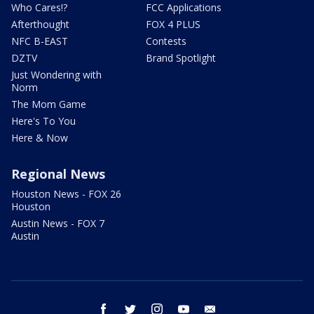
Who Cares!?
FCC Applications
Afterthought
FOX 4 PLUS
NFC B-EAST
Contests
DZTV
Brand Spotlight
Just Wondering with
Norm
The Mom Game
Here's To You
Here & Now
Regional News
Houston News - FOX 26
Houston
Austin News - FOX 7
Austin
facebook
twitter
instagram
youtube
email