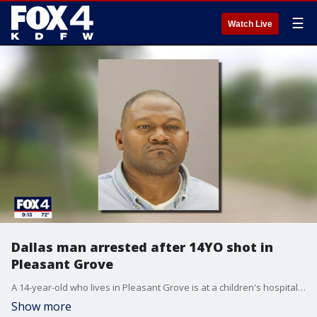
☰
Watch Live
Dallas man arrested after 14YO shot in
Pleasant Grove
A 14-year-old who lives in Pleasant Grove is at a children's hospital recovering after he was struck by a shotgun round.
Show more