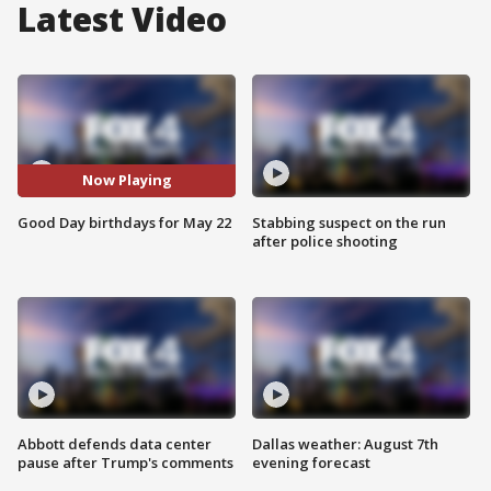
Latest Video
Now Playing
Good Day birthdays for May 22
Stabbing suspect on the run
after police shooting
Abbott defends data center
Dallas weather: August 7th
pause after Trump's comments
evening forecast