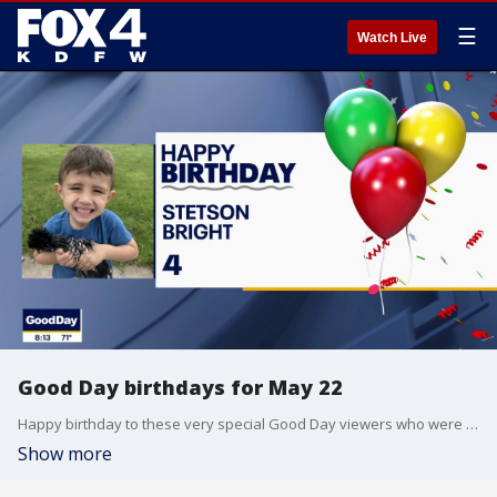
☰
Watch Live
Good Day birthdays for May 22
Happy birthday to these very special Good Day viewers who were born on May 22.
Show more