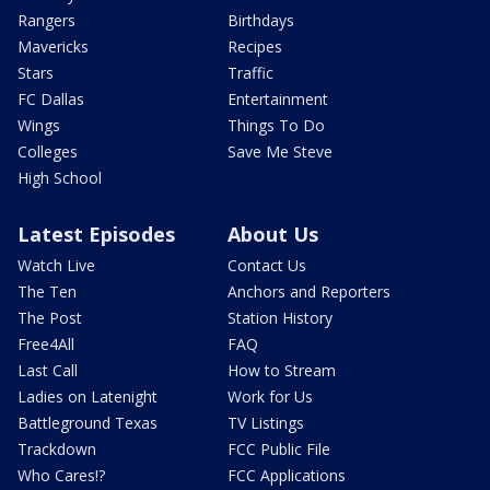
Rangers
Birthdays
Mavericks
Recipes
Stars
Traffic
FC Dallas
Entertainment
Wings
Things To Do
Colleges
Save Me Steve
High School
Latest Episodes
About Us
Watch Live
Contact Us
The Ten
Anchors and Reporters
The Post
Station History
Free4All
FAQ
Last Call
How to Stream
Ladies on Latenight
Work for Us
Battleground Texas
TV Listings
Trackdown
FCC Public File
Who Cares!?
FCC Applications