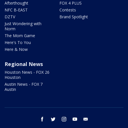
Afterthought
FOX 4 PLUS
NFC B-EAST
Contests
DZTV
Brand Spotlight
Just Wondering with
Norm
The Mom Game
Here's To You
Here & Now
Regional News
Houston News - FOX 26
Houston
Austin News - FOX 7
Austin
facebook
twitter
instagram
youtube
email