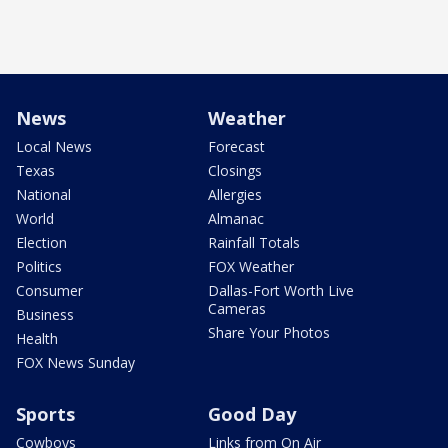
News
Weather
Local News
Forecast
Texas
Closings
National
Allergies
World
Almanac
Election
Rainfall Totals
Politics
FOX Weather
Consumer
Dallas-Fort Worth Live
Cameras
Business
Share Your Photos
Health
FOX News Sunday
Sports
Good Day
Cowboys
Links from On Air