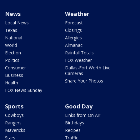
News
Weather
Local News
Forecast
Texas
Closings
National
Allergies
World
Almanac
Election
Rainfall Totals
Politics
FOX Weather
Consumer
Dallas-Fort Worth Live
Cameras
Business
Share Your Photos
Health
FOX News Sunday
Sports
Good Day
Cowboys
Links from On Air
Rangers
Birthdays
Mavericks
Recipes
Stars
Traffic