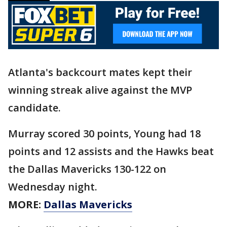
Atlanta's backcourt mates kept their
winning streak alive against the MVP
candidate.
Murray scored 30 points, Young had 18
points and 12 assists and the Hawks beat
the Dallas Mavericks 130-122 on
Wednesday night.
MORE:
Dallas Mavericks