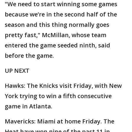
"We need to start winning some games
because we’re in the second half of the
season and this thing normally goes
pretty fast," McMillan, whose team
entered the game seeded ninth, said
before the game.
UP NEXT
Hawks: The Knicks visit Friday, with New
York trying to win a fifth consecutive
game in Atlanta.
Mavericks: Miami at home Friday. The
Heat have won nine of the past 11 in