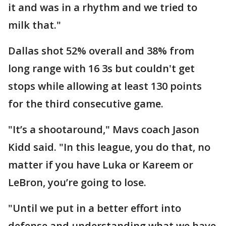
it and was in a rhythm and we tried to
milk that."
Dallas shot 52% overall and 38% from
long range with 16 3s but couldn't get
stops while allowing at least 130 points
for the third consecutive game.
"It’s a shootaround," Mavs coach Jason
Kidd said. "In this league, you do that, no
matter if you have Luka or Kareem or
LeBron, you’re going to lose.
"Until we put in a better effort into
defense and understanding what we have