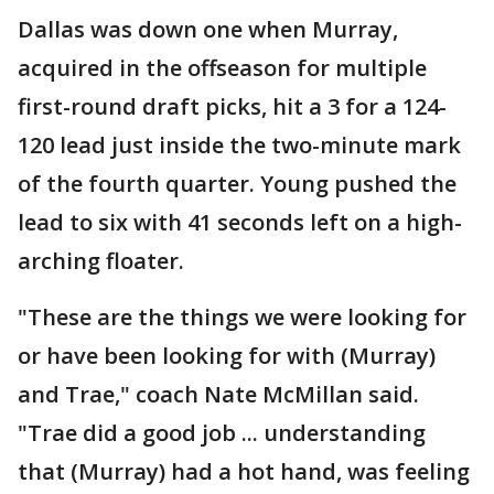
Dallas was down one when Murray,
acquired in the offseason for multiple
first-round draft picks, hit a 3 for a 124-
120 lead just inside the two-minute mark
of the fourth quarter. Young pushed the
lead to six with 41 seconds left on a high-
arching floater.
"These are the things we were looking for
or have been looking for with (Murray)
and Trae," coach Nate McMillan said.
"Trae did a good job ... understanding
that (Murray) had a hot hand, was feeling