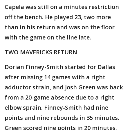
Capela was still on a minutes restriction
off the bench. He played 23, two more
than in his return and was on the floor
with the game on the line late.
TWO MAVERICKS RETURN
Dorian Finney-Smith started for Dallas
after missing 14 games with a right
adductor strain, and Josh Green was back
from a 20-game absence due to a right
elbow sprain. Finney-Smith had nine
points and nine rebounds in 35 minutes.
Green scored nine points in 20 minutes.