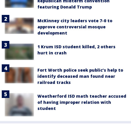
Republican midterm convention
featuring Donald Trump
McKinney city leaders vote 7-0 to
approve controversial mosque
development
1 Krum ISD student killed, 2 others
hurt in crash
Fort Worth police seek public’s help to
identify deceased man found near
railroad tracks
Weatherford ISD math teacher accused
of having improper relation with
student