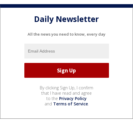
Daily Newsletter
All the news you need to know, every day
By clicking Sign Up, I confirm
that I have read and agree
to the
Privacy Policy
and
Terms of Service
.