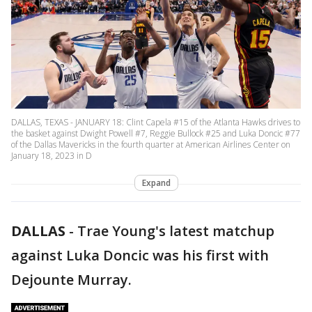
DALLAS, TEXAS - JANUARY 18: Clint Capela #15 of the Atlanta Hawks drives to
the basket against Dwight Powell #7, Reggie Bullock #25 and Luka Doncic #77
of the Dallas Mavericks in the fourth quarter at American Airlines Center on
January 18, 2023 in D
Expand
DALLAS
-
Trae Young's latest matchup
against Luka Doncic was his first with
Dejounte Murray.