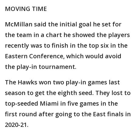
MOVING TIME
McMillan said the initial goal he set for
the team in a chart he showed the players
recently was to finish in the top six in the
Eastern Conference, which would avoid
the play-in tournament.
The Hawks won two play-in games last
season to get the eighth seed. They lost to
top-seeded Miami in five games in the
first round after going to the East finals in
2020-21.