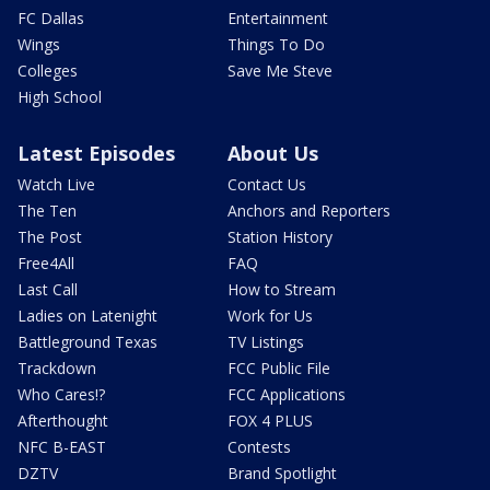
FC Dallas
Entertainment
Wings
Things To Do
Colleges
Save Me Steve
High School
Latest Episodes
About Us
Watch Live
Contact Us
The Ten
Anchors and Reporters
The Post
Station History
Free4All
FAQ
Last Call
How to Stream
Ladies on Latenight
Work for Us
Battleground Texas
TV Listings
Trackdown
FCC Public File
Who Cares!?
FCC Applications
Afterthought
FOX 4 PLUS
NFC B-EAST
Contests
DZTV
Brand Spotlight