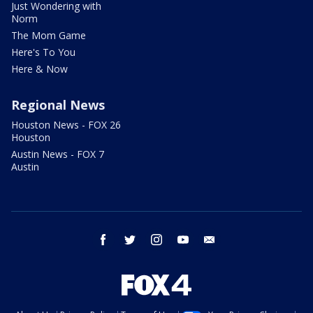
Just Wondering with
Norm
The Mom Game
Here's To You
Here & Now
Regional News
Houston News - FOX 26
Houston
Austin News - FOX 7
Austin
facebook
twitter
instagram
youtube
email