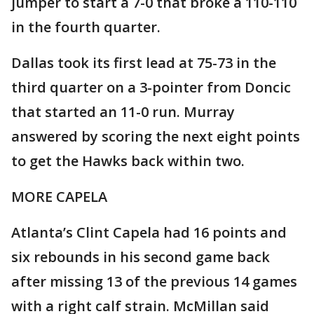
jumper to start a 7-0 that broke a 110-110
in the fourth quarter.
Dallas took its first lead at 75-73 in the
third quarter on a 3-pointer from Doncic
that started an 11-0 run. Murray
answered by scoring the next eight points
to get the Hawks back within two.
MORE CAPELA
Atlanta’s Clint Capela had 16 points and
six rebounds in his second game back
after missing 13 of the previous 14 games
with a right calf strain. McMillan said