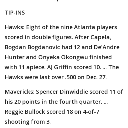
TIP-INS
Hawks: Eight of the nine Atlanta players
scored in double figures. After Capela,
Bogdan Bogdanovic had 12 and De'Andre
Hunter and Onyeka Okongwu finished
with 11 apiece. AJ Griffin scored 10. ... The
Hawks were last over .500 on Dec. 27.
Mavericks: Spencer Dinwiddie scored 11 of
his 20 points in the fourth quarter. ...
Reggie Bullock scored 18 on 4-of-7
shooting from 3.