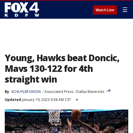
☰
Watch Live
Young, Hawks beat Doncic,
Mavs 130-122 for 4th
straight win
By
SCHUYLER DIXON
Associated Press
Dallas Mavericks
Updated
January 19, 2023 9:38 AM CST
▾