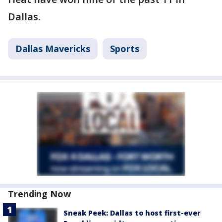
Dallas.
Dallas Mavericks
Sports
Trending Now
Sneak Peek: Dallas to host first-ever