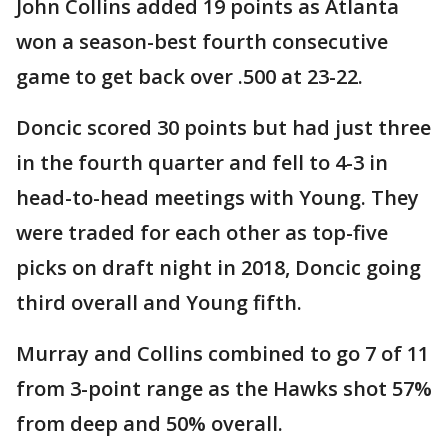
John Collins added 19 points as Atlanta
won a season-best fourth consecutive
game to get back over .500 at 23-22.
Doncic scored 30 points but had just three
in the fourth quarter and fell to 4-3 in
head-to-head meetings with Young. They
were traded for each other as top-five
picks on draft night in 2018, Doncic going
third overall and Young fifth.
Murray and Collins combined to go 7 of 11
from 3-point range as the Hawks shot 57%
from deep and 50% overall.