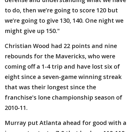
to do, then we’re going to score 120 but
we’re going to give 130, 140. One night we
might give up 150."
Christian Wood had 22 points and nine
rebounds for the Mavericks, who were
coming off a 1-4 trip and have lost six of
eight since a seven-game winning streak
that was their longest since the
franchise's lone championship season of
2010-11.
Murray put Atlanta ahead for good with a